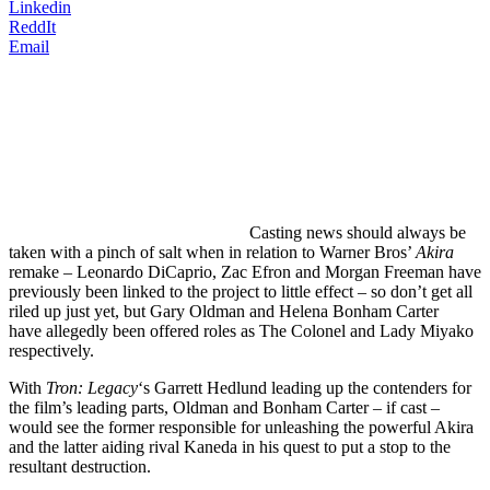
Linkedin
ReddIt
Email
Casting
news should always be
taken with a pinch of salt when in relation to Warner Bros’
Akira
remake – Leonardo DiCaprio, Zac Efron and Morgan Freeman have
previously been linked to the project to little effect – so don’t get all
riled up just yet, but Gary Oldman and Helena Bonham Carter
have allegedly been offered roles as The Colonel and Lady Miyako
respectively.
With
Tron: Legacy
‘s Garrett Hedlund leading up the contenders for
the film’s leading parts, Oldman and Bonham Carter – if cast –
would see the former responsible for unleashing the powerful Akira
and the latter aiding rival Kaneda in his quest to put a stop to the
resultant destruction.