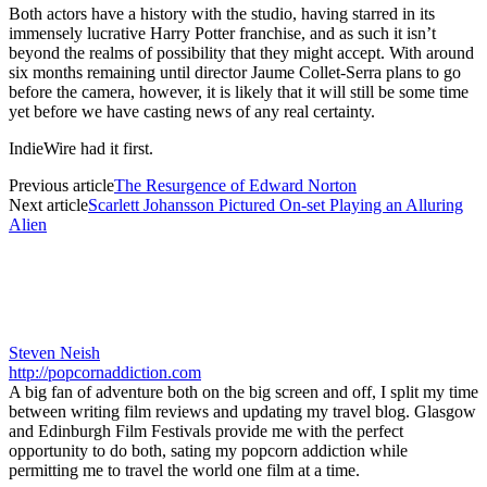
Both actors have a history with the studio, having starred in its
immensely lucrative Harry Potter franchise, and as such it isn’t
beyond the realms of possibility that they might accept. With around
six months remaining until director Jaume Collet-Serra plans to go
before the camera, however, it is likely that it will still be some time
yet before we have casting news of any real certainty.
IndieWire had it first.
Previous article
The Resurgence of Edward Norton
Next article
Scarlett Johansson Pictured On-set Playing an Alluring
Alien
Steven Neish
http://popcornaddiction.com
A big fan of adventure both on the big screen and off, I split my time
between writing film reviews and updating my travel blog. Glasgow
and Edinburgh Film Festivals provide me with the perfect
opportunity to do both, sating my popcorn addiction while
permitting me to travel the world one film at a time.