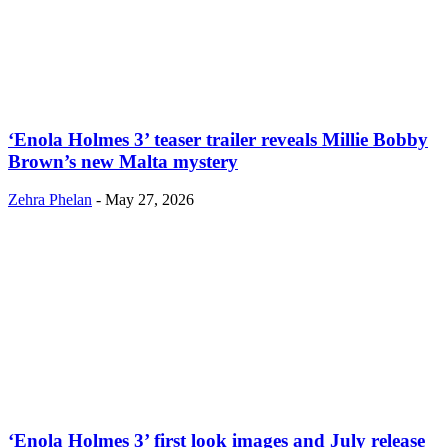
‘Enola Holmes 3’ teaser trailer reveals Millie Bobby
Brown’s new Malta mystery
Zehra Phelan
-
May 27, 2026
‘Enola Holmes 3’ first look images and July release