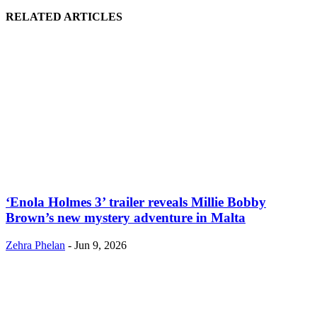
RELATED ARTICLES
‘Enola Holmes 3’ trailer reveals Millie Bobby
Brown’s new mystery adventure in Malta
Zehra Phelan
-
Jun 9, 2026