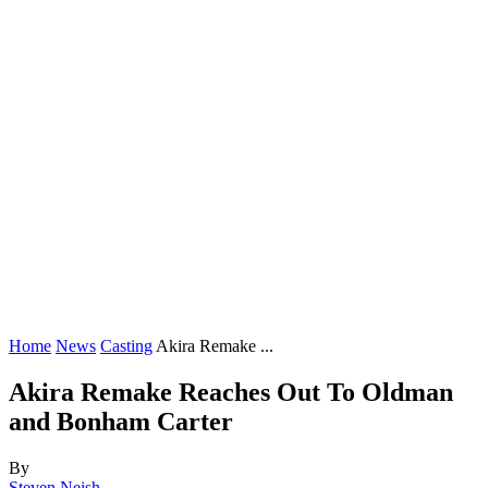
Home
News
Casting
Akira Remake ...
Akira Remake Reaches Out To Oldman
and Bonham Carter
By
Steven Neish