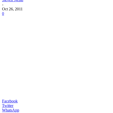
-
Oct 26, 2011
0
Facebook
Twitter
WhatsApp