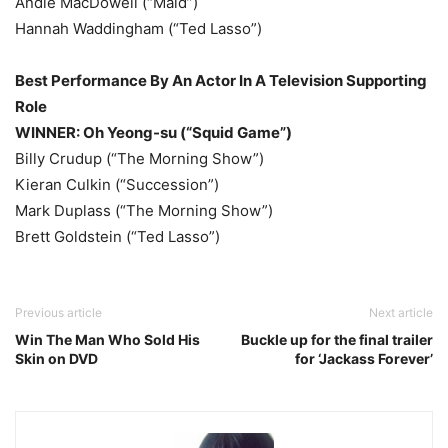
Andie MacDowell (“Maid”)
Hannah Waddingham (“Ted Lasso”)
Best Performance By An Actor In A Television Supporting
Role
WINNER: Oh Yeong-su (“Squid Game”)
Billy Crudup (“The Morning Show”)
Kieran Culkin (“Succession”)
Mark Duplass (“The Morning Show”)
Brett Goldstein (“Ted Lasso”)
Previous article
Next article
Win The Man Who Sold His
Buckle up for the final trailer
Skin on DVD
for ‘Jackass Forever’