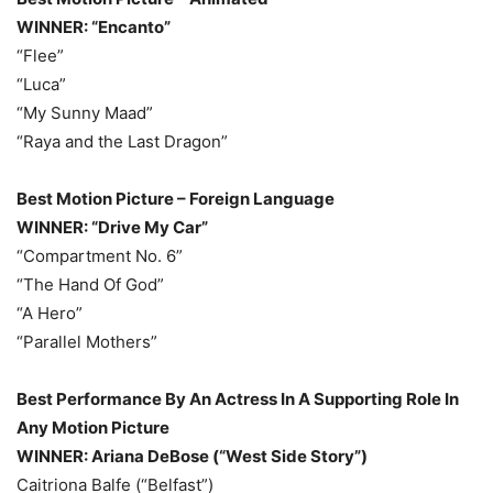
WINNER: “Encanto”
“Flee”
“Luca”
“My Sunny Maad”
“Raya and the Last Dragon”
Best Motion Picture – Foreign Language
WINNER: “Drive My Car”
“Compartment No. 6”
“The Hand Of God”
“A Hero”
“Parallel Mothers”
Best Performance By An Actress In A Supporting Role In
Any Motion Picture
WINNER: Ariana DeBose (“West Side Story”)
Caitriona Balfe (“Belfast”)