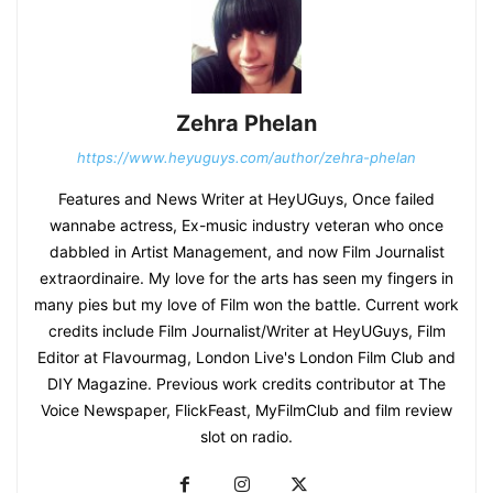
Zehra Phelan
https://www.heyuguys.com/author/zehra-phelan
Features and News Writer at HeyUGuys, Once failed
wannabe actress, Ex-music industry veteran who once
dabbled in Artist Management, and now Film Journalist
extraordinaire. My love for the arts has seen my fingers in
many pies but my love of Film won the battle. Current work
credits include Film Journalist/Writer at HeyUGuys, Film
Editor at Flavourmag, London Live's London Film Club and
DIY Magazine. Previous work credits contributor at The
Voice Newspaper, FlickFeast, MyFilmClub and film review
slot on radio.