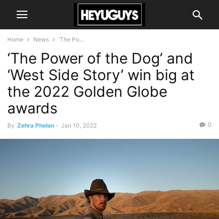
Home
News
‘The Po...
‘The Power of the Dog’ and
‘West Side Story’ win big at
the 2022 Golden Globe
awards
0
By
Zehra Phelan
-
Jan 10, 2022