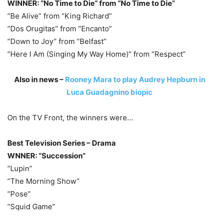
WINNER: “No Time to Die” from “No Time to Die”
“Be Alive” from “King Richard”
“Dos Orugitas” from “Encanto”
“Down to Joy” from “Belfast”
“Here I Am (Singing My Way Home)” from “Respect”
Also in news –
Rooney Mara to play Audrey Hepburn in
Luca Guadagnino biopic
On the TV Front, the winners were…
Best Television Series – Drama
WNNER: “Succession”
“Lupin”
“The Morning Show”
“Pose”
“Squid Game”