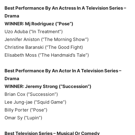
Best Performance By An Actress In A Television Series –
Drama
WINNER: Mj Rodriguez (“Pose”)
Uzo Aduba (“In Treatment”)
Jennifer Aniston (“The Morning Show”)
Christine Baranski (“The Good Fight)
Elisabeth Moss (“The Handmaid’s Tale”)
Best Performance By An Actor In A Television Series –
Drama
WINNER: Jeremy Strong (“Succession”)
Brian Cox (“Succession”)
Lee Jung-jae (“Squid Game”)
Billy Porter (“Pose”)
Omar Sy (“Lupin”)
Best Television Series – Musical Or Comedy