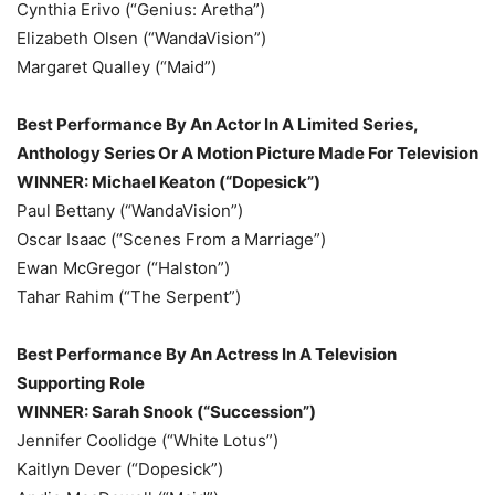
Cynthia Erivo (“Genius: Aretha”)
Elizabeth Olsen (“WandaVision”)
Margaret Qualley (“Maid”)
Best Performance By An Actor In A Limited Series,
Anthology Series Or A Motion Picture Made For Television
WINNER: Michael Keaton (“Dopesick”)
Paul Bettany (“WandaVision”)
Oscar Isaac (“Scenes From a Marriage”)
Ewan McGregor (“Halston”)
Tahar Rahim (“The Serpent”)
Best Performance By An Actress In A Television
Supporting Role
WINNER: Sarah Snook (“Succession”)
Jennifer Coolidge (“White Lotus”)
Kaitlyn Dever (“Dopesick”)