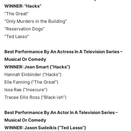
WINNER: “Hacks”
“The Great”
“Only Murders in the Building”
“Reservation Dogs”
“Ted Lasso”
Best Performance By An Actress In A Television Series –
Musical Or Comedy
WINNER: Jean Smart (“Hacks”)
Hannah Einbinder (“Hacks”)
Elle Fanning (“The Great”)
Issa Rae (“Insecure”)
Tracee Ellis Ross (“Black-ish”)
Best Performance By An Actor In A Television Series –
Musical Or Comedy
WINNER: Jason Sudeikis (“Ted Lasso”)