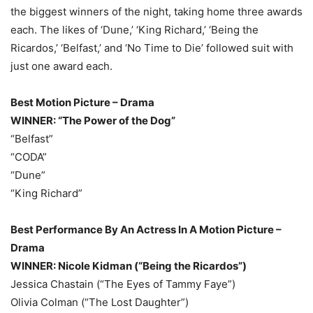
the biggest winners of the night, taking home three awards
each. The likes of ‘Dune,’ ‘King Richard,’ ‘Being the
Ricardos,’ ‘Belfast,’ and ‘No Time to Die’ followed suit with
just one award each.
Best Motion Picture – Drama
WINNER: “The Power of the Dog”
“Belfast”
“CODA”
“Dune”
“King Richard”
Best Performance By An Actress In A Motion Picture –
Drama
WINNER: Nicole Kidman (“Being the Ricardos”)
Jessica Chastain (“The Eyes of Tammy Faye”)
Olivia Colman (“The Lost Daughter”)