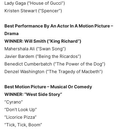
Lady Gaga (“House of Gucci”)
Kristen Stewart (“Spencer”)
Best Performance By An Actor In A Motion Picture –
Drama
WINNER: Will Smith (“King Richard”)
Mahershala Ali (“Swan Song”)
Javier Bardem (“Being the Ricardos”)
Benedict Cumberbatch (“The Power of the Dog”)
Denzel Washington (“The Tragedy of Macbeth”)
Best Motion Picture – Musical Or Comedy
WINNER: “West Side Story”
“Cyrano”
“Don’t Look Up”
“Licorice Pizza”
“Tick, Tick, Boom”