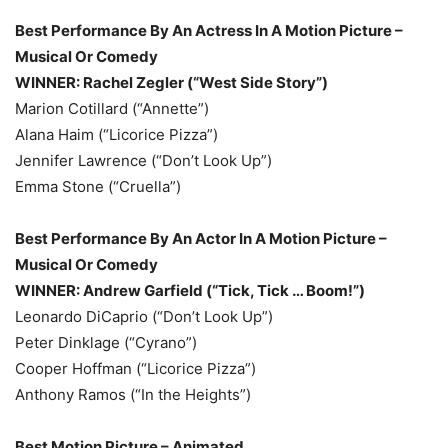
Best Performance By An Actress In A Motion Picture –
Musical Or Comedy
WINNER: Rachel Zegler (“West Side Story”)
Marion Cotillard (“Annette”)
Alana Haim (“Licorice Pizza”)
Jennifer Lawrence (“Don’t Look Up”)
Emma Stone (“Cruella”)
Best Performance By An Actor In A Motion Picture –
Musical Or Comedy
WINNER: Andrew Garfield (“Tick, Tick … Boom!”)
Leonardo DiCaprio (“Don’t Look Up”)
Peter Dinklage (“Cyrano”)
Cooper Hoffman (“Licorice Pizza”)
Anthony Ramos (“In the Heights”)
Best Motion Picture – Animated