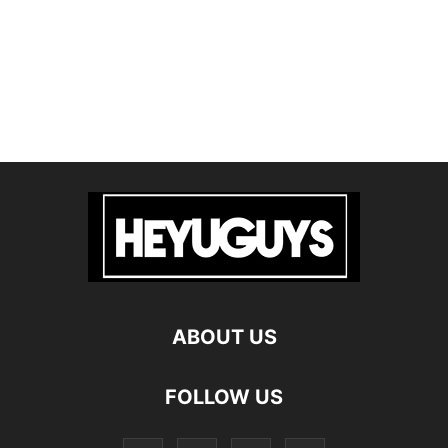
ABOUT US
FOLLOW US