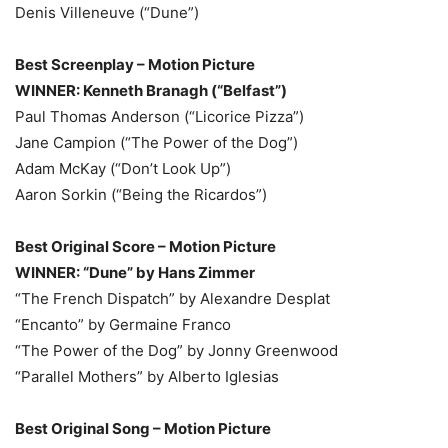
Denis Villeneuve (“Dune”)
Best Screenplay – Motion Picture
WINNER: Kenneth Branagh (“Belfast”)
Paul Thomas Anderson (“Licorice Pizza”)
Jane Campion (“The Power of the Dog”)
Adam McKay (“Don’t Look Up”)
Aaron Sorkin (“Being the Ricardos”)
Best Original Score – Motion Picture
WINNER: “Dune” by Hans Zimmer
“The French Dispatch” by Alexandre Desplat
“Encanto” by Germaine Franco
“The Power of the Dog” by Jonny Greenwood
“Parallel Mothers” by Alberto Iglesias
Best Original Song – Motion Picture