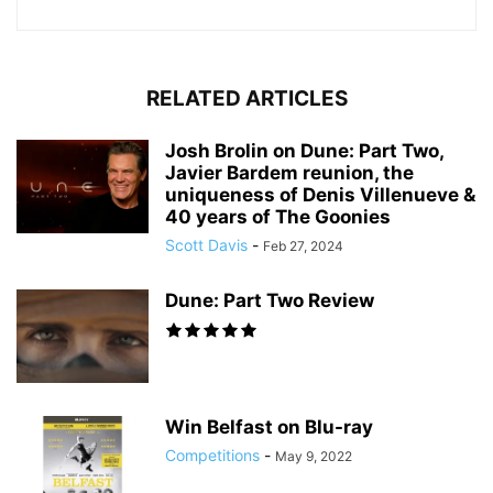
RELATED ARTICLES
Josh Brolin on Dune: Part Two,
Javier Bardem reunion, the
uniqueness of Denis Villenueve &
40 years of The Goonies
Scott Davis
-
Feb 27, 2024
Dune: Part Two Review
Win Belfast on Blu-ray
Competitions
-
May 9, 2022