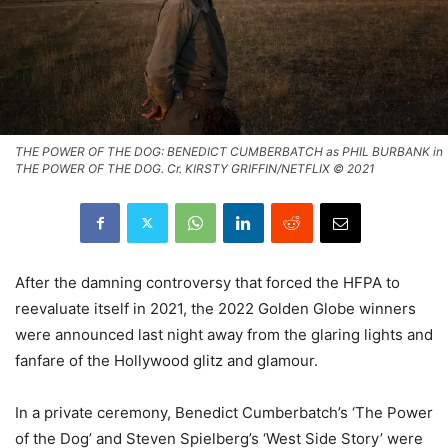
THE POWER OF THE DOG: BENEDICT CUMBERBATCH as PHIL BURBANK in
THE POWER OF THE DOG. Cr. KIRSTY GRIFFIN/NETFLIX © 2021
After the damning controversy that forced the HFPA to
reevaluate itself in 2021, the 2022 Golden Globe winners
were announced last night away from the glaring lights and
fanfare of the Hollywood glitz and glamour.
In a private ceremony, Benedict Cumberbatch’s ‘The Power
of the Dog’ and Steven Spielberg’s ‘West Side Story’ were