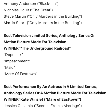
Anthony Anderson (“Black-ish”)
Nicholas Hoult (“The Great”)
Steve Martin (“Only Murders in the Building”)
Martin Short (“Only Murders in the Building”)
Best Television Limited Series, Anthology Series Or
Motion Picture Made For Television
WINNER: “The Underground Railroad”
“Dopesick”
“Impeachment”
“Maid”
“Mare Of Easttown”
Best Performance By An Actress In A Limited Series,
Anthology Series Or A Motion Picture Made For Television
WINNER: Kate Winslet (“Mare of Easttown”)
Jessica Chastain (“Scenes From a Marriage”)