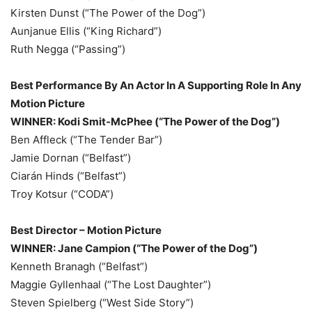
Kirsten Dunst (“The Power of the Dog”)
Aunjanue Ellis (“King Richard”)
Ruth Negga (“Passing”)
Best Performance By An Actor In A Supporting Role In Any
Motion Picture
WINNER: Kodi Smit-McPhee (“The Power of the Dog”)
Ben Affleck (“The Tender Bar”)
Jamie Dornan (“Belfast”)
Ciarán Hinds (“Belfast”)
Troy Kotsur (“CODA”)
Best Director – Motion Picture
WINNER: Jane Campion (“The Power of the Dog”)
Kenneth Branagh (“Belfast”)
Maggie Gyllenhaal (“The Lost Daughter”)
Steven Spielberg (“West Side Story”)