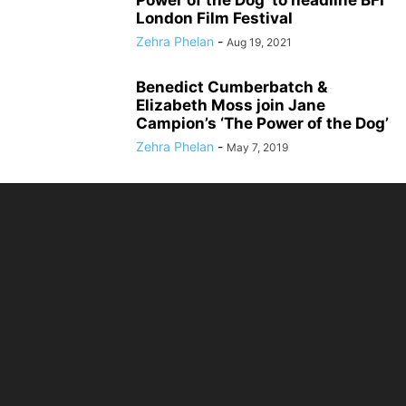
Power of the Dog’ to headline BFI
London Film Festival
Zehra Phelan
-
Aug 19, 2021
Benedict Cumberbatch &
Elizabeth Moss join Jane
Campion’s ‘The Power of the Dog’
Zehra Phelan
-
May 7, 2019