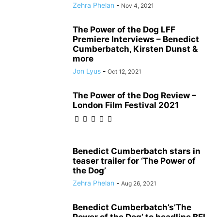
Zehra Phelan
-
Nov 4, 2021
The Power of the Dog LFF
Premiere Interviews – Benedict
Cumberbatch, Kirsten Dunst &
more
Jon Lyus
-
Oct 12, 2021
The Power of the Dog Review –
London Film Festival 2021
Benedict Cumberbatch stars in
teaser trailer for ‘The Power of
the Dog’
Zehra Phelan
-
Aug 26, 2021
Benedict Cumberbatch’s’The