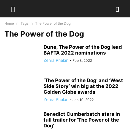
Home
Tags
The Power of the Dog
The Power of the Dog
Dune, The Power of the Dog lead
BAFTA 2022 nominations
Zehra Phelan
-
Feb 3, 2022
‘The Power of the Dog’ and ‘West
Side Story’ win big at the 2022
Golden Globe awards
Zehra Phelan
-
Jan 10, 2022
Benedict Cumberbatch stars in
full trailer for ‘The Power of the
Dog’