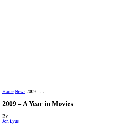
Home
News
2009 – ...
2009 – A Year in Movies
By
Jon Lyus
-