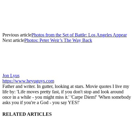
Previous article
Photos from the Set of Battle: Los Angeles Appear
Next article
Photos: Peter Weir’s The Way Back
Jon Lyus
https://www.heyuguys.com
Father and writer. In gutter, looking at stars. Movie quotes I live my
life by: 'Life moves pretty fast, if you don't stop and look around
once in a while - you might miss it.' 'Carpe Diem!' 'When somebody
asks you if you're a God - you say YES!'
RELATED ARTICLES