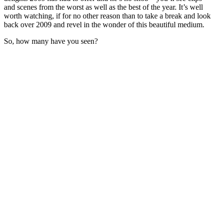
and scenes from the worst as well as the best of the year. It’s well
worth watching, if for no other reason than to take a break and look
back over 2009 and revel in the wonder of this beautiful medium.
So, how many have you seen?