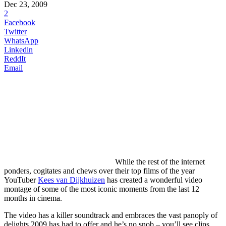
Dec 23, 2009
2
Facebook
Twitter
WhatsApp
Linkedin
ReddIt
Email
While
the rest of the internet
ponders, cogitates and chews over their top films of the year
YouTuber
Kees van Dijkhuizen
has created a wonderful video
montage of some of the most iconic moments from the last 12
months in cinema.
The video has a killer soundtrack and embraces the vast panoply of
delights 2009 has had to offer and he’s no snob – you’ll see clips