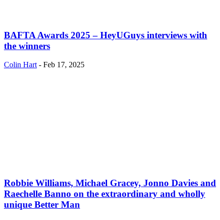
BAFTA Awards 2025 – HeyUGuys interviews with
the winners
Colin Hart
-
Feb 17, 2025
Robbie Williams, Michael Gracey, Jonno Davies and
Raechelle Banno on the extraordinary and wholly
unique Better Man