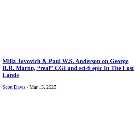
Milla Jovovich & Paul W.S. Anderson on George
R.R. Martin, “real” CGI and sci-fi epic In The Lost
Lands
Scott Davis
-
Mar 13, 2025