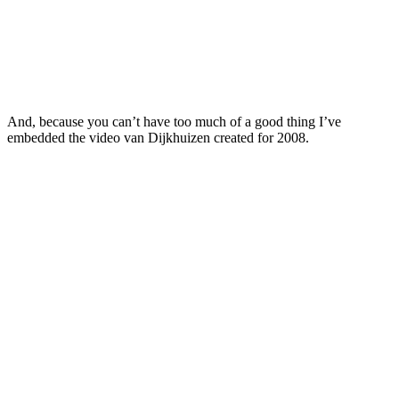
And, because you can’t have too much of a good thing I’ve
embedded the video van Dijkhuizen created for 2008.