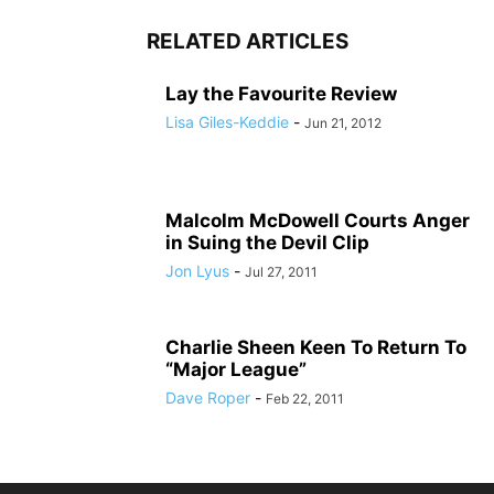
RELATED ARTICLES
Lay the Favourite Review
Lisa Giles-Keddie
-
Jun 21, 2012
Malcolm McDowell Courts Anger
in Suing the Devil Clip
Jon Lyus
-
Jul 27, 2011
Charlie Sheen Keen To Return To
“Major League”
Dave Roper
-
Feb 22, 2011