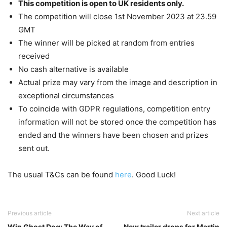
This competition is open to UK residents only.
The competition will close 1st November 2023 at 23.59
GMT
The winner will be picked at random from entries
received
No cash alternative is available
Actual prize may vary from the image and description in
exceptional circumstances
To coincide with GDPR regulations, competition entry
information will not be stored once the competition has
ended and the winners have been chosen and prizes
sent out.
The usual T&Cs can be found
here
. Good Luck!
Previous article
Next article
Win Ghost Dog: The Way of
New trailer drops for Martin