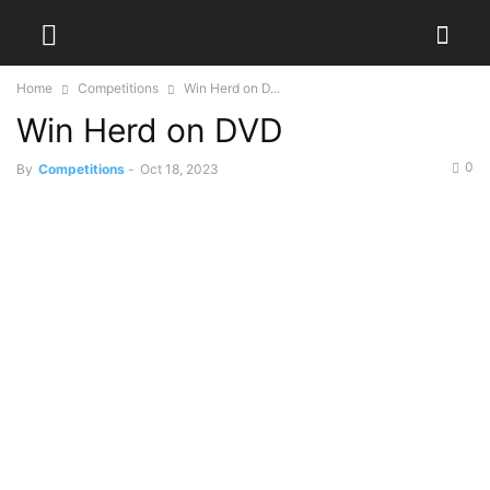
Home
Competitions
Win Herd on D...
Win Herd on DVD
0
By
Competitions
-
Oct 18, 2023