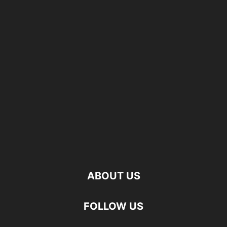
ABOUT US
FOLLOW US