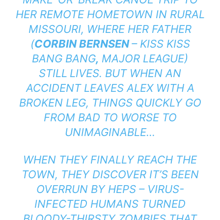
HER REMOTE HOMETOWN IN RURAL
MISSOURI, WHERE HER FATHER
(
CORBIN BERNSEN
–
KISS KISS
BANG BANG
,
MAJOR LEAGUE
)
STILL
LIVES. BUT WHEN AN
ACCIDENT LEAVES ALEX WITH A
BROKEN LEG, THINGS QUICKLY GO
FROM BAD TO WORSE TO
UNIMAGINABLE…
WHEN THEY FINALLY REACH THE
TOWN, THEY DISCOVER IT’S BEEN
OVERRUN BY HEPS – VIRUS-
INFECTED HUMANS TURNED
BLOODY-THIRSTY ZOMBIES THAT