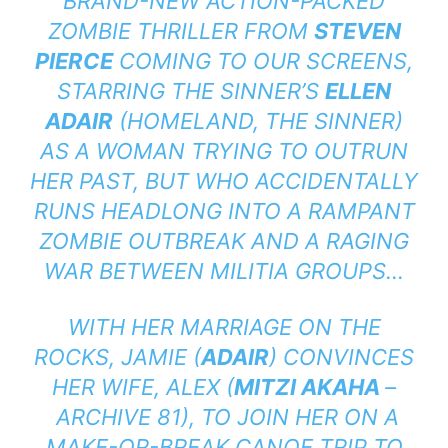
BRAND-NEW ACTION-PACKED
ZOMBIE THRILLER FROM
STEVEN
PIERCE
COMING TO OUR SCREENS,
STARRING
THE SINNER’S
ELLEN
ADAIR
(
HOMELAND, THE SINNER
)
AS A WOMAN TRYING TO OUTRUN
HER PAST, BUT WHO ACCIDENTALLY
RUNS HEADLONG INTO A RAMPANT
ZOMBIE OUTBREAK AND A RAGING
WAR BETWEEN MILITIA GROUPS…
WITH HER MARRIAGE ON THE
ROCKS, JAMIE (
ADAIR
) CONVINCES
HER WIFE, ALEX (
MITZI AKAHA
–
ARCHIVE 81
), TO JOIN HER ON A
MAKE-OR-BREAK CANOE TRIP TO