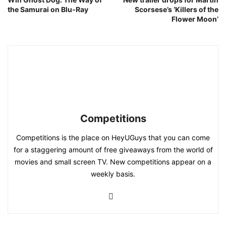
the Samurai on Blu-Ray
Scorsese’s ‘Killers of the
Flower Moon’
Competitions
Competitions is the place on HeyUGuys that you can come
for a staggering amount of free giveaways from the world of
movies and small screen TV. New competitions appear on a
weekly basis.