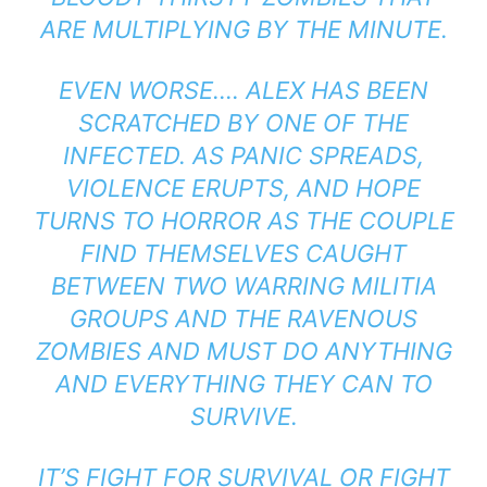
ARE MULTIPLYING BY THE MINUTE.
EVEN WORSE…. ALEX HAS BEEN
SCRATCHED BY ONE OF THE
INFECTED. AS PANIC SPREADS,
VIOLENCE ERUPTS, AND HOPE
TURNS TO HORROR AS THE COUPLE
FIND THEMSELVES CAUGHT
BETWEEN TWO WARRING MILITIA
GROUPS AND THE RAVENOUS
ZOMBIES AND MUST DO ANYTHING
AND EVERYTHING THEY CAN TO
SURVIVE.
IT’S FIGHT FOR SURVIVAL OR FIGHT