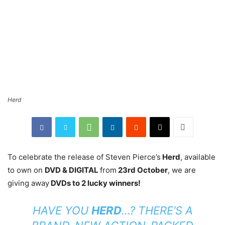
Herd
To celebrate the release of Steven Pierce’s
Herd
, available
to own on
DVD & DIGITAL
from
23rd October
, we are
giving away
DVDs to 2 lucky winners!
HAVE YOU
HERD
…? THERE’S A