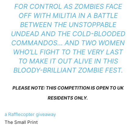
FOR CONTROL AS ZOMBIES FACE
OFF WITH MILITIA IN A BATTLE
BETWEEN THE UNSTOPPABLE
UNDEAD AND THE COLD-BLOODED
COMMANDOS… AND TWO WOMEN
WHO’LL FIGHT TO THE VERY LAST
TO MAKE IT OUT ALIVE IN THIS
BLOODY-BRILLIANT ZOMBIE FEST.
PLEASE NOTE: THIS COMPETITION IS OPEN TO UK
RESIDENTS ONLY.
a Rafflecopter giveaway
The Small Print