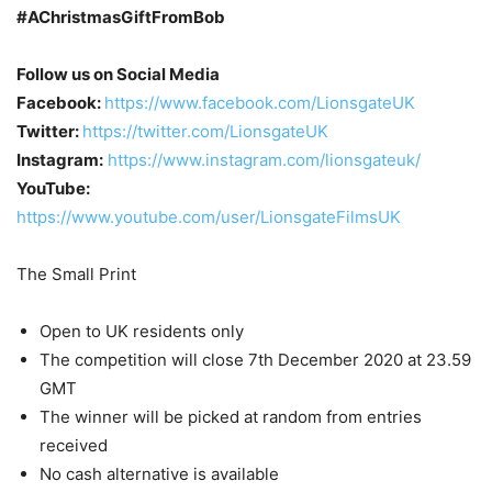
#AChristmasGiftFromBob
Follow us on Social Media
Facebook:
https://www.facebook.com/LionsgateUK
Twitter:
https://twitter.com/LionsgateUK
Instagram:
https://www.instagram.com/lionsgateuk/
YouTube:
https://www.youtube.com/user/LionsgateFilmsUK
The Small Print
Open to UK residents only
The competition will close 7th December 2020 at 23.59
GMT
The winner will be picked at random from entries
received
No cash alternative is available