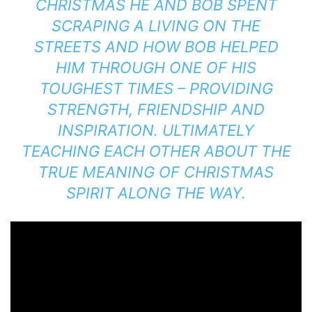
CHRISTMAS HE AND BOB SPENT
SCRAPING A LIVING ON THE
STREETS AND HOW BOB HELPED
HIM THROUGH ONE OF HIS
TOUGHEST TIMES – PROVIDING
STRENGTH, FRIENDSHIP AND
INSPIRATION. ULTIMATELY
TEACHING EACH OTHER ABOUT THE
TRUE MEANING OF CHRISTMAS
SPIRIT ALONG THE WAY.