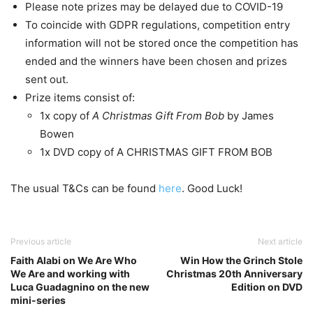
Please note prizes may be delayed due to COVID-19
To coincide with GDPR regulations, competition entry
information will not be stored once the competition has
ended and the winners have been chosen and prizes
sent out.
Prize items consist of:
1x copy of
A Christmas Gift From Bob
by James
Bowen
1x DVD copy of A CHRISTMAS GIFT FROM BOB
The usual T&Cs can be found
here
. Good Luck!
Previous article
Next article
Faith Alabi on We Are Who
Win How the Grinch Stole
We Are and working with
Christmas 20th Anniversary
Luca Guadagnino on the new
Edition on DVD
mini-series