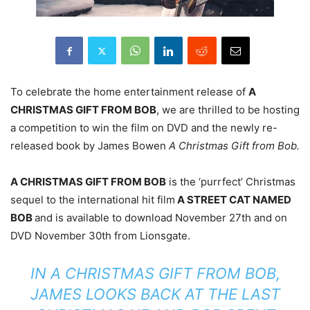
To celebrate the home entertainment release of
A
CHRISTMAS GIFT FROM BOB
, we are thrilled to be hosting
a competition to win the film on DVD and the newly re-
released book by James Bowen
A Christmas Gift from Bob.
A CHRISTMAS GIFT FROM BOB
is the ‘purrfect’ Christmas
sequel to the international hit film
A STREET CAT NAMED
BOB
and is available to download November 27
th
and on
DVD November 30
th
from Lionsgate.
IN A CHRISTMAS GIFT FROM BOB,
JAMES LOOKS BACK AT THE LAST