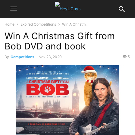
Home
Expired Competitions
Win A Christm...
Win A Christmas Gift from
Bob DVD and book
0
By
Competitions
-
Nov 23, 2020