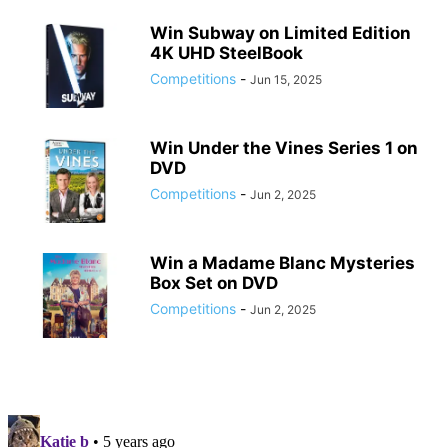
Win Subway on Limited Edition
4K UHD SteelBook
Competitions
-
Jun 15, 2025
Win Under the Vines Series 1 on
DVD
Competitions
-
Jun 2, 2025
Win a Madame Blanc Mysteries
Box Set on DVD
Competitions
-
Jun 2, 2025