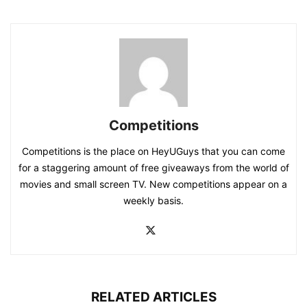
Competitions
Competitions is the place on HeyUGuys that you can come
for a staggering amount of free giveaways from the world of
movies and small screen TV. New competitions appear on a
weekly basis.
RELATED ARTICLES