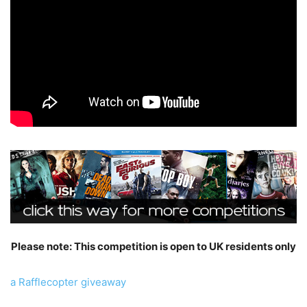
Please note: This competition is open to UK residents only
a Rafflecopter giveaway