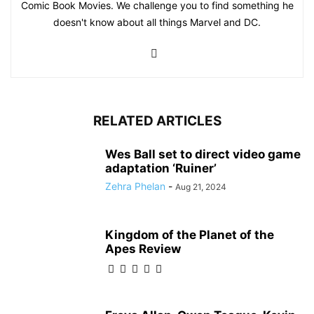
Comic Book Movies. We challenge you to find something he
doesn't know about all things Marvel and DC.
RELATED ARTICLES
Wes Ball set to direct video game
adaptation ‘Ruiner’
Zehra Phelan
-
Aug 21, 2024
Kingdom of the Planet of the
Apes Review