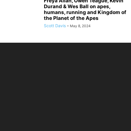
Freya Allan, Owen Teague, Kevin
Durand & Wes Ball on apes,
humans, running and Kingdom of
the Planet of the Apes
Scott Davis
-
May 8, 2024