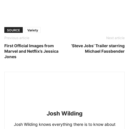
SOURCE
Variety
Previous article
Next article
First Official Images from
‘Steve Jobs’ Trailer starring
Marvel and Netflix’s Jessica
Michael Fassbender
Jones
Josh Wilding
Josh Wilding knows everything there is to know about