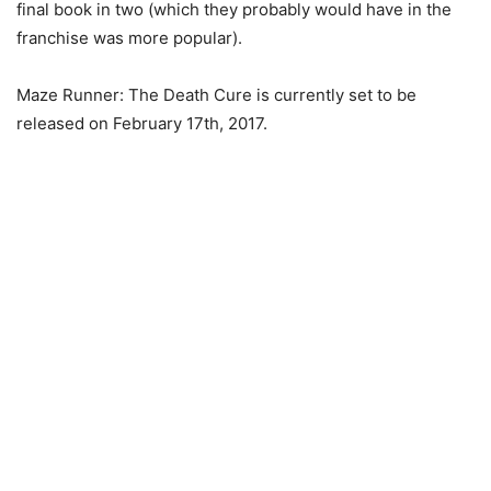
final book in two (which they probably would have in the
franchise was more popular).
Maze Runner: The Death Cure is currently set to be
released on February 17th, 2017.