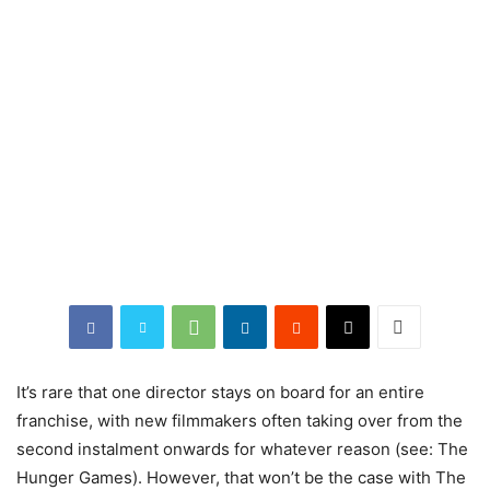
It’s
rare that one director stays on board for an entire
franchise, with new filmmakers often taking over from the
second instalment onwards for whatever reason (see: The
Hunger Games). However, that won’t be the case with The