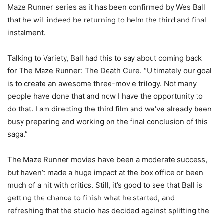
Maze Runner series as it has been confirmed by Wes Ball
that he will indeed be returning to helm the third and final
instalment.
Talking to Variety, Ball had this to say about coming back
for The Maze Runner: The Death Cure. “Ultimately our goal
is to create an awesome three-movie trilogy. Not many
people have done that and now I have the opportunity to
do that. I am directing the third film and we’ve already been
busy preparing and working on the final conclusion of this
saga.”
The Maze Runner movies have been a moderate success,
but haven’t made a huge impact at the box office or been
much of a hit with critics. Still, it’s good to see that Ball is
getting the chance to finish what he started, and
refreshing that the studio has decided against splitting the