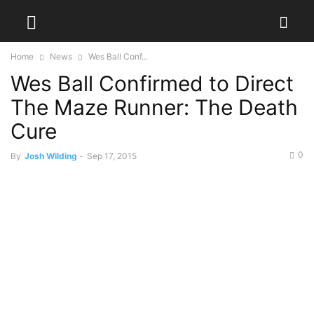
Home
News
Wes Ball Conf...
Wes Ball Confirmed to Direct
The Maze Runner: The Death
Cure
0
By
Josh Wilding
-
Sep 17, 2015