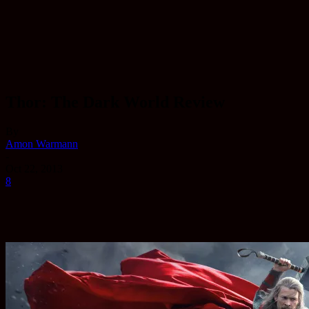
Thor: The Dark World Review
By
Amon Warmann
-
Oct 22, 2013
8