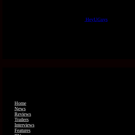
HeyUGuys
Home
News
Reviews
Trailers
Interviews
Features