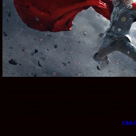
After
the billion dollar successes of both Avengers Assemble and I
replacing Kenneth Branagh at the helm, the sequel serves up the thrill
Much like Branagh’s franchise opener, The Dark World begins with
duty post-Avengers. When an ancient race led by the vengeful Malekit
Loki (Tom Hiddleston) if he is to save the Nine Realms.
Click 
In many ways, Thor: The Dark World is the most comic book revere