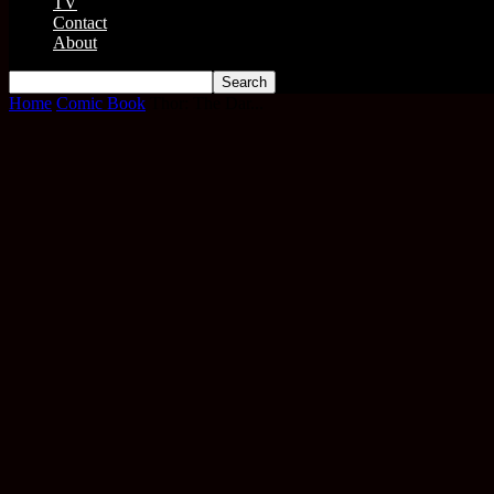
TV
Contact
About
Home
Comic Book
Thor: The Dar...