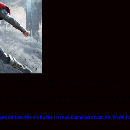
ron Man 3, Marvel’s ‘Phase Two’ continues with the highly anticipat
s as well as the laughs in what is an enjoyable superhero outing.
 Anthony Hopkins’ Odin narrating a prologue before we catch up wi
h (Christopher Eccleston) resurfaces on the hunt for a powerful weapon
here for interviews with the cast and filmmakers from the World P
nt superhero film since the Avengers assembled. Little touches such