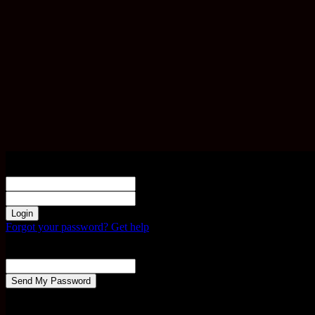
Sign in
Welcome! Log into your account
your username
your password
Forgot your password? Get help
Password recovery
Recover your password
your email
A password will be e-mailed to you.