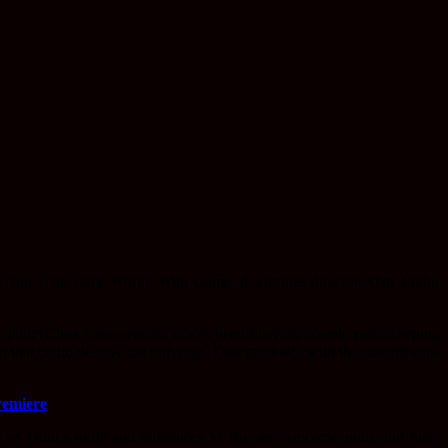
ed Thor: The Dark World. With Game of Thrones director Alan Taylor
th Thor (Chris Hemsworth), who’s been busy on cosmic peacekeeping
 that could destroy the universe, Thor must ally with the mischievous
remiere
 as Odin’s birds and references to Bor are welcome nods, but most