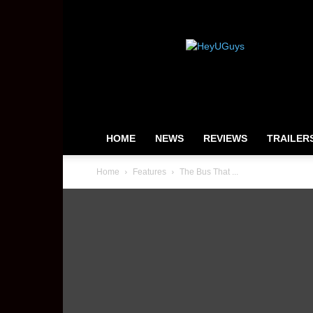
HeyUGuys
HOME
NEWS
REVIEWS
TRAILER
Home
Features
The Bus That ...