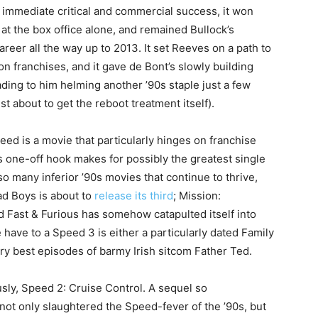
 immediate critical and commercial success, it won
at the box office alone, and remained Bullock’s
areer all the way up to 2013. It set Reeves on a path to
n franchises, and it gave de Bont’s slowly building
eading to him helming another ’90s staple just a few
just about to get the reboot treatment itself).
eed is a movie that particularly hinges on franchise
its one-off hook makes for possibly the greatest single
o many inferior ’90s movies that continue to thrive,
ad Boys is about to
release its third
; Mission:
 Fast & Furious has somehow catapulted itself into
 have to a Speed 3 is either a particularly dated Family
ery best episodes of barmy Irish sitcom Father Ted.
usly, Speed 2: Cruise Control. A sequel so
 not only slaughtered the Speed-fever of the ’90s, but