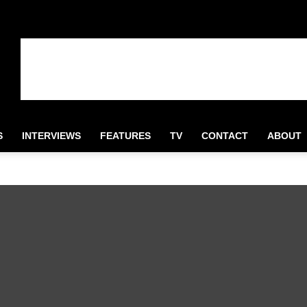
S
INTERVIEWS
FEATURES
TV
CONTACT
ABOUT