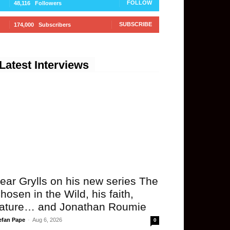
FOLLOW
48,116
Followers
SUBSCRIBE
174,000
Subscribers
Latest Interviews
ear Grylls on his new series The
hosen in the Wild, his faith,
ature… and Jonathan Roumie
efan Pape
-
Aug 6, 2026
0