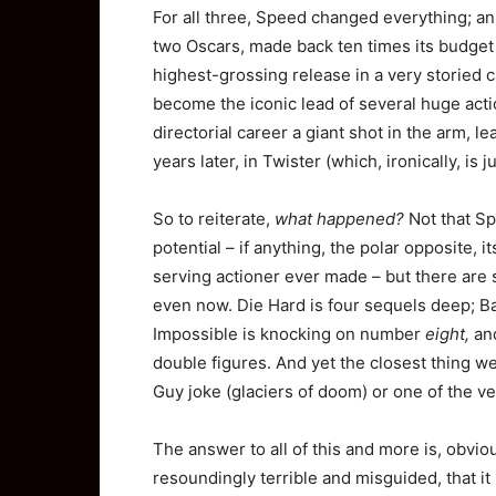
For all three, Speed changed everything; an
two Oscars, made back ten times its budget 
highest-grossing release in a very storied c
become the iconic lead of several huge actio
directorial career a giant shot in the arm, l
years later, in Twister (which, ironically, is 
So to reiterate,
what happened?
Not that Sp
potential – if anything, the polar opposite, 
serving actioner ever made – but there are s
even now. Die Hard is four sequels deep; B
Impossible is knocking on number
eight,
and
double figures. And yet the closest thing we
Guy joke (glaciers of doom) or one of the v
The answer to all of this and more is, obvio
resoundingly terrible and misguided, that it