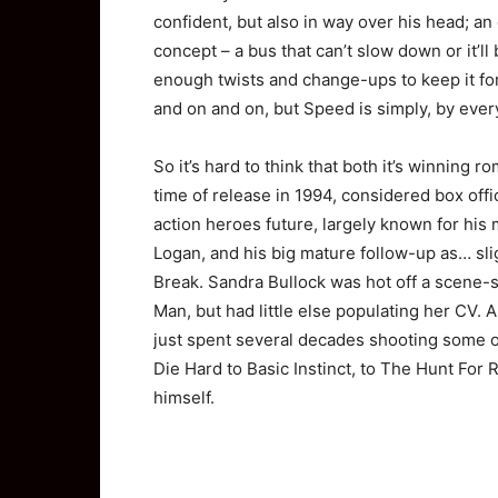
confident, but also in way over his head; an
concept – a bus that can’t slow down or it’ll 
enough twists and change-ups to keep it for
and on and on, but Speed is simply, by every
So it’s hard to think that both it’s winning ro
time of release in 1994, considered box offic
action heroes future, largely known for his
Logan, and his big mature follow-up as… sli
Break. Sandra Bullock was hot off a scene-s
Man, but had little else populating her CV
just spent several decades shooting some of 
Die Hard to Basic Instinct, to The Hunt For 
himself.