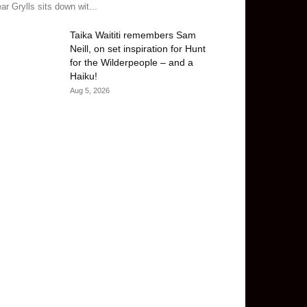
ar Grylls sits down wit...
Taika Waititi remembers Sam
Neill, on set inspiration for Hunt
for the Wilderpeople – and a
Haiku!
Aug 5, 2026