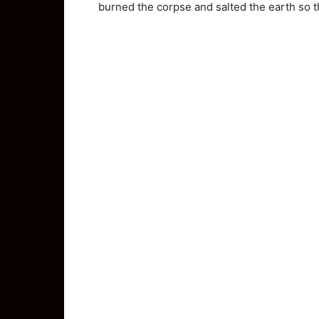
burned the corpse and salted the earth so t