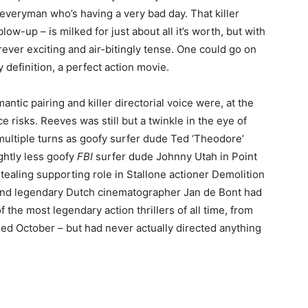
 everyman who’s having a very bad day. That killer
blow-up – is milked for just about all it’s worth, but with
ever exciting and air-bitingly tense. One could go on
 definition, a perfect action movie.
mantic pairing and killer directorial voice were, at the
e risks. Reeves was still but a twinkle in the eye of
 multiple turns as goofy surfer dude Ted ‘Theodore’
ghtly less goofy
FBI
surfer dude Johnny Utah in Point
tealing supporting role in Stallone actioner Demolition
. And legendary Dutch cinematographer Jan de Bont had
the most legendary action thrillers of all time, from
Red October – but had never actually directed anything