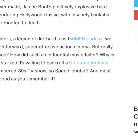
ever made, Jan de Bont’s positively
explosive
bare
enduring Hollywood classic, with insanely bankable
 rebooted to death.
tors, a legion of die-hard fans (
50MPH podcast
we
ghtforward, super effective action cinema. But really
ed? How did such an influential movie falter? Why is
arved it’s willing to bankroll a
9-figure stuntman
embered ’80s TV show, so Speed-phobic? And most
 as good as you remember it?
B
C
n
St