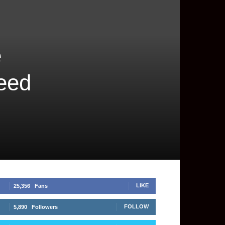
e
peed
LIKE
25,356
Fans
FOLLOW
5,890
Followers