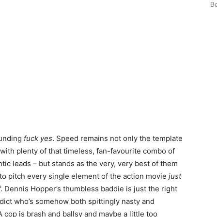
Be
ounding
fuck yes
. Speed remains not only the template
 with plenty of that timeless, fan-favourite combo of
tic leads – but stands as the very, very best of them
 to pitch every single element of the action movie
just
off. Dennis Hopper’s thumbless baddie is just the right
dict who’s somehow both spittingly nasty and
cop is brash and ballsy and maybe a little too