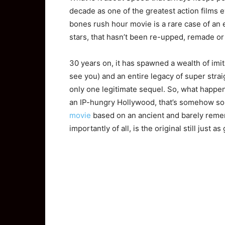
decade as one of the greatest action films 
bones rush hour movie is a rare case of an 
stars, that hasn’t been re-upped, remade or
30 years on, it has spawned a wealth of imita
see you) and an entire legacy of super strai
only one legitimate sequel. So, what happen
an IP-hungry Hollywood, that’s somehow so st
movie
based on an ancient and barely rem
importantly of all, is the original still just