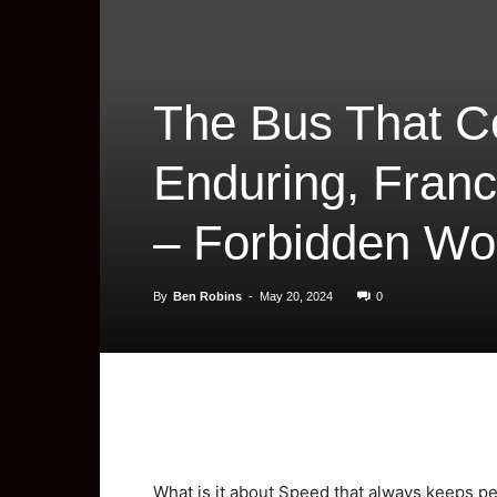
The Bus That C
Enduring, Franc
– Forbidden Wor
By
Ben Robins
-
May 20, 2024
0
What is it about Speed that always keeps p