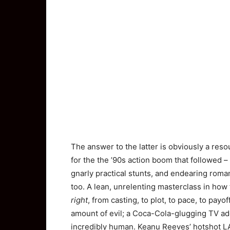
The answer to the latter is obviously a res
for the the ’90s action boom that followed –
gnarly practical stunts, and endearing roman
too. A lean, unrelenting masterclass in how
right
, from casting, to plot, to pace, to pay
amount of evil; a Coca-Cola-glugging TV ad
incredibly human. Keanu Reeves’ hotshot LA 