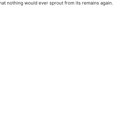
hat nothing would ever sprout from its remains again.