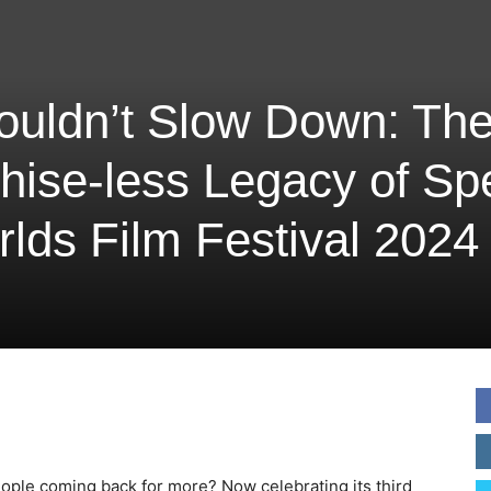
ouldn’t Slow Down: Th
hise-less Legacy of S
lds Film Festival 2024
eople coming back for more? Now celebrating its third