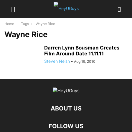
Home
Tags
Wayne Rice
Wayne Rice
Darren Lynn Bousman Creates
Film Around Date 11.11.11
Steven Neish
-
Aug 19, 2010
ABOUT US
FOLLOW US