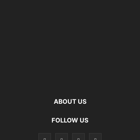
ABOUT US
FOLLOW US