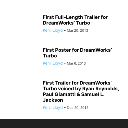
First Full-Length Trailer for
DreamWorks’ Turbo
Kenji Lloyd
-
Mar 20, 2013
First Poster for DreamWorks’
Turbo
Kenji Lloyd
-
Mar 6, 2013
First Trailer for DreamWorks’
Turbo voiced by Ryan Reynolds,
Paul Giamatti & Samuel L.
Jackson
Kenji Lloyd
-
Dec 20, 2012