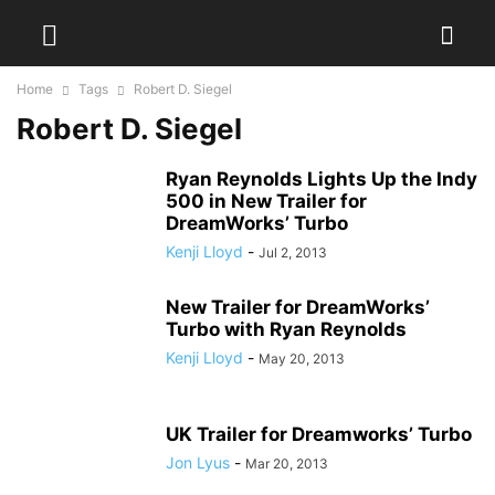
Home
Tags
Robert D. Siegel
Robert D. Siegel
Ryan Reynolds Lights Up the Indy
500 in New Trailer for
DreamWorks’ Turbo
Kenji Lloyd
-
Jul 2, 2013
New Trailer for DreamWorks’
Turbo with Ryan Reynolds
Kenji Lloyd
-
May 20, 2013
UK Trailer for Dreamworks’ Turbo
Jon Lyus
-
Mar 20, 2013