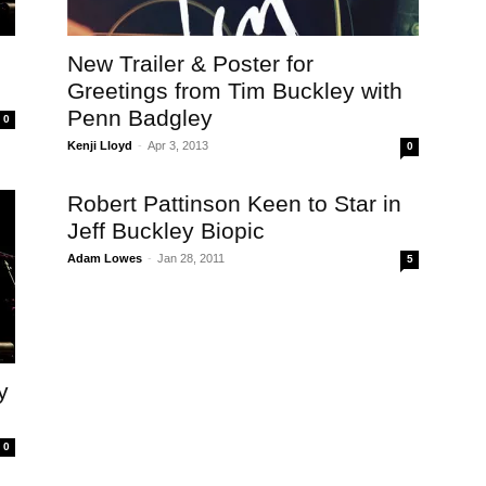
New Trailer & Poster for
Greetings from Tim Buckley with
Penn Badgley
0
Kenji Lloyd
-
Apr 3, 2013
0
Robert Pattinson Keen to Star in
Jeff Buckley Biopic
Adam Lowes
-
Jan 28, 2011
5
y
0