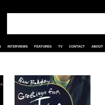
S
INTERVIEWS
FEATURES
TV
CONTACT
ABOUT