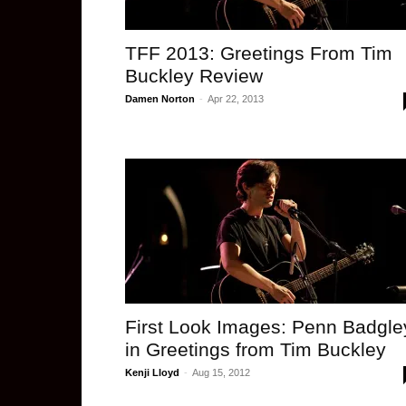
TFF 2013: Greetings From Tim
Buckley Review
Damen Norton
-
Apr 22, 2013
First Look Images: Penn Badgle
in Greetings from Tim Buckley
Kenji Lloyd
-
Aug 15, 2012