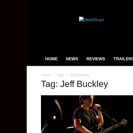
HeyUGuys
HOME
NEWS
REVIEWS
TRAILER
Home
Tags
Jeff Buckley
Tag: Jeff Buckley