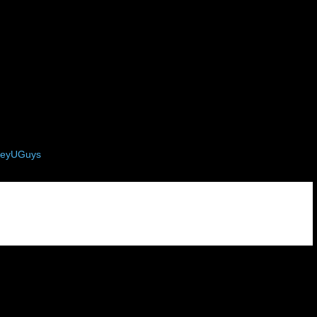
eyUGuys