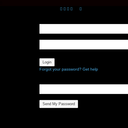
Sign in
Welcome! Log into your account
your username
your password
Forgot your password? Get help
Password recovery
Recover your password
your email
A password will be e-mailed to you.