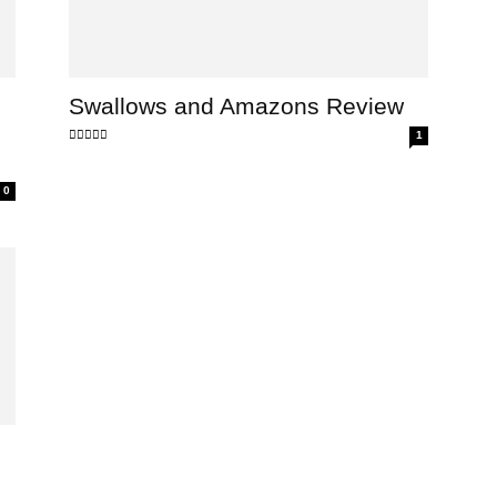
Swallows and Amazons Review
1
0