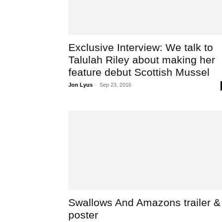
Exclusive Interview: We talk to
Talulah Riley about making her
feature debut Scottish Mussel
Jon Lyus
-
Sep 23, 2016
Swallows And Amazons trailer &
poster