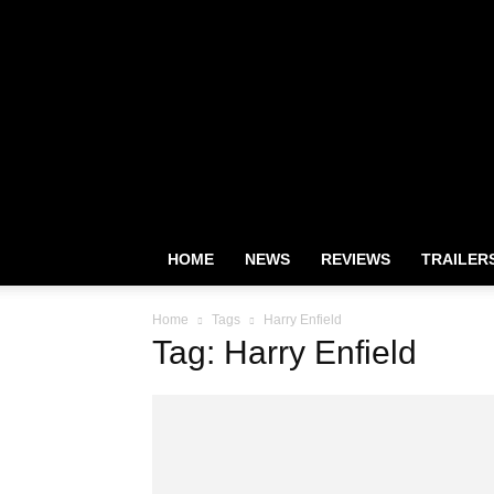
HOME
NEWS
REVIEWS
TRAILER
Home
Tags
Harry Enfield
Tag: Harry Enfield