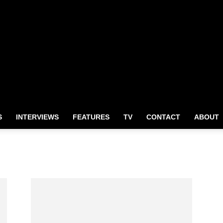
S
INTERVIEWS
FEATURES
TV
CONTACT
ABOUT