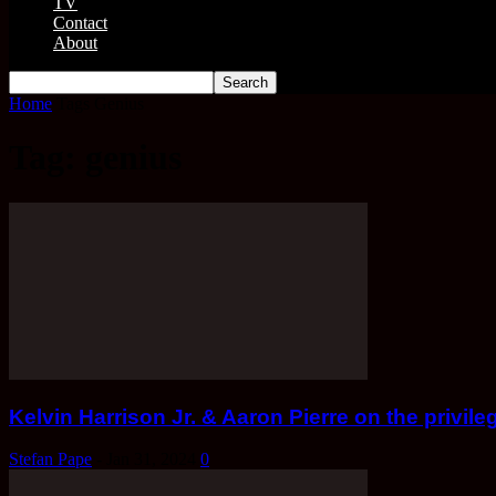
TV
Contact
About
Home
Tags
Genius
Tag: genius
Kelvin Harrison Jr. & Aaron Pierre on the privile
Stefan Pape
-
Jan 31, 2024
0