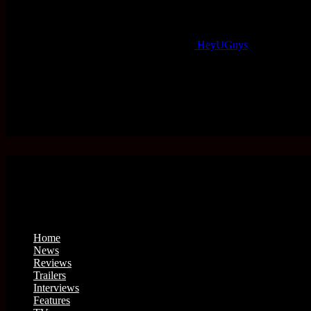
HeyUGuys
Home
News
Reviews
Trailers
Interviews
Features