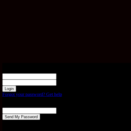
Sign in
Welcome! Log into your account
your username
your password
Forgot your password? Get help
Password recovery
Recover your password
your email
A password will be e-mailed to you.