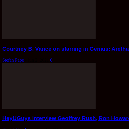
Courtney B. Vance on starring in Genius: Aretha
Stefan Pape
-
Jun 2, 2021
0
HeyUGuys interview Geoffrey Rush, Ron Howard,