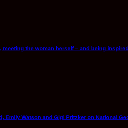
, meeting the woman herself – and being inspired
 Emily Watson and Gigi Pritzker on National Ge