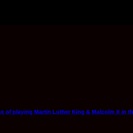
ge of playing Martin Luther King & Malcolm X in th