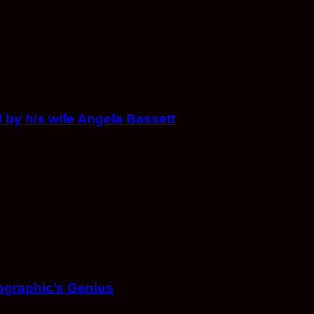
 by his wife Angela Bassett
ographic’s Genius