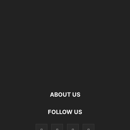
ABOUT US
FOLLOW US