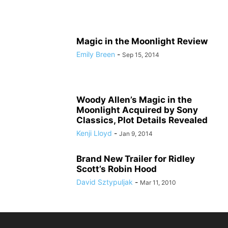
Magic in the Moonlight Review
Emily Breen
-
Sep 15, 2014
Woody Allen’s Magic in the
Moonlight Acquired by Sony
Classics, Plot Details Revealed
Kenji Lloyd
-
Jan 9, 2014
Brand New Trailer for Ridley
Scott’s Robin Hood
David Sztypuljak
-
Mar 11, 2010