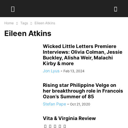
Home
Tags
Eileen Atkins
Eileen Atkins
Wicked Little Letters Premiere
Interviews: Olivia Colman, Jessie
Buckley, Alisha Weir, Malachi
Kirby & more
Jon Lyus
-
Feb 13, 2024
Rising star Philippine Velge on
her breakthrough role in Francois
Ozon’s Summer of 85
Stefan Pape
-
Oct 21, 2020
Vita & Virginia Review