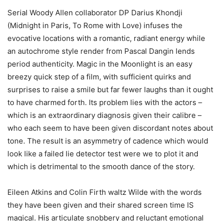
Serial Woody Allen collaborator DP Darius Khondji
(Midnight in Paris, To Rome with Love) infuses the
evocative locations with a romantic, radiant energy while
an autochrome style render from Pascal Dangin lends
period authenticity. Magic in the Moonlight is an easy
breezy quick step of a film, with sufficient quirks and
surprises to raise a smile but far fewer laughs than it ought
to have charmed forth. Its problem lies with the actors –
which is an extraordinary diagnosis given their calibre –
who each seem to have been given discordant notes about
tone. The result is an asymmetry of cadence which would
look like a failed lie detector test were we to plot it and
which is detrimental to the smooth dance of the story.
Eileen Atkins and Colin Firth waltz Wilde with the words
they have been given and their shared screen time IS
magical. His articulate snobbery and reluctant emotional