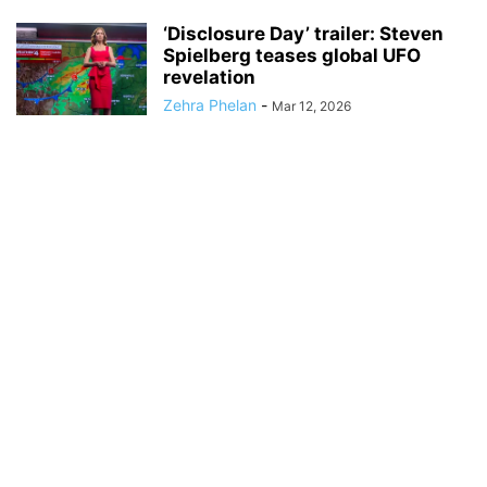
‘Disclosure Day’ trailer: Steven
Spielberg teases global UFO
revelation
Zehra Phelan
-
Mar 12, 2026