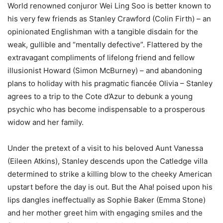
World renowned conjuror Wei Ling Soo is better known to
his very few friends as Stanley Crawford (Colin Firth) – an
opinionated Englishman with a tangible disdain for the
weak, gullible and “mentally defective”. Flattered by the
extravagant compliments of lifelong friend and fellow
illusionist Howard (Simon McBurney) – and abandoning
plans to holiday with his pragmatic fiancée Olivia – Stanley
agrees to a trip to the Cote d’Azur to debunk a young
psychic who has become indispensable to a prosperous
widow and her family.
Under the pretext of a visit to his beloved Aunt Vanessa
(Eileen Atkins), Stanley descends upon the Catledge villa
determined to strike a killing blow to the cheeky American
upstart before the day is out. But the Aha! poised upon his
lips dangles ineffectually as Sophie Baker (Emma Stone)
and her mother greet him with engaging smiles and the