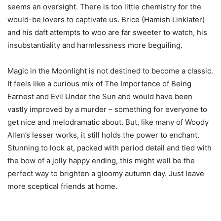
seems an oversight. There is too little chemistry for the
would-be lovers to captivate us. Brice (Hamish Linklater)
and his daft attempts to woo are far sweeter to watch, his
insubstantiality and harmlessness more beguiling.
Magic in the Moonlight is not destined to become a classic.
It feels like a curious mix of The Importance of Being
Earnest and Evil Under the Sun and would have been
vastly improved by a murder – something for everyone to
get nice and melodramatic about. But, like many of Woody
Allen’s lesser works, it still holds the power to enchant.
Stunning to look at, packed with period detail and tied with
the bow of a jolly happy ending, this might well be the
perfect way to brighten a gloomy autumn day. Just leave
more sceptical friends at home.