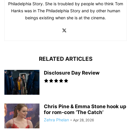
Philadelphia Story. She is troubled by people who think Tom
Hanks was in The Philadelphia Story and by other human
beings existing when she is at the cinema.
RELATED ARTICLES
Disclosure Day Review
Chris Pine & Emma Stone hook up
for rom-com ‘The Catch’
Zehra Phelan
-
Apr 28, 2026