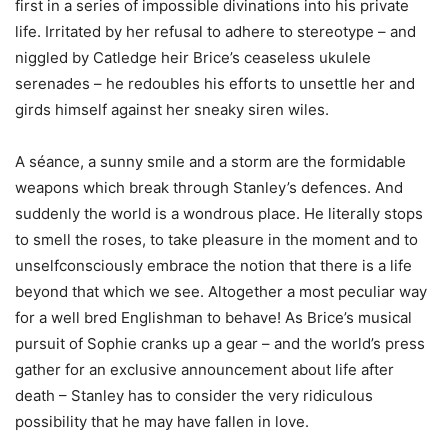
first in a series of impossible divinations into his private
life. Irritated by her refusal to adhere to stereotype – and
niggled by Catledge heir Brice’s ceaseless ukulele
serenades – he redoubles his efforts to unsettle her and
girds himself against her sneaky siren wiles.
A séance, a sunny smile and a storm are the formidable
weapons which break through Stanley’s defences. And
suddenly the world is a wondrous place. He literally stops
to smell the roses, to take pleasure in the moment and to
unselfconsciously embrace the notion that there is a life
beyond that which we see. Altogether a most peculiar way
for a well bred Englishman to behave! As Brice’s musical
pursuit of Sophie cranks up a gear – and the world’s press
gather for an exclusive announcement about life after
death – Stanley has to consider the very ridiculous
possibility that he may have fallen in love.