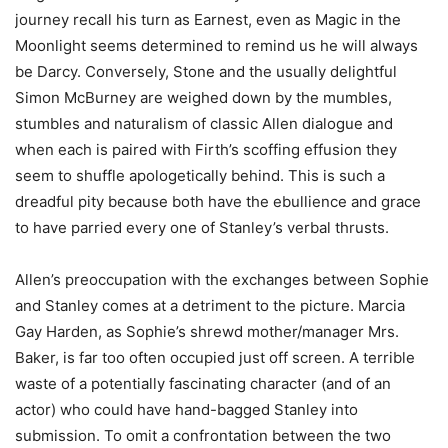
journey recall his turn as Earnest, even as Magic in the
Moonlight seems determined to remind us he will always
be Darcy. Conversely, Stone and the usually delightful
Simon McBurney are weighed down by the mumbles,
stumbles and naturalism of classic Allen dialogue and
when each is paired with Firth’s scoffing effusion they
seem to shuffle apologetically behind. This is such a
dreadful pity because both have the ebullience and grace
to have parried every one of Stanley’s verbal thrusts.
Allen’s preoccupation with the exchanges between Sophie
and Stanley comes at a detriment to the picture. Marcia
Gay Harden, as Sophie’s shrewd mother/manager Mrs.
Baker, is far too often occupied just off screen. A terrible
waste of a potentially fascinating character (and of an
actor) who could have hand-bagged Stanley into
submission. To omit a confrontation between the two