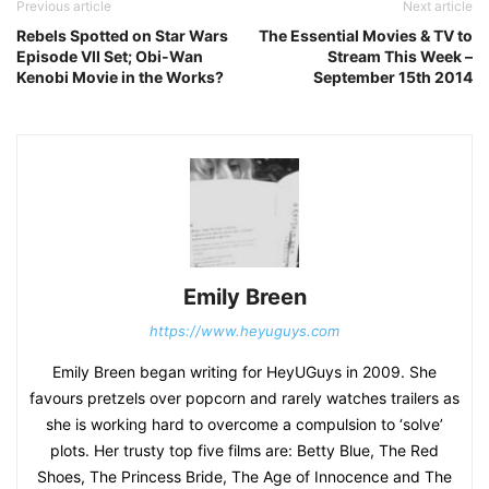
Previous article
Next article
Rebels Spotted on Star Wars
The Essential Movies & TV to
Episode VII Set; Obi-Wan
Stream This Week –
Kenobi Movie in the Works?
September 15th 2014
Emily Breen
https://www.heyuguys.com
Emily Breen began writing for HeyUGuys in 2009. She
favours pretzels over popcorn and rarely watches trailers as
she is working hard to overcome a compulsion to ‘solve’
plots. Her trusty top five films are: Betty Blue, The Red
Shoes, The Princess Bride, The Age of Innocence and The