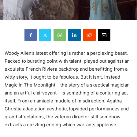
Woody
Allen’s latest offering is rather a perplexing beast.
Packed to bursting point with talent, played out against an
exquisite French Riviera backdrop and benefitting from a
witty story, it ought to be fabulous. But it isn’t. Instead
Magic In The Moonlight – the story of a skeptical magician
and an artful clairvoyant – is something of a conjuring act
itself. From an amiable muddle of misdirection, Agatha
Christie adaptation aesthetic, lopsided performances and
grand affectations, the veteran director still somehow
extracts a dazzling ending which warrants applause.