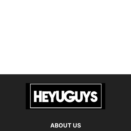
ABOUT US