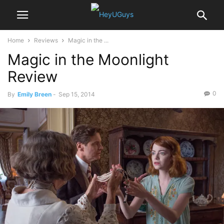
Home
Reviews
Magic in the ...
Magic in the Moonlight
Review
0
By
Emily Breen
-
Sep 15, 2014