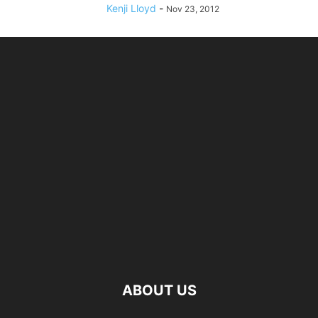
Kenji Lloyd
-
Nov 23, 2012
ABOUT US