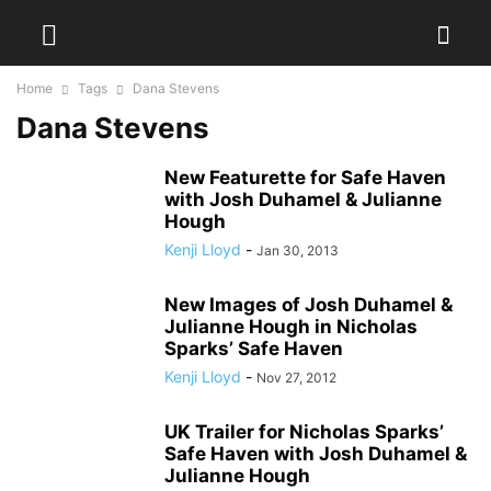
Home
Tags
Dana Stevens
Dana Stevens
New Featurette for Safe Haven
with Josh Duhamel & Julianne
Hough
Kenji Lloyd
-
Jan 30, 2013
New Images of Josh Duhamel &
Julianne Hough in Nicholas
Sparks’ Safe Haven
Kenji Lloyd
-
Nov 27, 2012
UK Trailer for Nicholas Sparks’
Safe Haven with Josh Duhamel &
Julianne Hough