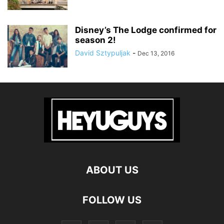
Disney’s The Lodge confirmed for
season 2!
David Sztypuljak
-
Dec 13, 2016
ABOUT US
FOLLOW US