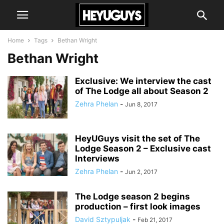
Home
Tags
Bethan Wright
Bethan Wright
Exclusive: We interview the cast
of The Lodge all about Season 2
Zehra Phelan
-
Jun 8, 2017
HeyUGuys visit the set of The
Lodge Season 2 – Exclusive cast
Interviews
Zehra Phelan
-
Jun 2, 2017
The Lodge season 2 begins
production – first look images
David Sztypuljak
-
Feb 21, 2017