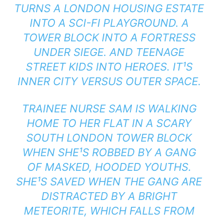
TURNS A LONDON HOUSING ESTATE
INTO A SCI-FI PLAYGROUND. A
TOWER BLOCK INTO A FORTRESS
UNDER SIEGE. AND TEENAGE
STREET KIDS INTO HEROES. IT¹S
INNER CITY VERSUS OUTER SPACE.
TRAINEE NURSE SAM IS WALKING
HOME TO HER FLAT IN A SCARY
SOUTH LONDON TOWER BLOCK
WHEN SHE¹S ROBBED BY A GANG
OF MASKED, HOODED YOUTHS.
SHE¹S SAVED WHEN THE GANG ARE
DISTRACTED BY A BRIGHT
METEORITE, WHICH FALLS FROM