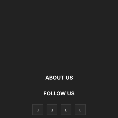
ABOUT US
FOLLOW US