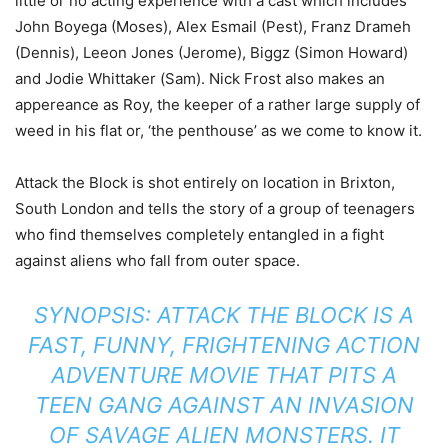
little or no acting experience with a cast which includes
John Boyega (Moses), Alex Esmail (Pest), Franz Drameh
(Dennis), Leeon Jones (Jerome), Biggz (Simon Howard)
and Jodie Whittaker (Sam). Nick Frost also makes an
appereance as Roy, the keeper of a rather large supply of
weed in his flat or, ‘the penthouse’ as we come to know it.
Attack the Block is shot entirely on location in Brixton,
South London and tells the story of a group of teenagers
who find themselves completely entangled in a fight
against aliens who fall from outer space.
SYNOPSIS: ATTACK THE BLOCK IS A
FAST, FUNNY, FRIGHTENING ACTION
ADVENTURE MOVIE THAT PITS A
TEEN GANG AGAINST AN INVASION
OF SAVAGE ALIEN MONSTERS. IT