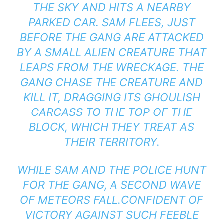
THE SKY AND HITS A NEARBY
PARKED CAR. SAM FLEES, JUST
BEFORE THE GANG ARE ATTACKED
BY A SMALL ALIEN CREATURE THAT
LEAPS FROM THE WRECKAGE. THE
GANG CHASE THE CREATURE AND
KILL IT, DRAGGING ITS GHOULISH
CARCASS TO THE TOP OF THE
BLOCK, WHICH THEY TREAT AS
THEIR TERRITORY.
WHILE SAM AND THE POLICE HUNT
FOR THE GANG, A SECOND WAVE
OF METEORS FALL.CONFIDENT OF
VICTORY AGAINST SUCH FEEBLE