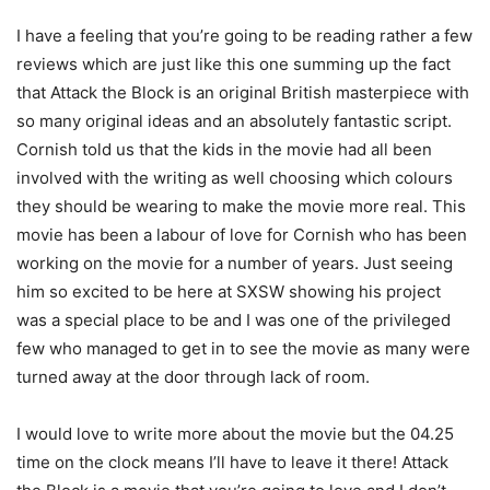
I have a feeling that you’re going to be reading rather a few
reviews which are just like this one summing up the fact
that Attack the Block is an original British masterpiece with
so many original ideas and an absolutely fantastic script.
Cornish told us that the kids in the movie had all been
involved with the writing as well choosing which colours
they should be wearing to make the movie more real. This
movie has been a labour of love for Cornish who has been
working on the movie for a number of years. Just seeing
him so excited to be here at SXSW showing his project
was a special place to be and I was one of the privileged
few who managed to get in to see the movie as many were
turned away at the door through lack of room.
I would love to write more about the movie but the 04.25
time on the clock means I’ll have to leave it there! Attack