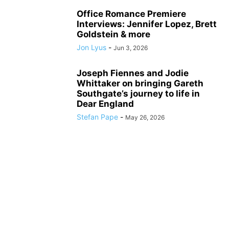
Office Romance Premiere
Interviews: Jennifer Lopez, Brett
Goldstein & more
Jon Lyus
-
Jun 3, 2026
Joseph Fiennes and Jodie
Whittaker on bringing Gareth
Southgate’s journey to life in
Dear England
Stefan Pape
-
May 26, 2026