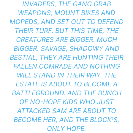
INVADERS, THE GANG GRAB
WEAPONS, MOUNT BIKES AND
MOPEDS, AND SET OUT TO DEFEND
THEIR TURF. BUT THIS TIME, THE
CREATURES ARE BIGGER. MUCH
BIGGER. SAVAGE, SHADOWY AND
BESTIAL, THEY ARE HUNTING THEIR
FALLEN COMRADE AND NOTHING
WILL STAND IN THEIR WAY. THE
ESTATE IS ABOUT TO BECOME A
BATTLEGROUND. AND THE BUNCH
OF NO-HOPE KIDS WHO JUST
ATTACKED SAM ARE ABOUT TO
BECOME HER, AND THE BLOCK¹S,
ONLY HOPE.