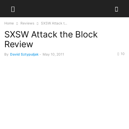
Home
Reviews
SXSW Attack t...
SXSW Attack the Block
Review
10
By
David Sztypuljak
-
May 10, 2011