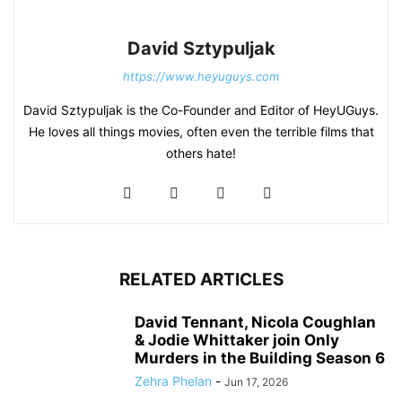
David Sztypuljak
https://www.heyuguys.com
David Sztypuljak is the Co-Founder and Editor of HeyUGuys.
He loves all things movies, often even the terrible films that
others hate!
RELATED ARTICLES
David Tennant, Nicola Coughlan
& Jodie Whittaker join Only
Murders in the Building Season 6
Zehra Phelan
-
Jun 17, 2026