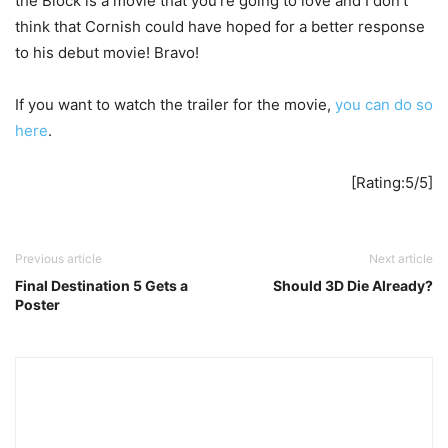
the Block is a movie that you’re going to love and I don’t
think that Cornish could have hoped for a better response
to his debut movie! Bravo!
If you want to watch the trailer for the movie,
you can do so
here
.
[Rating:5/5]
Previous article
Next article
Final Destination 5 Gets a
Should 3D Die Already?
Poster