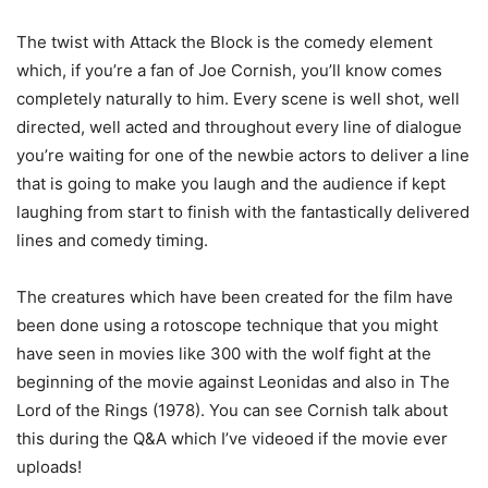
The twist with Attack the Block is the comedy element
which, if you’re a fan of Joe Cornish, you’ll know comes
completely naturally to him. Every scene is well shot, well
directed, well acted and throughout every line of dialogue
you’re waiting for one of the newbie actors to deliver a line
that is going to make you laugh and the audience if kept
laughing from start to finish with the fantastically delivered
lines and comedy timing.
The creatures which have been created for the film have
been done using a rotoscope technique that you might
have seen in movies like 300 with the wolf fight at the
beginning of the movie against Leonidas and also in The
Lord of the Rings (1978). You can see Cornish talk about
this during the Q&A which I’ve videoed if the movie ever
uploads!