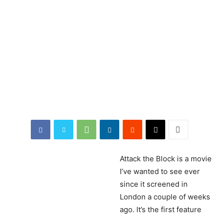
Attack
the Block is a movie
I’ve wanted to see ever
since it screened in
London a couple of weeks
ago. It’s the first feature