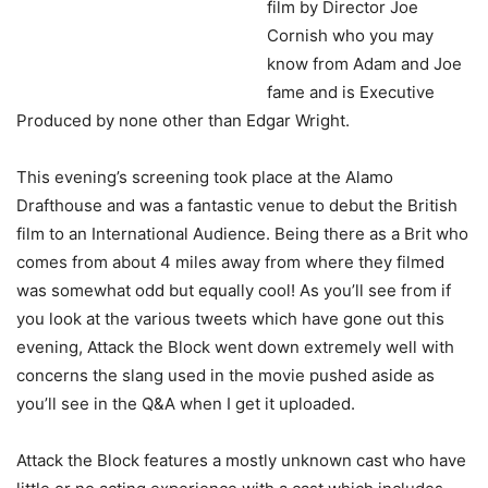
film by Director Joe
Cornish who you may
know from Adam and Joe
fame and is Executive
Produced by none other than Edgar Wright.
This evening’s screening took place at the Alamo
Drafthouse and was a fantastic venue to debut the British
film to an International Audience. Being there as a Brit who
comes from about 4 miles away from where they filmed
was somewhat odd but equally cool! As you’ll see from if
you look at the various tweets which have gone out this
evening, Attack the Block went down extremely well with
concerns the slang used in the movie pushed aside as
you’ll see in the Q&A when I get it uploaded.
Attack the Block features a mostly unknown cast who have