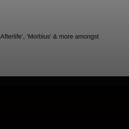
 Afterlife’, ‘Morbius’ & more amongst