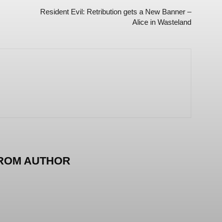
Resident Evil: Retribution gets a New Banner –
Alice in Wasteland
ROM AUTHOR