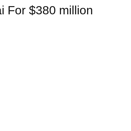
 For $380 million