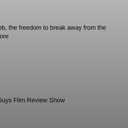
 the freedom to break away from the
ore
Guys Film Review Show