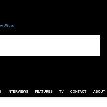
eyUGuys
S
INTERVIEWS
FEATURES
TV
CONTACT
ABOUT