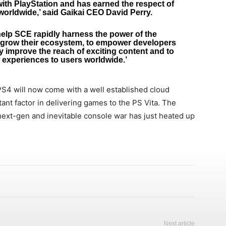
with PlayStation and has earned the respect of
worldwide,’ said Gaikai CEO David Perry.
help SCE rapidly harness the power of the
o grow their ecosystem, to empower developers
ly improve the reach of exciting content and to
 experiences to users worldwide.’
S4 will now come with a well established cloud
ant factor in delivering games to the PS Vita. The
 next-gen and inevitable console war has just heated up
Next article