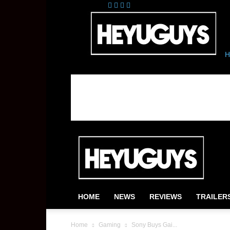
H
HOME
NEWS
REVIEWS
TRAILER
Home
Gaming
Sony Buys Gai...