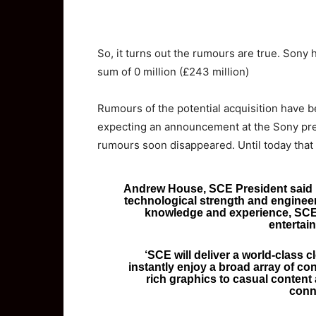
So,
it turns out the rumours are true. Sony 
sum of 0 million (£243 million)
Rumours of the potential acquisition have 
expecting an announcement at the Sony pre
rumours soon disappeared. Until today that 
Andrew House, SCE President said ‘
technological strength and engineer
knowledge and experience, SCE w
entertai
‘SCE will deliver a world-class 
instantly enjoy a broad array of c
rich graphics to casual content 
conn