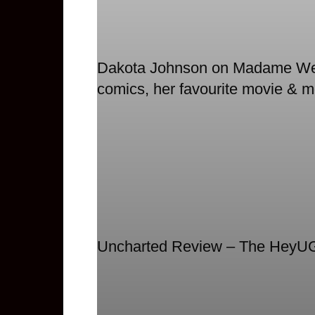
Dakota Johnson on Madame Web,
comics, her favourite movie & m
Uncharted Review – The HeyU