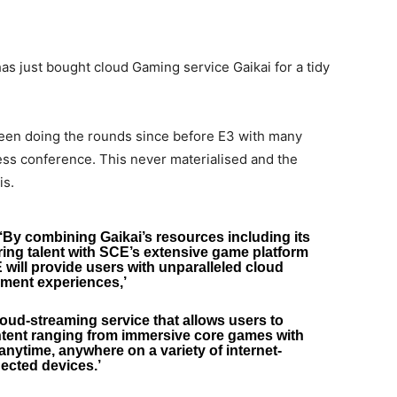
has just bought cloud Gaming service Gaikai for a tidy
been doing the rounds since before E3 with many
ss conference. This never materialised and the
is.
By combining Gaikai’s resources including its
ing talent with SCE’s extensive game platform
ill provide users with unparalleled cloud
nment experiences,’
cloud-streaming service that allows users to
ontent ranging from immersive core games with
anytime, anywhere on a variety of internet-
ected devices.’