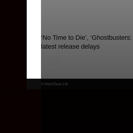
‘No Time to Die’, ‘Ghostbusters:
latest release delays
© HeyUGuys Ltd
MORE STORIES