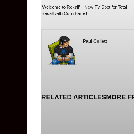
‘Welcome to Rekall’ – New TV Spot for Total
Recall with Colin Farrell
Paul Collett
RELATED ARTICLES
MORE F