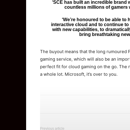
‘SCE has built an incredible brand 
countless millions of gamers 
‘We’re honoured to be able to 
interactive cloud and to continue t
with new capabilities, to dramatical
bring breathtaking new
The buyout means that the long rumoured P
gaming service, which will also be an import
perfect fit for cloud gaming on the go. The
a whole lot. Microsoft, it’s over to you.
Previous article