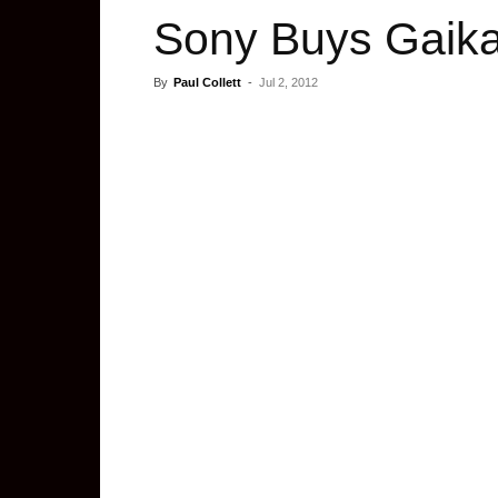
Sony Buys Gaikai
By
Paul Collett
-
Jul 2, 2012