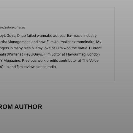
or/zehra-phelan
HeyUGuys, Once failed wannabe actress, Ex-music industry
rtist Management, and now Film Journalist extraordinaire. My
ingers in many pies but my love of Film won the battle. Current
nalist/Writer at HeyUGuys, Film Editor at Flavourmag, London
IY Magazine. Previous work credits contributor at The Voice
lub and film review slot on radio.
ROM AUTHOR