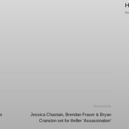
H
Au
Next article
es
Jessica Chastain, Brendan Fraser & Bryan
Cranston set for thriller ‘Assassination’