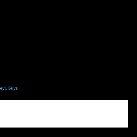
eyUGuys