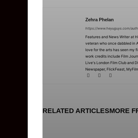
Zehra Phelan
https://www.heyuguys.com/auth
Features and News Writer at 
veteran who once dabbled in A
love for the arts has seen my f
work credits include Film Jour
Live's London Film Club and D
Newspaper, FlickFeast, MyFilmC
RELATED ARTICLES
MORE F