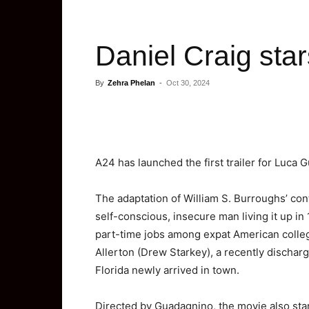
Daniel Craig star
By
Zehra Phelan
-
Oct 30, 2024
A24 has launched the first trailer for Luca G
The adaptation of William S. Burroughs’ cont
self-conscious, insecure man living it up in
part-time jobs among expat American colle
Allerton (Drew Starkey), a recently discha
Florida newly arrived in town.
Directed by Guadagnino, the movie also sta