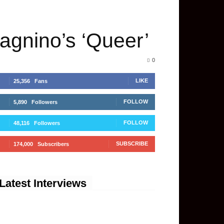
dagnino’s ‘Queer’
0
LIKE
25,356
Fans
FOLLOW
5,890
Followers
FOLLOW
48,116
Followers
SUBSCRIBE
174,000
Subscribers
Latest Interviews