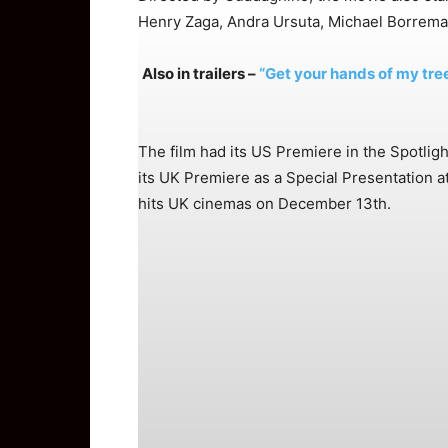
Henry Zaga, Andra Ursuta, Michael Borrema
Also in trailers –
“Get your hands of my tree
The film had its US Premiere in the Spotligh
its UK Premiere as a Special Presentation a
hits UK cinemas on December 13th.