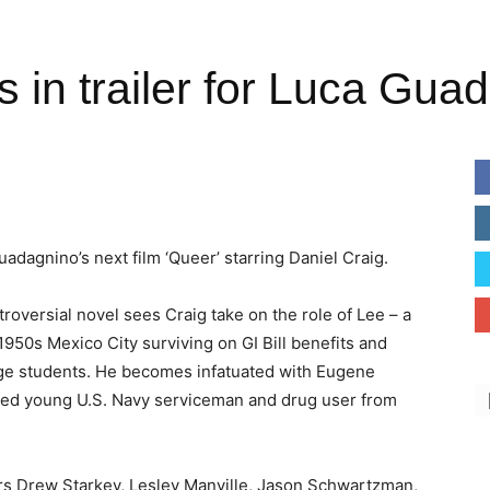
s in trailer for Luca Gua
uadagnino’s next film ‘Queer’ starring Daniel Craig.
roversial novel sees Craig take on the role of Lee – a
 1950s Mexico City surviving on GI Bill benefits and
ge students. He becomes infatuated with Eugene
rged young U.S. Navy serviceman and drug user from
rs Drew Starkey, Lesley Manville, Jason Schwartzman,