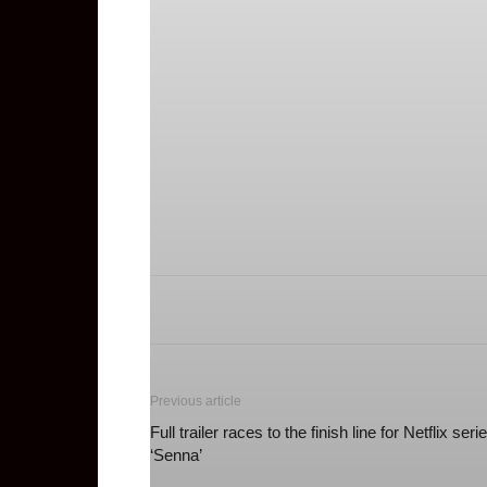
Previous article
Full trailer races to the finish line for Netflix seri
‘Senna’