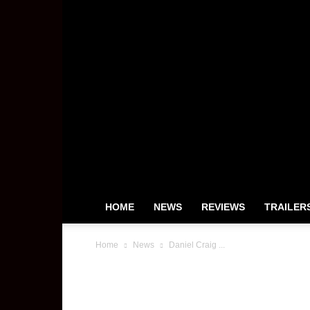
HOME
NEWS
REVIEWS
TRAILER
Home
News
Daniel Craig ...