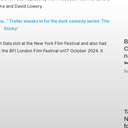
ns and David Lowery.
s…” Trailer sneaks in for the dark comedy series ‘The
Sticky’
B
t Gala slot at the New York Film Festival and also had
C
t the BFI London Film Festival on17 October 2024. It
n
St
Be
T
N
f