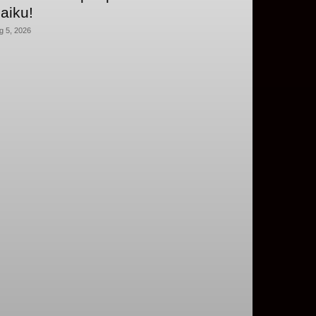
aiku!
g 5, 2026