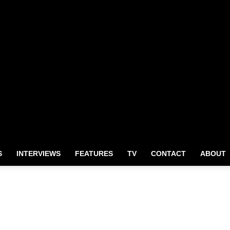
S
INTERVIEWS
FEATURES
TV
CONTACT
ABOUT