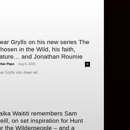
ear Grylls on his new series The
hosen in the Wild, his faith,
ature… and Jonathan Roumie
efan Pape
-
Aug 6, 2026
0
ar Grylls sits down wit...
aika Waititi remembers Sam
eill, on set inspiration for Hunt
or the Wilderpeople – and a