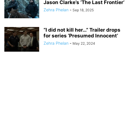
Jason Clarke’s ‘The Last Frontier’
Zehra Phelan
-
Sep 18, 2025
“I did not kill her…” Trailer drops
for series ‘Presumed Innocent’
Zehra Phelan
-
May 22, 2024