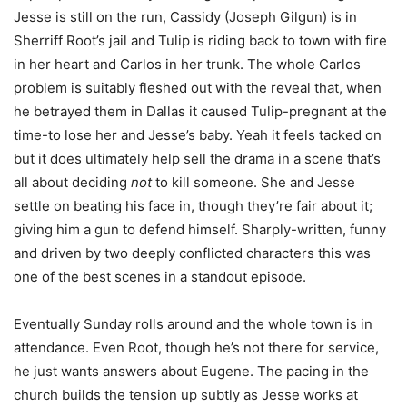
Jesse is still on the run, Cassidy (Joseph Gilgun) is in
Sherriff Root’s jail and Tulip is riding back to town with fire
in her heart and Carlos in her trunk. The whole Carlos
problem is suitably fleshed out with the reveal that, when
he betrayed them in Dallas it caused Tulip-pregnant at the
time-to lose her and Jesse’s baby. Yeah it feels tacked on
but it does ultimately help sell the drama in a scene that’s
all about deciding
not
to kill someone. She and Jesse
settle on beating his face in, though they’re fair about it;
giving him a gun to defend himself. Sharply-written, funny
and driven by two deeply conflicted characters this was
one of the best scenes in a standout episode.
Eventually Sunday rolls around and the whole town is in
attendance. Even Root, though he’s not there for service,
he just wants answers about Eugene. The pacing in the
church builds the tension up subtly as Jesse works at