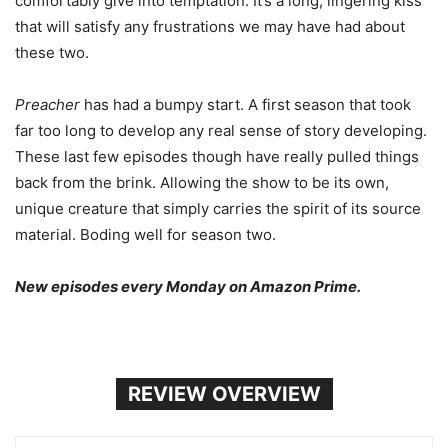
comfortably give into temptation. It’s a long, lingering kiss
that will satisfy any frustrations we may have had about
these two.
Preacher
has had a bumpy start. A first season that took
far too long to develop any real sense of story developing.
These last few episodes though have really pulled things
back from the brink. Allowing the show to be its own,
unique creature that simply carries the spirit of its source
material. Boding well for season two.
New episodes every Monday on Amazon Prime.
REVIEW OVERVIEW