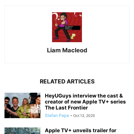
Liam Macleod
RELATED ARTICLES
HeyUGuys interview the cast &
creator of new Apple TV+ series
The Last Frontier
Stefan Pape
-
Oct 13, 2025
Apple TV+ unveils trailer for