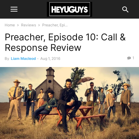
Home
Reviews
Preacher, Epi...
Preacher, Episode 10: Call &
Response Review
1
By
Liam Macleod
-
Aug 1, 2016