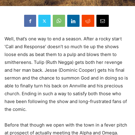
Well,
that’s one way to end a season. After a rocky start
‘Call and Response’ doesn’t so much tie up the shows
loose ends as beat them to a pulp and blows them to
smithereens. Tulip (Ruth Negga) gets both her revenge
and her man back. Jesse (Dominic Cooper) gets his final
sermon and the chance to summon God and in doing so is
able to finally turn his back on Annville and his precious
church. Ending in such a way to satisfy both those who
have been following the show and long-frustrated fans of
the comic.
Before that though we open with the town in a fever pitch
at prospect of actually meeting the Alpha and Omega.