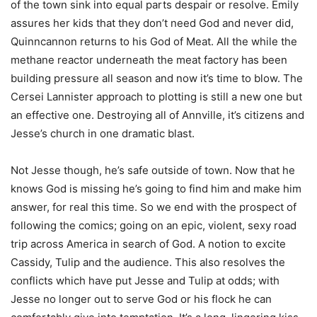
of the town sink into equal parts despair or resolve. Emily
assures her kids that they don’t need God and never did,
Quinncannon returns to his God of Meat. All the while the
methane reactor underneath the meat factory has been
building pressure all season and now it’s time to blow. The
Cersei Lannister approach to plotting is still a new one but
an effective one. Destroying all of Annville, it’s citizens and
Jesse’s church in one dramatic blast.
Not Jesse though, he’s safe outside of town. Now that he
knows God is missing he’s going to find him and make him
answer, for real this time. So we end with the prospect of
following the comics; going on an epic, violent, sexy road
trip across America in search of God. A notion to excite
Cassidy, Tulip and the audience. This also resolves the
conflicts which have put Jesse and Tulip at odds; with
Jesse no longer out to serve God or his flock he can