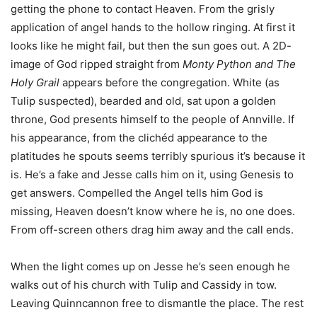
getting the phone to contact Heaven. From the grisly
application of angel hands to the hollow ringing. At first it
looks like he might fail, but then the sun goes out. A 2D-
image of God ripped straight from
Monty Python and The
Holy Grail
appears before the congregation. White (as
Tulip suspected), bearded and old, sat upon a golden
throne, God presents himself to the people of Annville. If
his appearance, from the clichéd appearance to the
platitudes he spouts seems terribly spurious it’s because it
is. He’s a fake and Jesse calls him on it, using Genesis to
get answers. Compelled the Angel tells him God is
missing, Heaven doesn’t know where he is, no one does.
From off-screen others drag him away and the call ends.
When the light comes up on Jesse he’s seen enough he
walks out of his church with Tulip and Cassidy in tow.
Leaving Quinncannon free to dismantle the place. The rest