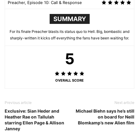
Preacher, Episode 10: Call & Response
SUMMARY
For its finale Preacher blasts its status quo to Hell. Big, bombastic and
sharply-written it kicks off everything the fans have been waiting for.
5
OVERALL SCORE
Previous article
Next article
Exclusive: Sian Heder and
Michael Biehn says he’s still
Heather Rae on Tallulah
on board for Neill
starring Ellen Page & Allison
Blomkamp’s new Alien film
Janney