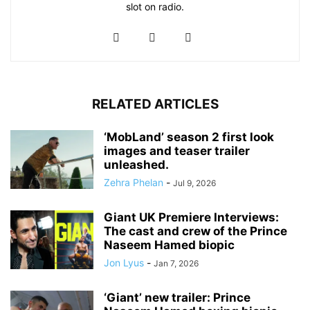
slot on radio.
RELATED ARTICLES
‘MobLand’ season 2 first look
images and teaser trailer
unleashed.
Zehra Phelan
-
Jul 9, 2026
Giant UK Premiere Interviews:
The cast and crew of the Prince
Naseem Hamed biopic
Jon Lyus
-
Jan 7, 2026
‘Giant’ new trailer: Prince