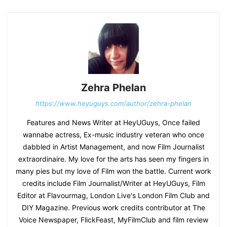
Zehra Phelan
https://www.heyuguys.com/author/zehra-phelan
Features and News Writer at HeyUGuys, Once failed
wannabe actress, Ex-music industry veteran who once
dabbled in Artist Management, and now Film Journalist
extraordinaire. My love for the arts has seen my fingers in
many pies but my love of Film won the battle. Current work
credits include Film Journalist/Writer at HeyUGuys, Film
Editor at Flavourmag, London Live's London Film Club and
DIY Magazine. Previous work credits contributor at The
Voice Newspaper, FlickFeast, MyFilmClub and film review