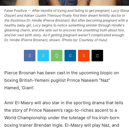
False Positive -- After months of trying and failing to get pregnant, Lucy (Ilana
Glazer) and Adrian (Justin Theroux) finally find their dream fertility doctor in
the illustrious Dr. Hindle (Pierce Brosnan). But after becoming pregnant with a
healthy baby girl, Lucy begins to notice something sinister through Hindle's
gleaming charm, and she sets out to uncover the unsettling truth about him,
and her own birth story. As if getting pregnant weren't complicated enough.
Dr. Hindle (Pierce Brosnan), shown. (Photo by: Courtesy of Hulu)
Pierce Brosnan has been cast in the upcoming biopic on
boxing British-Yemeni pugilist Prince Naseem “Naz”
Hamed, ‘Giant’.
Amir El-Masry will also star in the sporting drama that tells
the story of Prince Naseem’s rags-to-riches ascent to a
World Championship under the tutelage of his Irish-born
boxing trainer Brendan Ingle. El-Masry will play Naz, and