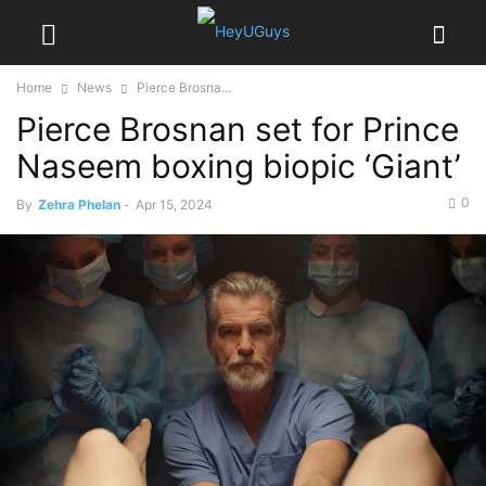
Home
News
Pierce Brosna...
Pierce Brosnan set for Prince
Naseem boxing biopic ‘Giant’
0
By
Zehra Phelan
-
Apr 15, 2024