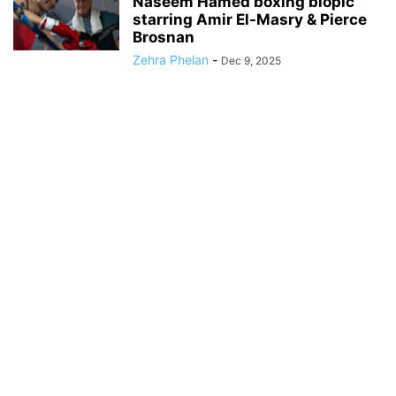
Naseem Hamed boxing biopic
starring Amir El-Masry & Pierce
Brosnan
Zehra Phelan
-
Dec 9, 2025