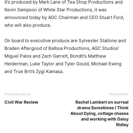
It’s produced by Mark Lane of Tea Shop Productions and
Kevin Sampson of White Star Productions, it was
announced today by AGC Chairman and CEO Stuart Ford,
who will also produce.
On board to executive produce are Sylvester Stallone and
Braden Aftergood of Balboa Productions, AGC Studios’
Miguel Palos and Zach Garrett, BondIt’s Matthew
Helderman, Luke Taylor and Tyler Gould, Michael Ewing
and True Brit’s Zygi Kamasa.
Previous article
Next article
Civil War Review
Rachel Lambert on surreal
drama Sometimes I Think
About Dying, cottage cheese
and working with Daisy
Ridley