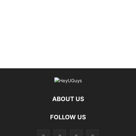
ABOUT US
FOLLOW US