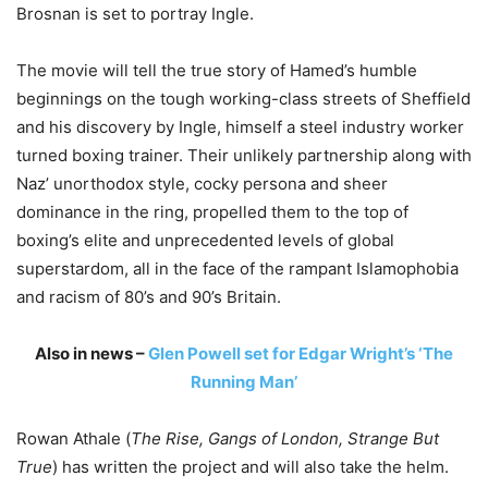
Brosnan is set to portray Ingle.
The movie will tell the true story of Hamed’s humble
beginnings on the tough working-class streets of Sheffield
and his discovery by Ingle, himself a steel industry worker
turned boxing trainer. Their unlikely partnership along with
Naz’ unorthodox style, cocky persona and sheer
dominance in the ring, propelled them to the top of
boxing’s elite and unprecedented levels of global
superstardom, all in the face of the rampant Islamophobia
and racism of 80’s and 90’s Britain.
Also in news –
Glen Powell set for Edgar Wright’s ‘The
Running Man’
Rowan Athale (
The Rise, Gangs of London, Strange But
True
) has written the project and will also take the helm.