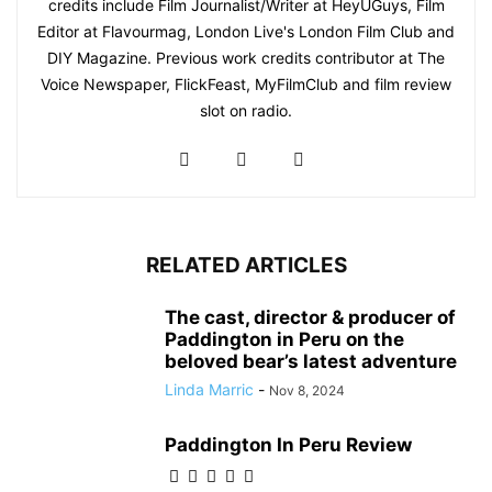
credits include Film Journalist/Writer at HeyUGuys, Film
Editor at Flavourmag, London Live's London Film Club and
DIY Magazine. Previous work credits contributor at The
Voice Newspaper, FlickFeast, MyFilmClub and film review
slot on radio.
RELATED ARTICLES
The cast, director & producer of
Paddington in Peru on the
beloved bear’s latest adventure
Linda Marric
-
Nov 8, 2024
Paddington In Peru Review