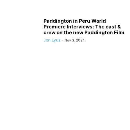
Paddington in Peru World
Premiere Interviews: The cast &
crew on the new Paddington Film
Jon Lyus
-
Nov 3, 2024