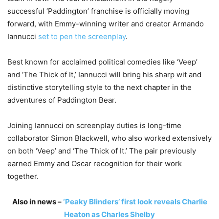
successful ‘Paddington’ franchise is officially moving
forward, with Emmy-winning writer and creator
Armando
Iannucci
set to pen the screenplay
.
Best known for acclaimed political comedies like ‘
Veep’
and ‘
The Thick of It
,’ Iannucci will bring his sharp wit and
distinctive storytelling style to the next chapter in the
adventures of
Paddington Bear
.
Joining Iannucci on screenplay duties is long-time
collaborator
Simon Blackwell
, who also worked extensively
on both ‘Veep’ and ‘The Thick of It.’ The pair previously
earned Emmy and Oscar recognition for their work
together.
Also in news –
‘Peaky Blinders’ first look reveals Charlie
Heaton as Charles Shelby