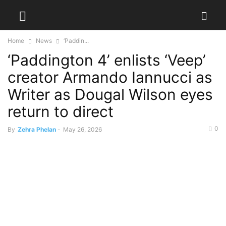
Home
News
‘Paddin...
‘Paddington 4’ enlists ‘Veep’
creator Armando Iannucci as
Writer as Dougal Wilson eyes
return to direct
0
By
Zehra Phelan
-
May 26, 2026