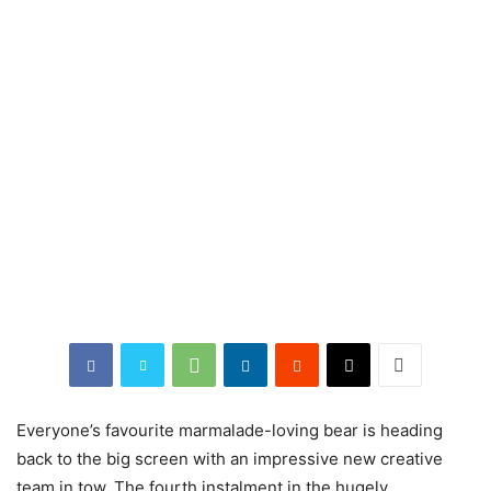
Everyone’s favourite marmalade-loving bear is heading
back to the big screen with an impressive new creative
team in tow. The fourth instalment in the hugely