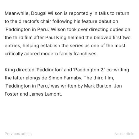
Meanwhile,
Dougal Wilson
is reportedly in talks to return
to the director’s chair following his feature debut on
‘
Paddington in Peru
.’ Wilson took over directing duties on
the third film after
Paul King
helmed the beloved first two
entries, helping establish the series as one of the most
critically adored modern family franchises.
King directed ‘
Paddington’
and ‘
Paddington 2
,’ co-writing
the latter alongside
Simon Farnaby
. The third film,
‘Paddington in Peru,’ was written by
Mark Burton
,
Jon
Foster
and
James Lamont
.
Previous article
Next article