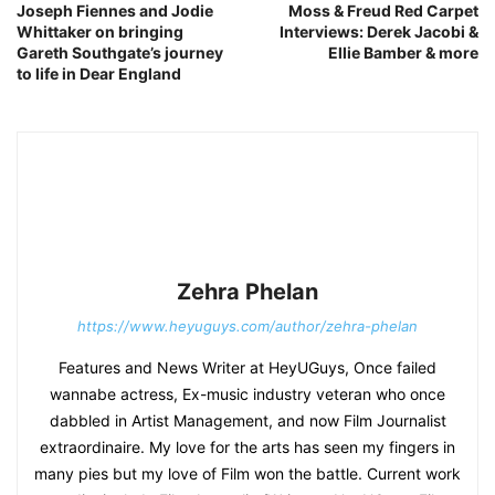
Joseph Fiennes and Jodie
Moss & Freud Red Carpet
Whittaker on bringing
Interviews: Derek Jacobi &
Gareth Southgate’s journey
Ellie Bamber & more
to life in Dear England
Zehra Phelan
https://www.heyuguys.com/author/zehra-phelan
Features and News Writer at HeyUGuys, Once failed
wannabe actress, Ex-music industry veteran who once
dabbled in Artist Management, and now Film Journalist
extraordinaire. My love for the arts has seen my fingers in
many pies but my love of Film won the battle. Current work