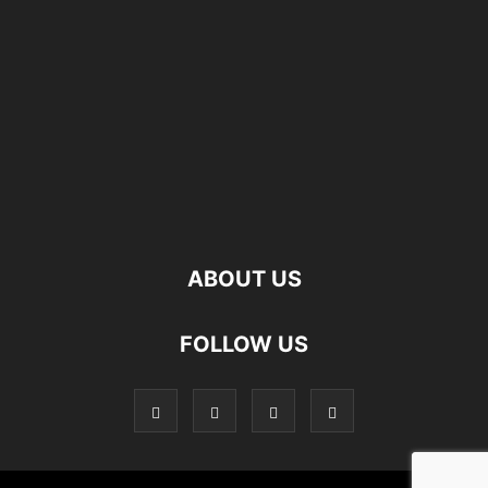
ABOUT US
FOLLOW US