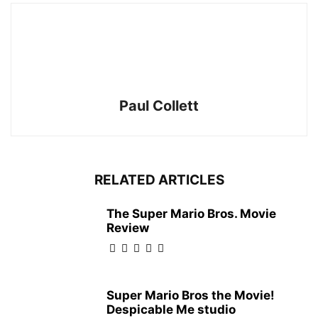
Paul Collett
RELATED ARTICLES
The Super Mario Bros. Movie
Review
Super Mario Bros the Movie!
Despicable Me studio