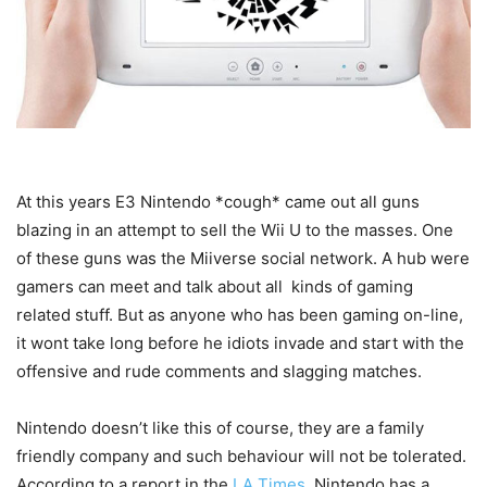
At
this years E3 Nintendo *cough* came out all guns
blazing in an attempt to sell the Wii U to the masses. One
of these guns was the Miiverse social network. A hub were
gamers can meet and talk about all kinds of gaming
related stuff. But as anyone who has been gaming on-line,
it wont take long before he idiots invade and start with the
offensive and rude comments and slagging matches.
Nintendo doesn’t like this of course, they are a family
friendly company and such behaviour will not be tolerated.
According to a report in the
LA Times
, Nintendo has a