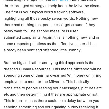
three-pronged strategy to help keep the Miiverse clean.
The first is your typical word tracking software,
highlighting all those pesky swear words. Nothing new
there and nothing that people can’t get around if they
really want to. The second measure is user
submitted complaints. Again, this is nothing new, and in
some respects pointless as the offensive material has
already been sent and offended little Johnny.
But the big and rather annoying third approach is the
dreaded Human Resources. This means Nintendo will be
spending some of their hard-earned Wii money on hiring
employees to monitor the Miiverse. This basically
translates to people reading your Messages, pictures etc
etc and then determining if they are appropriate or not.
This in turn means there could be a delay between you
sending something and your gaming buddy receiving it.