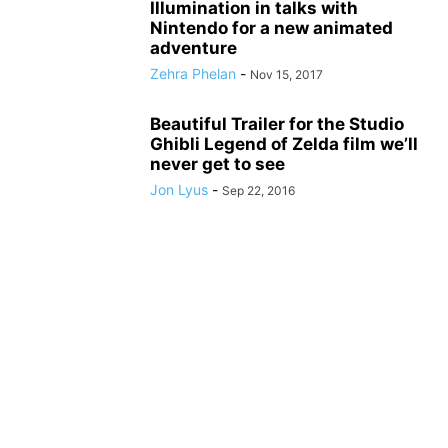
Illumination in talks with
Nintendo for a new animated
adventure
Zehra Phelan
-
Nov 15, 2017
Beautiful Trailer for the Studio
Ghibli Legend of Zelda film we’ll
never get to see
Jon Lyus
-
Sep 22, 2016