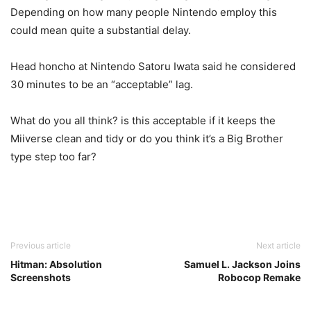
Depending on how many people Nintendo employ this
could mean quite a substantial delay.
Head honcho at Nintendo Satoru Iwata said he considered
30 minutes to be an “acceptable” lag.
What do you all think? is this acceptable if it keeps the
Miiverse clean and tidy or do you think it’s a Big Brother
type step too far?
Previous article
Next article
Hitman: Absolution
Samuel L. Jackson Joins
Screenshots
Robocop Remake