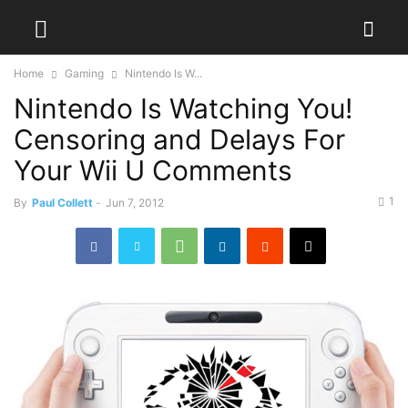
Home
Gaming
Nintendo Is W...
Nintendo Is Watching You!
Censoring and Delays For
Your Wii U Comments
1
By
Paul Collett
-
Jun 7, 2012