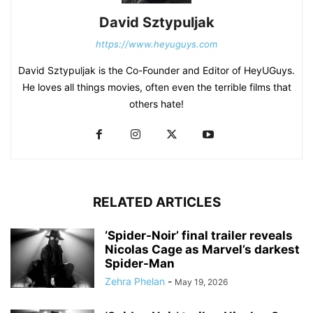
David Sztypuljak
https://www.heyuguys.com
David Sztypuljak is the Co-Founder and Editor of HeyUGuys.
He loves all things movies, often even the terrible films that
others hate!
RELATED ARTICLES
‘Spider-Noir’ final trailer reveals
Nicolas Cage as Marvel’s darkest
Spider-Man
Zehra Phelan
-
May 19, 2026