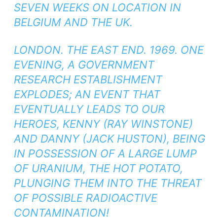
SEVEN WEEKS ON LOCATION IN
BELGIUM AND THE UK.
LONDON. THE EAST END. 1969. ONE
EVENING, A GOVERNMENT
RESEARCH ESTABLISHMENT
EXPLODES; AN EVENT THAT
EVENTUALLY LEADS TO OUR
HEROES, KENNY (RAY WINSTONE)
AND DANNY (JACK HUSTON), BEING
IN POSSESSION OF A LARGE LUMP
OF URANIUM, THE HOT POTATO,
PLUNGING THEM INTO THE THREAT
OF POSSIBLE RADIOACTIVE
CONTAMINATION!