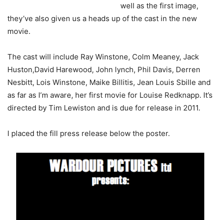
well as the first image,
they’ve also given us a heads up of the cast in the new
movie.
The cast will include Ray Winstone, Colm Meaney, Jack
Huston,David Harewood, John lynch, Phil Davis, Derren
Nesbitt, Lois Winstone, Maike Billitis, Jean Louis Sbille and
as far as I’m aware, her first movie for Louise Redknapp. It’s
directed by Tim Lewiston and is due for release in 2011.
I placed the fill press release below the poster.