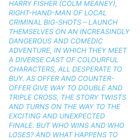
HARRY FISHER (COLM MEANEY),
RIGHT-HAND-MAN OF LOCAL
CRIMINAL BIG-SHOTS – LAUNCH
THEMSELVES ON AN INCREASINGLY
DANGEROUS AND COMEDIC
ADVENTURE, IN WHICH THEY MEET
A DIVERSE CAST OF COLOURFUL
CHARACTERS, ALL DESPERATE TO
BUY. AS OFFER AND COUNTER-
OFFER GIVE WAY TO DOUBLE AND
TRIPLE CROSS, THE STORY TWISTS
AND TURNS ON THE WAY TO THE
EXCITING AND UNEXPECTED
FINALE. BUT WHO WINS AND WHO
LOSES? AND WHAT HAPPENS TO