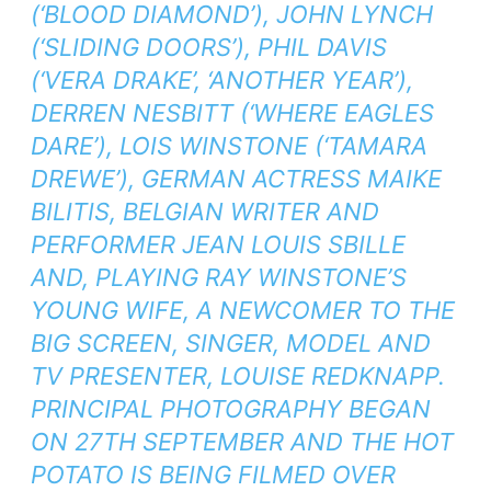
(‘BLOOD DIAMOND’), JOHN LYNCH
(‘SLIDING DOORS’), PHIL DAVIS
(‘VERA DRAKE’, ‘ANOTHER YEAR’),
DERREN NESBITT (‘WHERE EAGLES
DARE’), LOIS WINSTONE (‘TAMARA
DREWE’), GERMAN ACTRESS MAIKE
BILITIS, BELGIAN WRITER AND
PERFORMER JEAN LOUIS SBILLE
AND, PLAYING RAY WINSTONE’S
YOUNG WIFE, A NEWCOMER TO THE
BIG SCREEN, SINGER, MODEL AND
TV PRESENTER, LOUISE REDKNAPP.
PRINCIPAL PHOTOGRAPHY BEGAN
ON 27TH SEPTEMBER AND THE HOT
POTATO IS BEING FILMED OVER