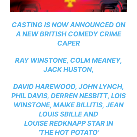
CASTING IS NOW ANNOUNCED ON
A NEW BRITISH COMEDY CRIME
CAPER
RAY WINSTONE, COLM MEANEY,
JACK HUSTON,
DAVID HAREWOOD, JOHN LYNCH,
PHIL DAVIS, DERREN NESBITT, LOIS
WINSTONE, MAIKE BILLITIS, JEAN
LOUIS SBILLE AND
LOUISE REDKNAPP STAR IN
‘THE HOT POTATO’