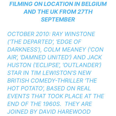
FILMING ON LOCATION IN BELGIUM
AND THE UK FROM 27TH
SEPTEMBER
OCTOBER 2010: RAY WINSTONE
(‘THE DEPARTED’, ‘EDGE OF
DARKNESS’), COLM MEANEY (‘CON
AIR’, ‘DAMNED UNITED’) AND JACK
HUSTON (‘ECLIPSE’, ‘OUTLANDER’)
STAR IN TIM LEWISTON’S NEW
BRITISH COMEDY-THRILLER ‘THE
HOT POTATO’, BASED ON REAL
EVENTS THAT TOOK PLACE AT THE
END OF THE 1960S. THEY ARE
JOINED BY DAVID HAREWOOD