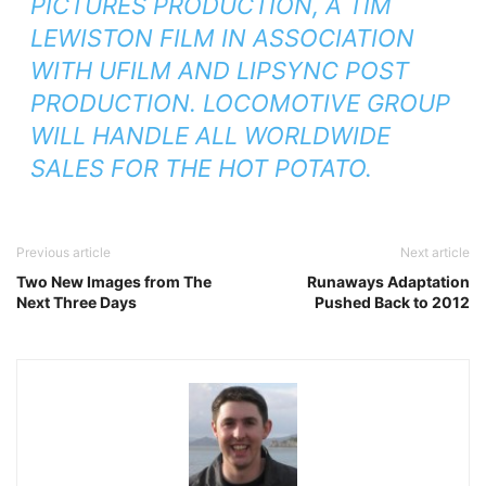
PICTURES PRODUCTION, A TIM
LEWISTON FILM IN ASSOCIATION
WITH UFILM AND LIPSYNC POST
PRODUCTION. LOCOMOTIVE GROUP
WILL HANDLE ALL WORLDWIDE
SALES FOR THE HOT POTATO.
Previous article
Next article
Two New Images from The
Runaways Adaptation
Next Three Days
Pushed Back to 2012