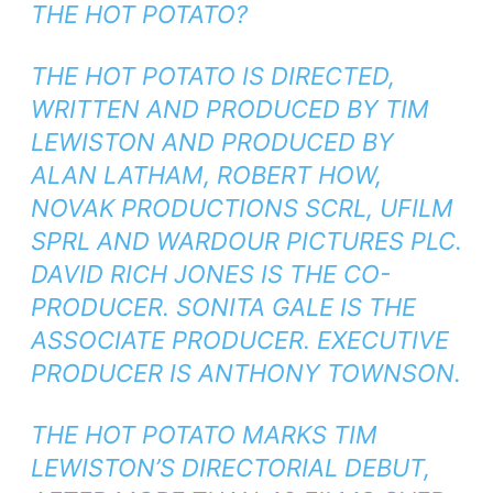
THE HOT POTATO?
THE HOT POTATO IS DIRECTED,
WRITTEN AND PRODUCED BY TIM
LEWISTON AND PRODUCED BY
ALAN LATHAM, ROBERT HOW,
NOVAK PRODUCTIONS SCRL, UFILM
SPRL AND WARDOUR PICTURES PLC.
DAVID RICH JONES IS THE CO-
PRODUCER. SONITA GALE IS THE
ASSOCIATE PRODUCER. EXECUTIVE
PRODUCER IS ANTHONY TOWNSON.
THE HOT POTATO MARKS TIM
LEWISTON’S DIRECTORIAL DEBUT,