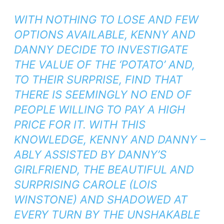
WITH NOTHING TO LOSE AND FEW
OPTIONS AVAILABLE, KENNY AND
DANNY DECIDE TO INVESTIGATE
THE VALUE OF THE ‘POTATO’ AND,
TO THEIR SURPRISE, FIND THAT
THERE IS SEEMINGLY NO END OF
PEOPLE WILLING TO PAY A HIGH
PRICE FOR IT. WITH THIS
KNOWLEDGE, KENNY AND DANNY –
ABLY ASSISTED BY DANNY’S
GIRLFRIEND, THE BEAUTIFUL AND
SURPRISING CAROLE (LOIS
WINSTONE) AND SHADOWED AT
EVERY TURN BY THE UNSHAKABLE