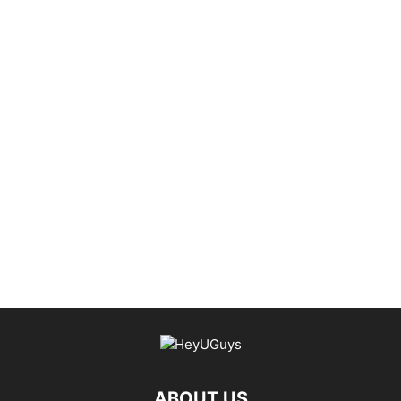
ABOUT US