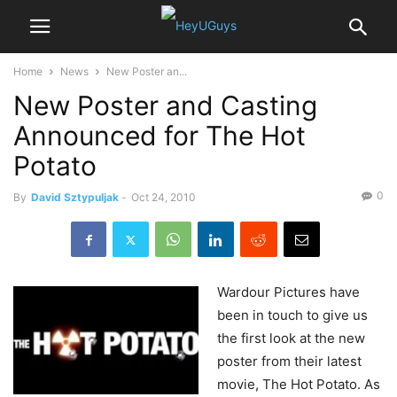
Home
News
New Poster an...
New Poster and Casting
Announced for The Hot
Potato
0
By
David Sztypuljak
-
Oct 24, 2010
Wardour
Pictures have
been in touch to give us
the first look at the new
poster from their latest
movie, The Hot Potato. As