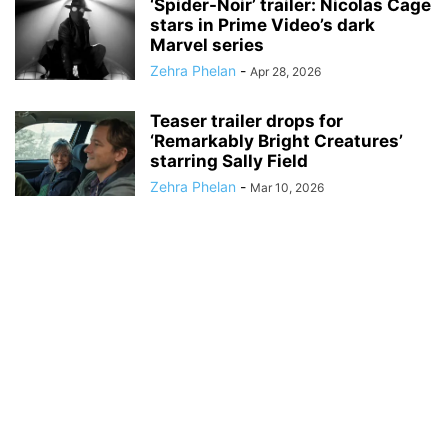
‘Spider-Noir’ trailer: Nicolas Cage
stars in Prime Video’s dark
Marvel series
Zehra Phelan
-
Apr 28, 2026
Teaser trailer drops for
‘Remarkably Bright Creatures’
starring Sally Field
Zehra Phelan
-
Mar 10, 2026