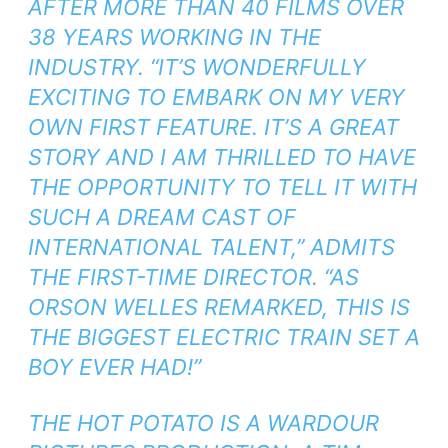
AFTER MORE THAN 40 FILMS OVER
38 YEARS WORKING IN THE
INDUSTRY. “IT’S WONDERFULLY
EXCITING TO EMBARK ON MY VERY
OWN FIRST FEATURE. IT’S A GREAT
STORY AND I AM THRILLED TO HAVE
THE OPPORTUNITY TO TELL IT WITH
SUCH A DREAM CAST OF
INTERNATIONAL TALENT,” ADMITS
THE FIRST-TIME DIRECTOR. “AS
ORSON WELLES REMARKED, THIS IS
THE BIGGEST ELECTRIC TRAIN SET A
BOY EVER HAD!”
THE HOT POTATO IS A WARDOUR