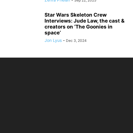
Sep 22, 2025
Star Wars Skeleton Crew
Interviews: Jude Law, the cast &
creators on ‘The Goonies in
space’
Jon Lyus
-
Dec 3, 2024