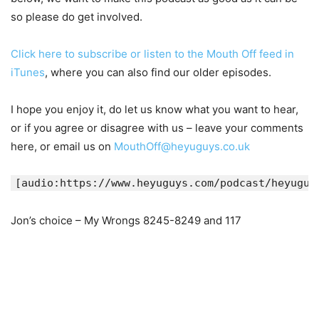
so please do get involved.
Click here to subscribe or listen to the Mouth Off feed in
iTunes
, where you can also find our older episodes.
I hope you enjoy it, do let us know what you want to hear,
or if you agree or disagree with us – leave your comments
here, or email us on
MouthOff@heyuguys.co.uk
[audio:https://www.heyuguys.com/podcast/heyuguy
Jon’s choice – My Wrongs 8245-8249 and 117