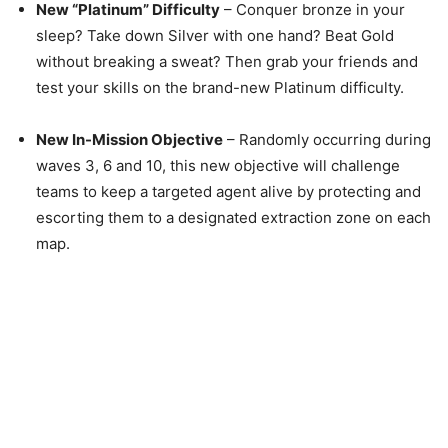
New “Platinum” Difficulty
– Conquer bronze in your
sleep? Take down Silver with one hand? Beat Gold
without breaking a sweat? Then grab your friends and
test your skills on the brand-new Platinum difficulty.
New In-Mission Objective
– Randomly occurring during
waves 3, 6 and 10, this new objective will challenge
teams to keep a targeted agent alive by protecting and
escorting them to a designated extraction zone on each
map.