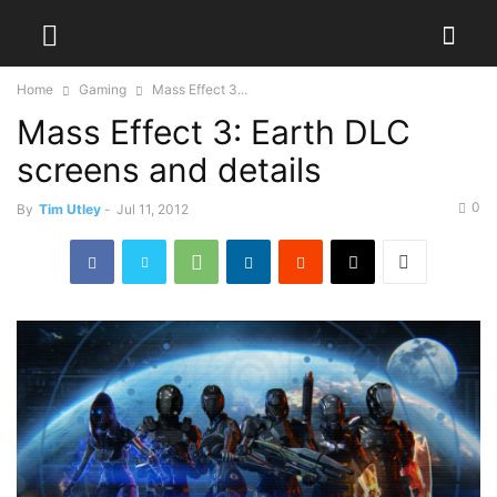
Home
Gaming
Mass Effect 3...
Mass Effect 3: Earth DLC
screens and details
0
By
Tim Utley
-
Jul 11, 2012