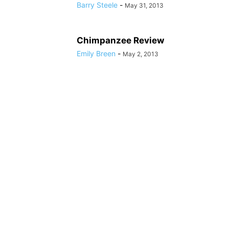
Barry Steele
-
May 31, 2013
Chimpanzee Review
Emily Breen
-
May 2, 2013