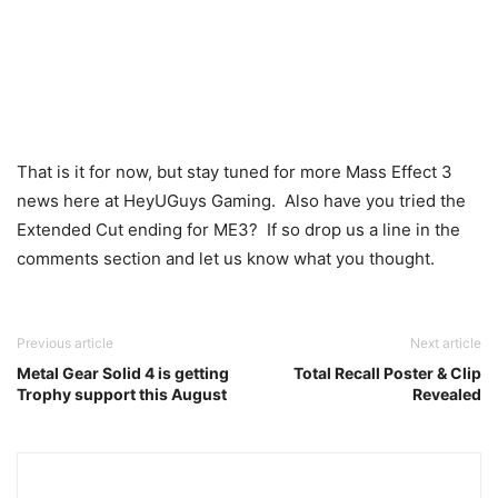
That is it for now, but stay tuned for more Mass Effect 3
news here at HeyUGuys Gaming. Also have you tried the
Extended Cut ending for ME3? If so drop us a line in the
comments section and let us know what you thought.
Previous article
Next article
Metal Gear Solid 4 is getting
Total Recall Poster & Clip
Trophy support this August
Revealed