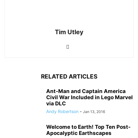
Tim Utley
RELATED ARTICLES
Ant-Man and Captain America
Civil War Included in Lego Marvel
via DLC
Andy Robertson
-
Jan 13, 2016
Welcome to Earth! Top Ten Post-
Apocalyptic Earthscapes