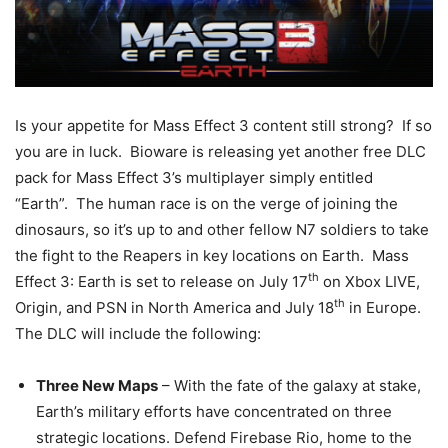
Is
your appetite for Mass Effect 3 content still strong? If so
you are in luck. Bioware is releasing yet another free DLC
pack for Mass Effect 3’s multiplayer simply entitled
“Earth”. The human race is on the verge of joining the
dinosaurs, so it’s up to and other fellow N7 soldiers to take
the fight to the Reapers in key locations on Earth. Mass
th
Effect 3: Earth is set to release on July 17
on Xbox LIVE,
th
Origin, and PSN in North America and July 18
in Europe.
The DLC will include the following:
Three New Maps
– With the fate of the galaxy at stake,
Earth’s military efforts have concentrated on three
strategic locations. Defend Firebase Rio, home to the