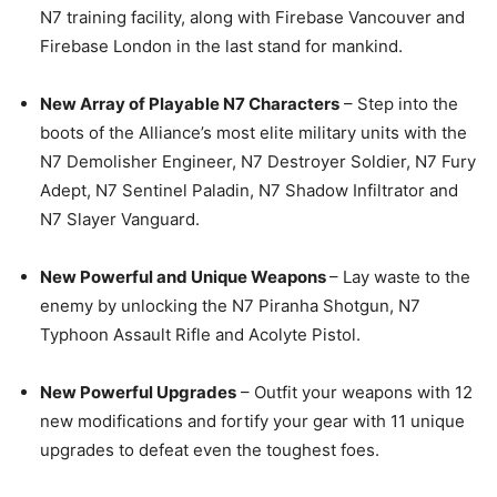
N7 training facility, along with Firebase Vancouver and
Firebase London in the last stand for mankind.
New Array of Playable N7 Characters
– Step into the
boots of the Alliance’s most elite military units with the
N7 Demolisher Engineer, N7 Destroyer Soldier, N7 Fury
Adept, N7 Sentinel Paladin, N7 Shadow Infiltrator and
N7 Slayer Vanguard.
New Powerful and Unique Weapons
– Lay waste to the
enemy by unlocking the N7 Piranha Shotgun, N7
Typhoon Assault Rifle and Acolyte Pistol.
New Powerful Upgrades
– Outfit your weapons with 12
new modifications and fortify your gear with 11 unique
upgrades to defeat even the toughest foes.