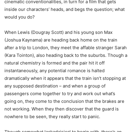
cinematic conventionalities, in turn for a film that gets
inside our characters’ heads, and begs the question; what
would you do?
When Lewis (Dougray Scott) and his young son Max
(Joshua Kaynama) are heading back home on the train
after a trip to London, they meet the affable stranger Sarah
(Kara Tointon), also heading back to the suburbs. Though a
natural chemistry is formed and the pair hit it off
instantaneously, any potential romance is halted
dramatically when it appears that the train isn’t stopping at
any supposed destination – and when a group of
passengers come together to try and work out what’s
going on, they come to the conclusion that the brakes are
not working. When they then discover that the guard is
nowhere to be seen, they really start to panic.
Though somewhat lackadaisical to begin with, there’s an