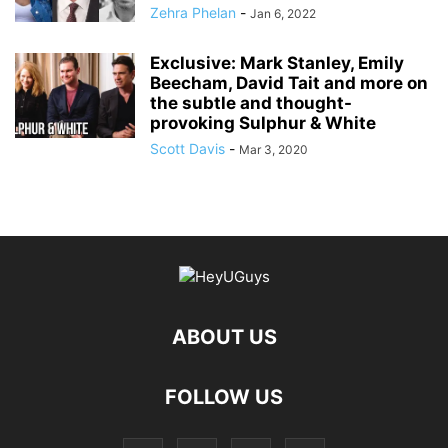
Zehra Phelan
-
Jan 6, 2022
Exclusive: Mark Stanley, Emily
Beecham, David Tait and more on
the subtle and thought-
provoking Sulphur & White
Scott Davis
-
Mar 3, 2020
ABOUT US
FOLLOW US