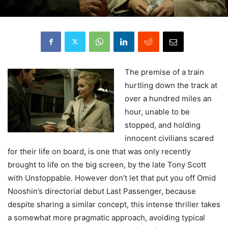
The
premise of a train
hurtling down the track at
over a hundred miles an
hour, unable to be
stopped, and holding
innocent civilians scared
for their life on board, is one that was only recently
brought to life on the big screen, by the late Tony Scott
with Unstoppable. However don’t let that put you off Omid
Nooshin’s directorial debut Last Passenger, because
despite sharing a similar concept, this intense thriller takes
a somewhat more pragmatic approach, avoiding typical