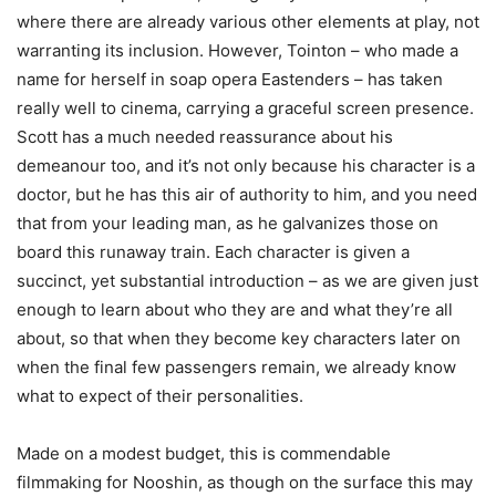
where there are already various other elements at play, not
warranting its inclusion. However, Tointon – who made a
name for herself in soap opera Eastenders – has taken
really well to cinema, carrying a graceful screen presence.
Scott has a much needed reassurance about his
demeanour too, and it’s not only because his character is a
doctor, but he has this air of authority to him, and you need
that from your leading man, as he galvanizes those on
board this runaway train. Each character is given a
succinct, yet substantial introduction – as we are given just
enough to learn about who they are and what they’re all
about, so that when they become key characters later on
when the final few passengers remain, we already know
what to expect of their personalities.
Made on a modest budget, this is commendable
filmmaking for Nooshin, as though on the surface this may