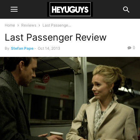
Home
Reviews
Last Passenge...
Last Passenger Review
0
By
Stefan Pape
-
Oct 14, 2013