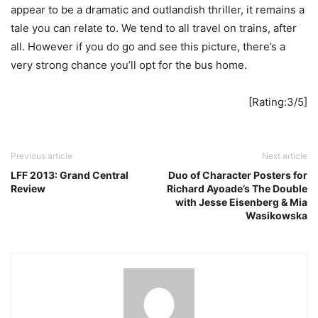
appear to be a dramatic and outlandish thriller, it remains a
tale you can relate to. We tend to all travel on trains, after
all. However if you do go and see this picture, there’s a
very strong chance you’ll opt for the bus home.
[Rating:3/5]
Previous article
Next article
LFF 2013: Grand Central
Duo of Character Posters for
Review
Richard Ayoade’s The Double
with Jesse Eisenberg & Mia
Wasikowska