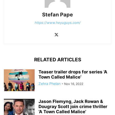
Stefan Pape
https://www.heyuguys.com/
RELATED ARTICLES
Teaser trailer drops for series ‘A
Town Called Malice’
Zehra Phelan
-
Nov 16, 2022
Jason Flemyng, Jack Rowan &
Dougray Scott join crime thriller
‘A Town Called Malice’