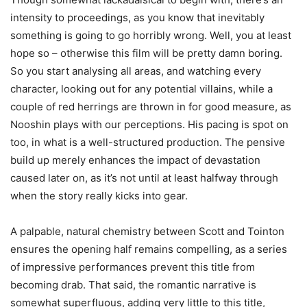
intensity to proceedings, as you know that inevitably
something is going to go horribly wrong. Well, you at least
hope so – otherwise this film will be pretty damn boring.
So you start analysing all areas, and watching every
character, looking out for any potential villains, while a
couple of red herrings are thrown in for good measure, as
Nooshin plays with our perceptions. His pacing is spot on
too, in what is a well-structured production. The pensive
build up merely enhances the impact of devastation
caused later on, as it’s not until at least halfway through
when the story really kicks into gear.
A palpable, natural chemistry between Scott and Tointon
ensures the opening half remains compelling, as a series
of impressive performances prevent this title from
becoming drab. That said, the romantic narrative is
somewhat superfluous, adding very little to this title,