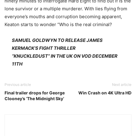
ninety minutes to interrogate Hard Eight to find out if is the
lone survivor or a multiple murderer. With lies flying from
everyone’s mouths and corruption becoming apparent,
Keaton starts to wonder “Who is the real criminal?
SAMUEL GOLDWYN TO RELEASE JAMES
KERMACK’S FIGHT THRILLER
“KNUCKLEDUST” IN THE UK ON VOD DECEMBER
11TH
Previous article
Next article
Final trailer drops for George
Win Crash on 4K Ultra HD
Clooney’s ‘The Midnight Sky’