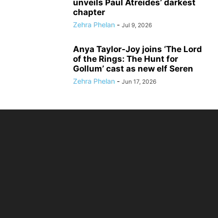
unveils Paul Atreides’ darkest
chapter
Zehra Phelan
-
Jul 9, 2026
Anya Taylor-Joy joins ‘The Lord
of the Rings: The Hunt for
Gollum’ cast as new elf Seren
Zehra Phelan
-
Jun 17, 2026