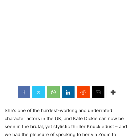
She’s one of the hardest-working and underrated
character actors in the UK, and Kate Dickie can now be
seen in the brutal, yet stylistic thriller Knuckledust – and
we had the pleasure of speaking to her via Zoom to