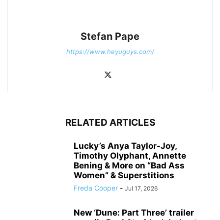
Stefan Pape
https://www.heyuguys.com/
RELATED ARTICLES
Lucky’s Anya Taylor-Joy,
Timothy Olyphant, Annette
Bening & More on “Bad Ass
Women” & Superstitions
Freda Cooper
-
Jul 17, 2026
New ‘Dune: Part Three’ trailer