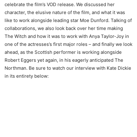
celebrate the film’s VOD release. We discussed her
character, the elusive nature of the film, and what it was
like to work alongside leading star Moe Dunford. Talking of
collaborations, we also look back over her time making
The Witch and how it was to work with Anya Taylor-Joy in
one of the actresses’s first major roles – and finally we look
ahead, as the Scottish performer is working alongside
Robert Eggers yet again, in his eagerly anticipated The
Northman. Be sure to watch our interview with Kate Dickie
in its entirety below: