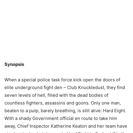
Synopsis
When a special police task force kick open the doors of
elite underground fight den – Club Knuckledust, they find
seven levels of hell, filled with the dead bodies of
countless fighters, assassins and goons. Only one man,
beaten to a pulp, barely breathing, is still alive: Hard Eight.
With a shady Government official en route to take him
away, Chief Inspector Katherine Keaton and her team have