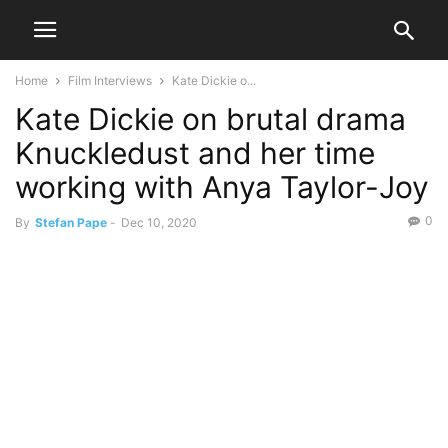
Home
Film Interviews
Kate Dickie o...
Kate Dickie on brutal drama
Knuckledust and her time
working with Anya Taylor-Joy
0
By
Stefan Pape
-
Dec 10, 2020