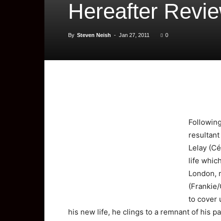
Hereafter Revi
By
Steven Neish
-
Jan 27, 2011
0
Followin
resultant
Lelay (Cé
life whic
London, m
(Frankie/
to cover 
his new life, he clings to a remnant of his p