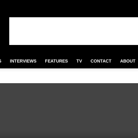
S
INTERVIEWS
FEATURES
TV
CONTACT
ABOUT