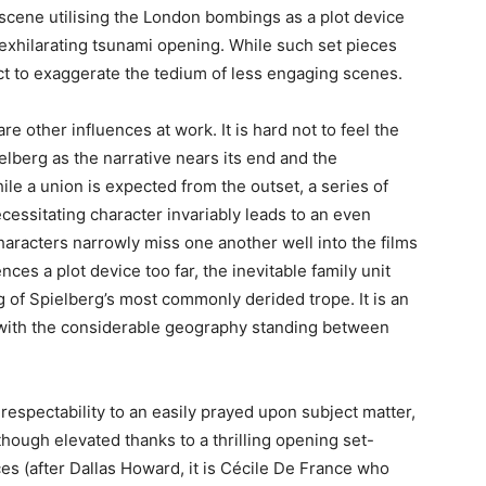
a scene utilising the London bombings as a plot device
 exhilarating tsunami opening. While such set pieces
act to exaggerate the tedium of less engaging scenes.
e other influences at work. It is hard not to feel the
lberg as the narrative nears its end and the
e a union is expected from the outset, a series of
cessitating character invariably leads to an even
haracters narrowly miss one another well into the films
es a plot device too far, the inevitable family unit
g of Spielberg’s most commonly derided trope. It is an
with the considerable geography standing between
respectability to an easily prayed upon subject matter,
hough elevated thanks to a thrilling opening set-
s (after Dallas Howard, it is Cécile De France who