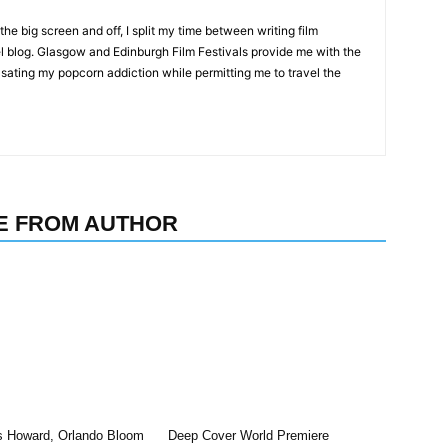
the big screen and off, I split my time between writing film
l blog. Glasgow and Edinburgh Film Festivals provide me with the
 sating my popcorn addiction while permitting me to travel the
E FROM AUTHOR
s Howard, Orlando Bloom
Deep Cover World Premiere