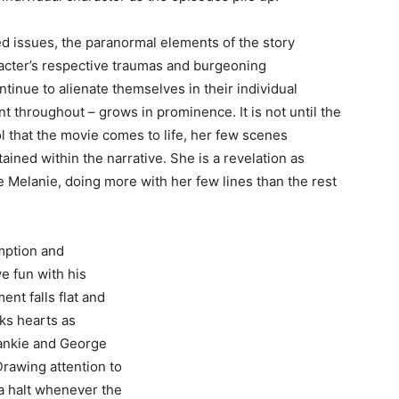
d issues, the paranormal elements of the story
racter’s respective traumas and burgeoning
inue to alienate themselves in their individual
t throughout – grows in prominence. It is not until the
l that the movie comes to life, her few scenes
ined within the narrative. She is a revelation as
le Melanie, doing more with her few lines than the rest
mption and
e fun with his
ent falls flat and
ks hearts as
rankie and George
Drawing attention to
 a halt whenever the