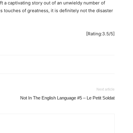
t a captivating story out of an unwieldy number of
 touches of greatness, it is definitely not the disaster
[Rating:3.5/5]
Next article
Not In The English Language #5 – Le Petit Soldat