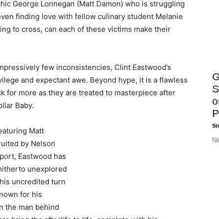
psychic George Lonnegan (Matt Damon) who is struggling
 even finding love with fellow culinary student Melanie
ing to cross, can each of these victims make their
impressively few inconsistencies, Clint Eastwood’s
G
vilege and expectant awe. Beyond hype, it is a flawless
S
 for more as they are treated to masterpiece after
o
llar Baby.
P
St
featuring Matt
Ne
ruited by Nelson
sport, Eastwood has
 hitherto unexplored
 his uncredited turn
Known for his
an the man behind