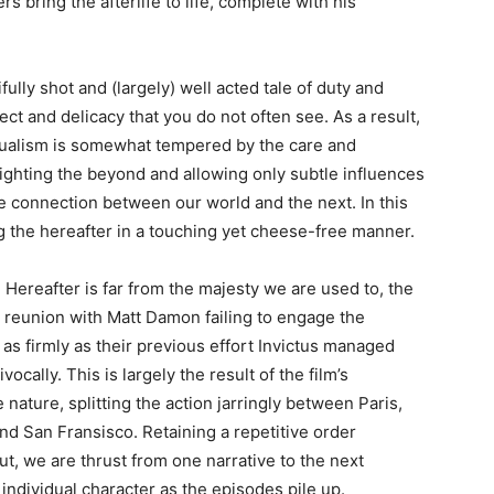
s bring the afterlife to life, complete with his
fully shot and (largely) well acted tale of duty and
ect and delicacy that you do not often see. As a result,
tualism is somewhat tempered by the care and
lighting the beyond and allowing only subtle influences
he connection between our world and the next. In this
 the hereafter in a touching yet cheese-free manner.
Hereafter is far from the majesty we are used to, the
s reunion with Matt Damon failing to engage the
as firmly as their previous effort Invictus managed
ocally. This is largely the result of the film’s
nature, splitting the action jarringly between Paris,
d San Fransisco. Retaining a repetitive order
t, we are thrust from one narrative to the next
h individual character as the episodes pile up.