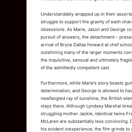
Understandably wrapped up in their assorte
struggle to support the gravity of each cha
obsessions. As Marie, Jason and George cont
pursuit of answers, the detachment – presen
arrival of Bryce Dallas Howard at chef schoo
outshining many of the larger moments conta
the inquisitive, sensual and ultimately fragi
of the admittedly competent cast.
Furthermore, while Marie’s story boasts gu
determination, and George is allowed to hav
newfangled ray of sunshine, the British elem
stays there. Although Lyndsey Marshal brea
struggling mother Jackie, identical twins F
McLaren are substantially less convincing. 
his evident inexperience, the film grinds to