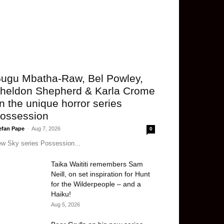
ugu Mbatha-Raw, Bel Powley,
heldon Shepherd & Karla Crome
n the unique horror series
ossession
efan Pape
-
Aug 7, 2026
0
w Sky series Possession...
Taika Waititi remembers Sam
Neill, on set inspiration for Hunt
for the Wilderpeople – and a
Haiku!
Aug 5, 2026