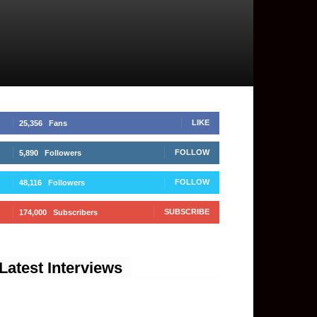
LIKE
25,356
Fans
FOLLOW
5,890
Followers
FOLLOW
48,116
Followers
SUBSCRIBE
174,000
Subscribers
Latest Interviews