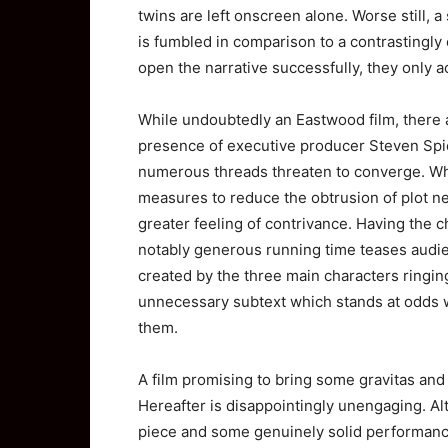
twins are left onscreen alone. Worse still, 
is fumbled in comparison to a contrastingly
open the narrative successfully, they only 
While undoubtedly an Eastwood film, there ar
presence of executive producer Steven Spie
numerous threads threaten to converge. Whil
measures to reduce the obtrusion of plot ne
greater feeling of contrivance. Having the c
notably generous running time teases audienc
created by the three main characters ringin
unnecessary subtext which stands at odds 
them.
A film promising to bring some gravitas and 
Hereafter is disappointingly unengaging. Alt
piece and some genuinely solid performance