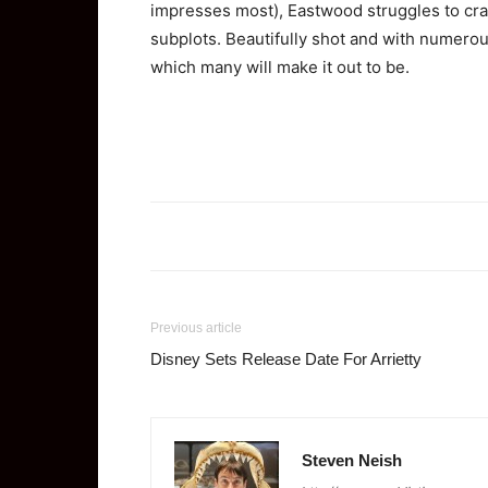
impresses most), Eastwood struggles to craf
subplots. Beautifully shot and with numerous
which many will make it out to be.
Previous article
Disney Sets Release Date For Arrietty
Steven Neish