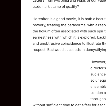
Letters from Iwo Jima and Flags of our Father
trademark stamp of quality?
Hereafter is a good movie, it is both a beauti
bravery, treating the paranormal with a resp
the hokum often associated with such spiri
earnestness with which it is explored; back
and unobtrusive coincidence to illustrate t
respect, Eastwood succeeds in demystifying
However, 
director’
audience 
so unequiv
ensemble 
London an
throughou
without sufficient time to get a feel for eac