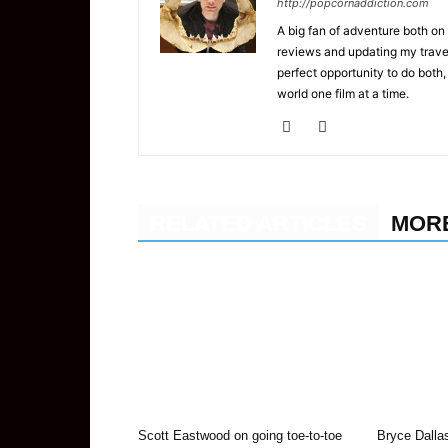
http://popcornaddiction.com
A big fan of adventure both on 
reviews and updating my trave
perfect opportunity to do both,
world one film at a time.
RELATED ARTICLES
MOR
Scott Eastwood on going toe-to-toe
Bryce Dalla