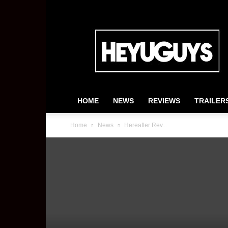
HeyUGuys
HOME
NEWS
REVIEWS
TRAILER
Home
News
Hereafter Rev...