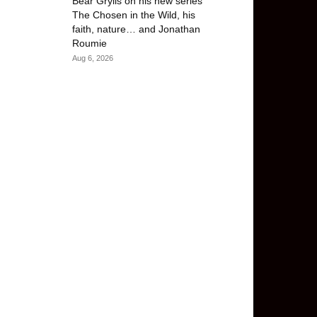
Bear Grylls on his new series
The Chosen in the Wild, his
faith, nature… and Jonathan
Roumie
Aug 6, 2026