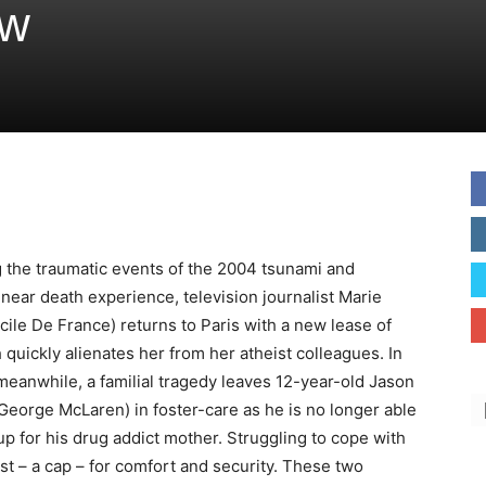
ew
g
the traumatic events of the 2004 tsunami and
 near death experience, television journalist Marie
cile De France) returns to Paris with a new lease of
h quickly alienates her from her atheist colleagues. In
eanwhile, a familial tragedy leaves 12-year-old Jason
George McLaren) in foster-care as he is no longer able
up for his drug addict mother. Struggling to cope with
ast – a cap – for comfort and security. These two