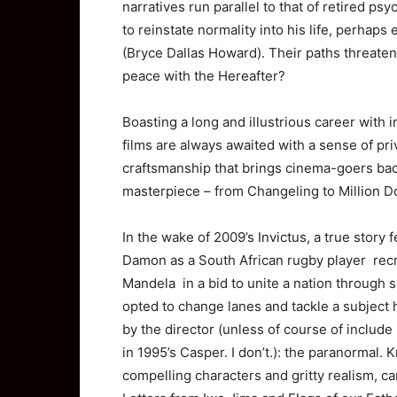
narratives run parallel to that of retired 
to reinstate normality into his life, perhaps
(Bryce Dallas Howard). Their paths threaten
peace with the Hereafter?
Boasting a long and illustrious career with 
films are always awaited with a sense of pri
craftsmanship that brings cinema-goers back
masterpiece – from Changeling to Million Do
In the wake of 2009’s Invictus, a true story 
Damon as a South African rugby player rec
Mandela in a bid to unite a nation through 
opted to change lanes and tackle a subject
by the director (unless of course of include
in 1995’s Casper. I don’t.): the paranormal. 
compelling characters and gritty realism, c