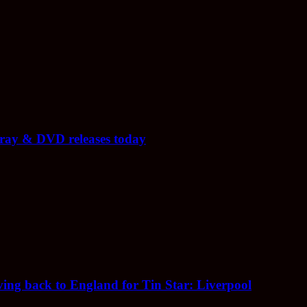
-ray & DVD releases today
ing back to England for Tin Star: Liverpool