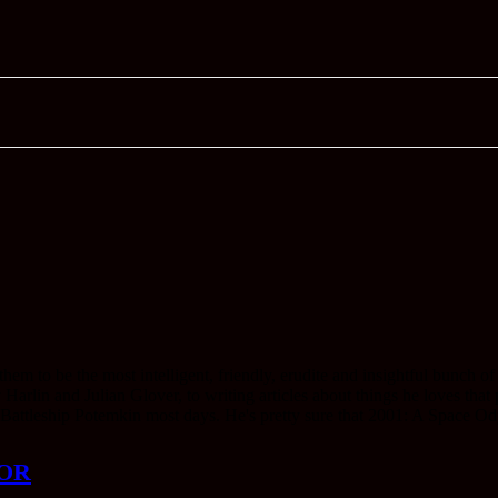
 to be the most intelligent, friendly, erudite and insightful bunch of
lin and Julian Glover, to writing articles about things he loves that pe
 Battleship Potemkin most days. He's pretty sure that 2001: A Space Ody
OR