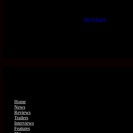
HeyUGuys
Home
News
Reviews
Trailers
Interviews
Features