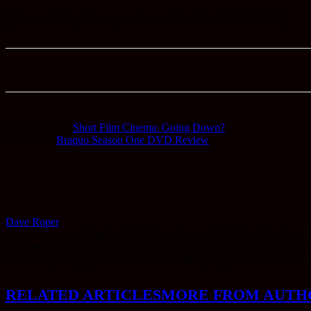
[yframe url=’http://www.youtube.com/watch?v=IT3i-0MhV80′]
Previous article
Short Film Cinema: Going Down?
Next article
Braquo Season One DVD Review
Dave Roper
Dave has been writing for HeyUGuys since mid-2010 and has found them
attempts at writing the news to interviewing Lawrence Bender, Renny Har
concerned, though given the choice he's likely to go for Con Air over
RELATED ARTICLES
MORE FROM AUTH