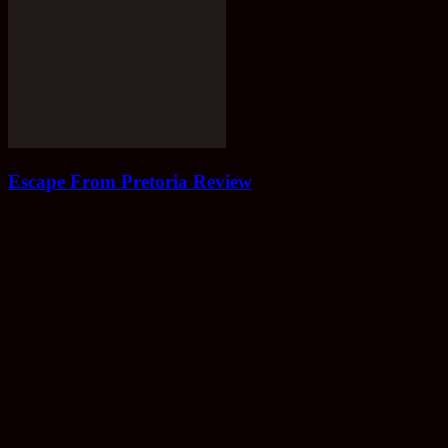
Escape From Pretoria Review