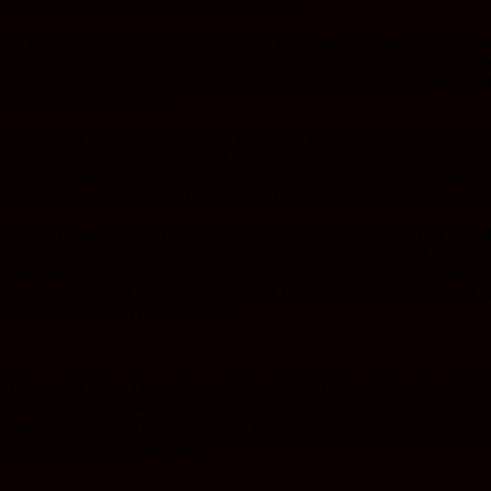
ambitions to pocket a million-plus in cash.
In many ways this is by the numbers film-making, dealing with chara
elevate it above the pretty crowded genre territory in which it now fi
their name and the hard-boiled sweet they most closely resemble. Some 
characters’ propensities.
Once each of the seven or eight principals have been introduced the f
anything other than loathing, let alone anything close to sympathy for
a capable director and there is a wholly refreshing degree of profes
this clearly lies) there is a troubling and frustrating tendency towards 
It is to Hughes’ eternal credit that he has rounded up a cast that inc
the shortcomings in the script (for example, towards the end crosses
from the audience towards some of the slightly less extreme character
sense of drag and although the type of film and some of its content wo
someone to watch for the future.
Extras: All sorts. There is a candid and self-effacing featurette abou
and a making-of, wherein Hughes shows his considerable efforts and
spirited to do so. Hughes is clearly much admired by the cast he has
A really interesting package.