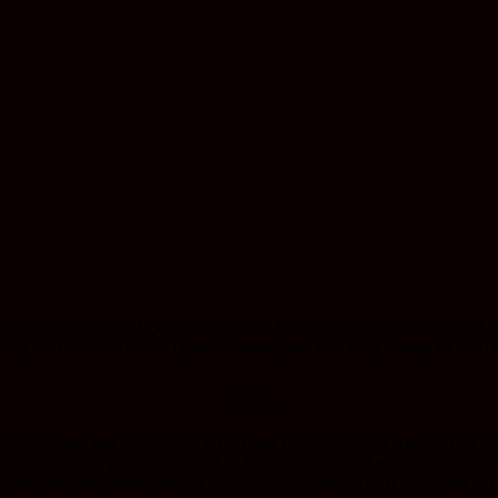
pimps, low-lifes, call-girls, ex-cons and bent cops move in and out of 
l big man Shrewd Eddie (Paul Freeman) and has a big wedge of cash o
*****
 labyrinthine but impressive. Writer and Director David Hughes had writ
ffered to try to pass it to actor Ian Hart (Backbeat, Harry Potter, En
 the short (operating budget £250) and six years later it gets spun out 