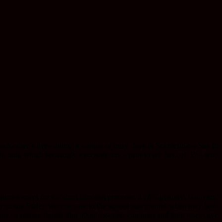
each other’s lives during a couple of busy days in Southend-on-Sea in
n him, which seemingly everyone has a plan to lay hold of. But who
ten a script for the short film that preceded it (A Girl and A Gun) and
emy of the State), who he saw in the school playground when they both
into a feature length film about assorted criminals and their respective