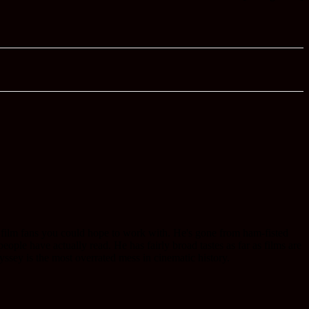
 film fans you could hope to work with. He's gone from ham-fisted
ople have actually read. He has fairly broad tastes as far as films are
ssey is the most overrated mess in cinematic history.