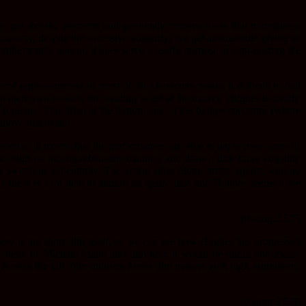
are stylistic elements and genuinely creative ideas that nonetheless
onomy, despite the excessive vulgarity) we get an inter-title giving us
nother man’s poison, it does serve a useful purpose in sign-posting the
al unpleasantness of most of the characters makes it difficult to feel
th their own reasons for wanting to get at the money. Hughes is clearly
d together. Too often at the bottom end of the budget spectrum (where
above that trend.
perience. It means that the performances are able to paper over some of
e and nigh-on incomprehensible manner) and draw a little more empathy
switch us off entirely. The action skips along pretty tightly, with no
h), there is a lot here to admire for genre fans and Hughes seems to be
[Rating:2.5/5]
there is the short film itself, so we can see how Hughes has progressed
a blend of Michael Mann and film noir, it would be unfair and mean-
frankly the UK film industry needs film makers with high aspirations.
[Rating:3.5/5]