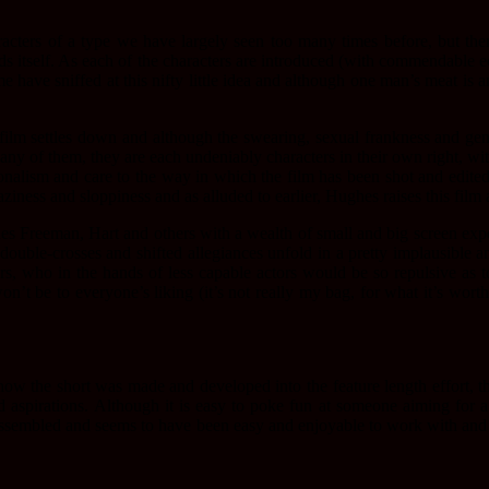
cters of a type we have largely seen too many times before, but there 
nds itself. As each of the characters are introduced (with commendable ec
have sniffed at this nifty little idea and although one man’s meat is a
ilm settles down and although the swearing, sexual frankness and gener
 any of them, they are each undeniably characters in their own right, wi
sionalism and care to the way in which the film has been shot and edite
laziness and sloppiness and as alluded to earlier, Hughes raises this film 
ludes Freeman, Hart and others with a wealth of small and big screen ex
, double-crosses and shifted allegiances unfold in a pretty implausibl
s, who in the hands of less capable actors would be so repulsive as to 
n’t be to everyone’s liking (it’s not really my bag, for what it’s wort
t how the short was made and developed into the feature length effort, 
 aspirations. Although it is easy to poke fun at someone aiming for 
 assembled and seems to have been easy and enjoyable to work with and 