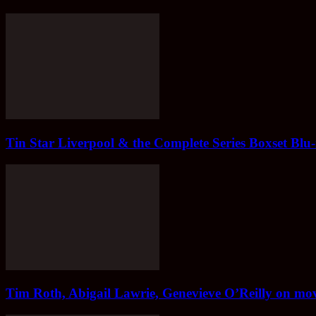
Tin Star Liverpool & the Complete Series Boxset Blu
Tim Roth, Abigail Lawrie, Genevieve O’Reilly on mov