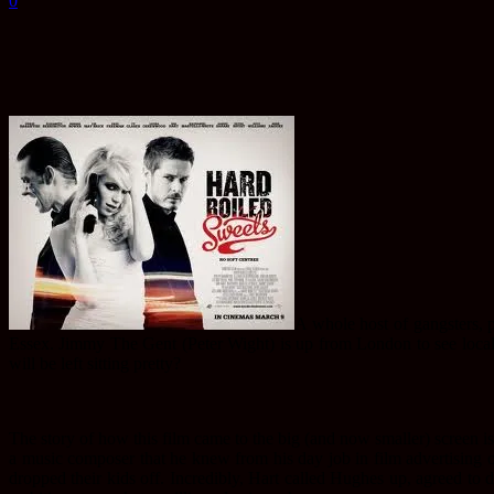
0
A
whole host of gangsters, 
Essex. Jimmy The Gent (Peter Wight) is up from London to see loca
will be left sitting pretty?
The story of how this film came to the big (and now smaller) screen is
a music composer that he knew from his day job in film advertising o
dropped their kids off. Incredibly, Hart called Hughes up, agreed to do