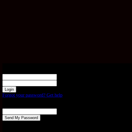
Sign in
Welcome! Log into your account
your username
your password
Forgot your password? Get help
Password recovery
Recover your password
your email
A password will be e-mailed to you.