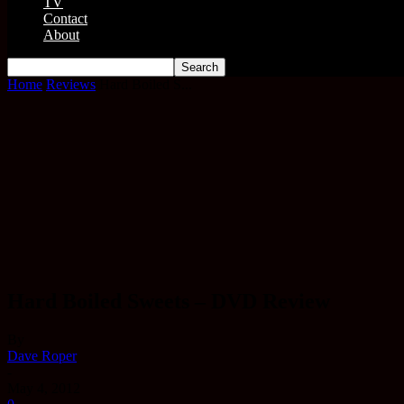
TV
Contact
About
Home
Reviews
Hard Boiled S...
Hard Boiled Sweets – DVD Review
By
Dave Roper
-
May 4, 2012