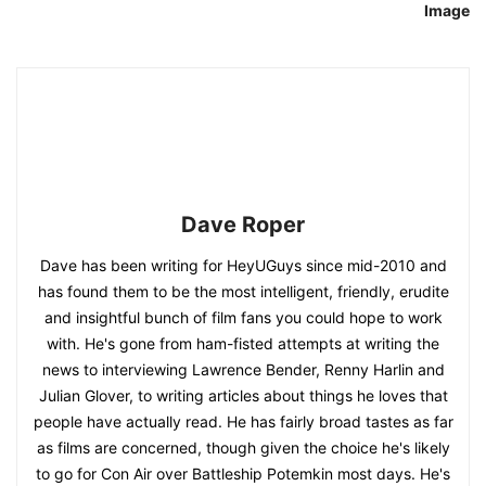
Image
Dave Roper
Dave has been writing for HeyUGuys since mid-2010 and
has found them to be the most intelligent, friendly, erudite
and insightful bunch of film fans you could hope to work
with. He's gone from ham-fisted attempts at writing the
news to interviewing Lawrence Bender, Renny Harlin and
Julian Glover, to writing articles about things he loves that
people have actually read. He has fairly broad tastes as far
as films are concerned, though given the choice he's likely
to go for Con Air over Battleship Potemkin most days. He's