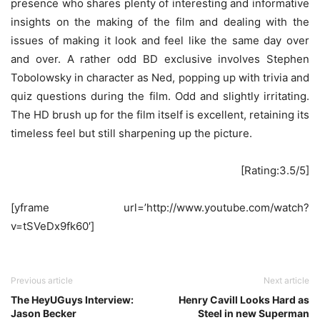
presence who shares plenty of interesting and informative
insights on the making of the film and dealing with the
issues of making it look and feel like the same day over
and over. A rather odd BD exclusive involves Stephen
Tobolowsky in character as Ned, popping up with trivia and
quiz questions during the film. Odd and slightly irritating.
The HD brush up for the film itself is excellent, retaining its
timeless feel but still sharpening up the picture.
[Rating:3.5/5]
[yframe url=’http://www.youtube.com/watch?
v=tSVeDx9fk60′]
Previous article
Next article
The HeyUGuys Interview:
Henry Cavill Looks Hard as
Jason Becker
Steel in new Superman