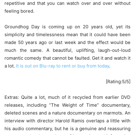
repetitive and that you can watch over and over without
feeling bored.
Groundhog Day is coming up on 20 years old, yet its
simplicity and timelessness mean that it could have been
made 50 years ago or last week and the effect would be
much the same. A beautiful, uplifting, laugh-out-loud
romantic comedy that cannot be faulted. Get it and watch it
a lot.
It is out on Blu-ray to rent or buy from today
.
[Rating:5/5]
Extras: Quite a lot, much of it recycled from earlier DVD
releases, including “The Weight of Time” documentary,
deleted scenes and a nature documentary on marmots. An
interview with director Harold Ramis overlaps a little with
his audio commentary, but he is a genuine and reassuring