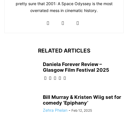
pretty sure that 2001: A Space Odyssey is the most
overrated mess in cinematic history.
RELATED ARTICLES
Daniela Forever Review –
Glasgow Film Festival 2025
Bill Murray & Kristen Wiig set for
comedy ‘Epiphany’
Zehra Phelan
-
Feb 12, 2025