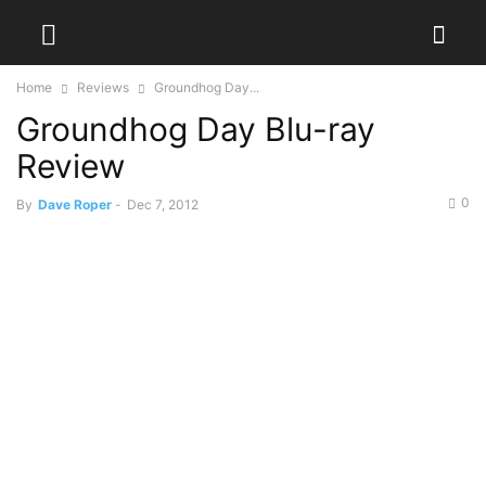
Home
Reviews
Groundhog Day...
Groundhog Day Blu-ray
Review
0
By
Dave Roper
-
Dec 7, 2012