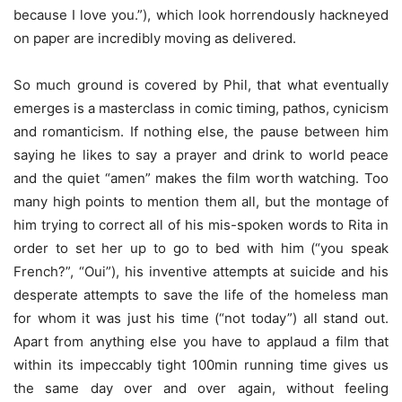
because I love you.”), which look horrendously hackneyed
on paper are incredibly moving as delivered.
So much ground is covered by Phil, that what eventually
emerges is a masterclass in comic timing, pathos, cynicism
and romanticism. If nothing else, the pause between him
saying he likes to say a prayer and drink to world peace
and the quiet “amen” makes the film worth watching. Too
many high points to mention them all, but the montage of
him trying to correct all of his mis-spoken words to Rita in
order to set her up to go to bed with him (“you speak
French?”, “Oui”), his inventive attempts at suicide and his
desperate attempts to save the life of the homeless man
for whom it was just his time (“not today”) all stand out.
Apart from anything else you have to applaud a film that
within its impeccably tight 100min running time gives us
the same day over and over again, without feeling