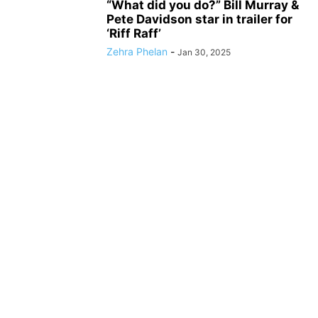
“What did you do?” Bill Murray &
Pete Davidson star in trailer for
‘Riff Raff’
Zehra Phelan
-
Jan 30, 2025