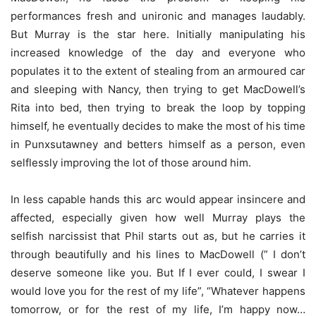
performances fresh and unironic and manages laudably.
But Murray is the star here. Initially manipulating his
increased knowledge of the day and everyone who
populates it to the extent of stealing from an armoured car
and sleeping with Nancy, then trying to get MacDowell’s
Rita into bed, then trying to break the loop by topping
himself, he eventually decides to make the most of his time
in Punxsutawney and betters himself as a person, even
selflessly improving the lot of those around him.
In less capable hands this arc would appear insincere and
affected, especially given how well Murray plays the
selfish narcissist that Phil starts out as, but he carries it
through beautifully and his lines to MacDowell (” I don’t
deserve someone like you. But If I ever could, I swear I
would love you for the rest of my life”, “Whatever happens
tomorrow, or for the rest of my life, I’m happy now…