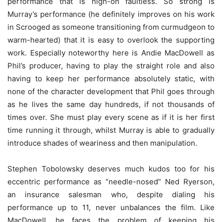
performance that is nigh-on faultless. So strong is
Murray’s performance (he definitely improves on his work
in Scrooged as someone transitioning from curmudgeon to
warm-hearted) that it is easy to overlook the supporting
work. Especially noteworthy here is Andie MacDowell as
Phil’s producer, having to play the straight role and also
having to keep her performance absolutely static, with
none of the character development that Phil goes through
as he lives the same day hundreds, if not thousands of
times over. She must play every scene as if it is her first
time running it through, whilst Murray is able to gradually
introduce shades of weariness and then manipulation.
Stephen Tobolowsky deserves much kudos too for his
eccentric performance as “needle-nosed” Ned Ryerson,
an insurance salesman who, despite dialing his
performance up to 11, never unbalances the film. Like
MacDowell, he faces the problem of keeping his