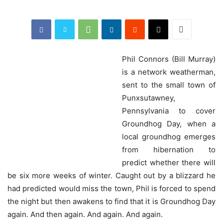
Phil
Connors (Bill Murray)
is a network weatherman,
sent to the small town of
Punxsutawney,
Pennsylvania to cover
Groundhog Day, when a
local groundhog emerges
from hibernation to
predict whether there will
be six more weeks of winter. Caught out by a blizzard he
had predicted would miss the town, Phil is forced to spend
the night but then awakens to find that it is Groundhog Day
again. And then again. And again. And again.