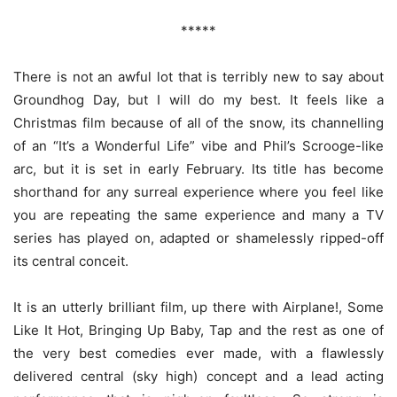
*****
There is not an awful lot that is terribly new to say about
Groundhog Day, but I will do my best. It feels like a
Christmas film because of all of the snow, its channelling
of an “It’s a Wonderful Life” vibe and Phil’s Scrooge-like
arc, but it is set in early February. Its title has become
shorthand for any surreal experience where you feel like
you are repeating the same experience and many a TV
series has played on, adapted or shamelessly ripped-off
its central conceit.
It is an utterly brilliant film, up there with Airplane!, Some
Like It Hot, Bringing Up Baby, Tap and the rest as one of
the very best comedies ever made, with a flawlessly
delivered central (sky high) concept and a lead acting