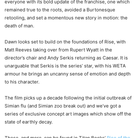
everyone with its bold update of the franchise, one which
remained true to the roots, avoided a Burtonesque
retooling, and set a momentous new story in motion: the
death of man.
Dawn looks set to build on the foundations of Rise, with
Matt Reeves taking over from Rupert Wyatt in the
director’s chair and Andy Serkis returning as Caesar. It is
unarguable that Serkis is the series’ star, with his WETA
armour he brings an uncanny sense of emotion and depth
to his character.
The film picks up a decade following the initial outbreak of
Simian flu (and Simian zoo break out) and we’ve got a
series of exclusive concept art images which show off the
state of earthly decay.
These, and more, can be found in Titan Books’
Rise of the