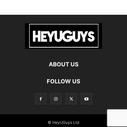
ABOUT US
FOLLOW US
© HeyUGuys Ltd