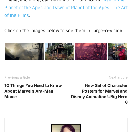
Planet of the Apes and Dawn of Planet of the Apes: The Art
of the Films
.
Click on the images below to see them in Large-o-vision.
Previous article
Next article
10 Things You Need to Know
New Set of Character
About Marvel’s Ant-Man
Posters for Marvel and
Movie
Disney Animation’s Big Hero
6