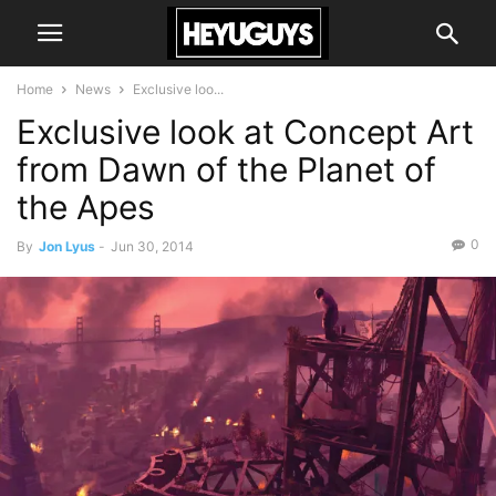
Home
News
Exclusive loo...
Exclusive look at Concept Art
from Dawn of the Planet of
the Apes
0
By
Jon Lyus
-
Jun 30, 2014