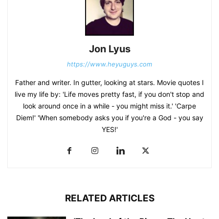
Jon Lyus
https://www.heyuguys.com
Father and writer. In gutter, looking at stars. Movie quotes I
live my life by: 'Life moves pretty fast, if you don't stop and
look around once in a while - you might miss it.' 'Carpe
Diem!' 'When somebody asks you if you're a God - you say
YES!'
RELATED ARTICLES