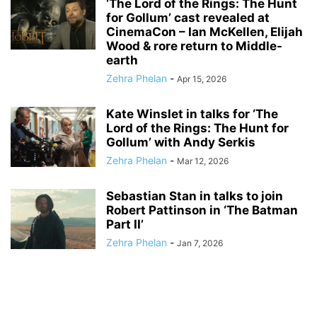
‘The Lord of the Rings: The Hunt
for Gollum’ cast revealed at
CinemaCon – Ian McKellen, Elijah
Wood & rore return to Middle-
earth
Zehra Phelan
-
Apr 15, 2026
Kate Winslet in talks for ‘The
Lord of the Rings: The Hunt for
Gollum’ with Andy Serkis
Zehra Phelan
-
Mar 12, 2026
Sebastian Stan in talks to join
Robert Pattinson in ‘The Batman
Part II’
Zehra Phelan
-
Jan 7, 2026