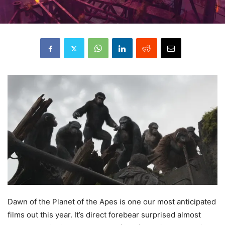
Dawn
of the Planet of the Apes is one our most anticipated
films out this year. It’s direct forebear surprised almost