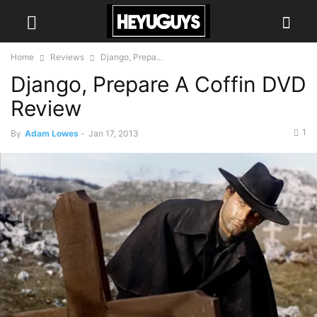
Home
Reviews
Django, Prepa...
Django, Prepare A Coffin DVD
Review
1
By
Adam Lowes
-
Jan 17, 2013