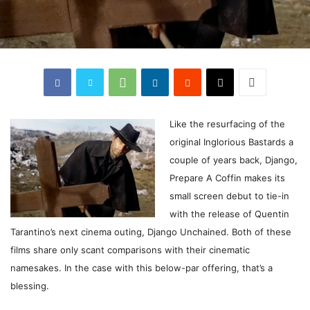
Like
the resurfacing of the
original Inglorious Bastards a
couple of years back, Django,
Prepare A Coffin makes its
small screen debut to tie-in
with the release of Quentin
Tarantino’s next cinema outing, Django Unchained. Both of these
films share only scant comparisons with their cinematic
namesakes. In the case with this below-par offering, that’s a
blessing.