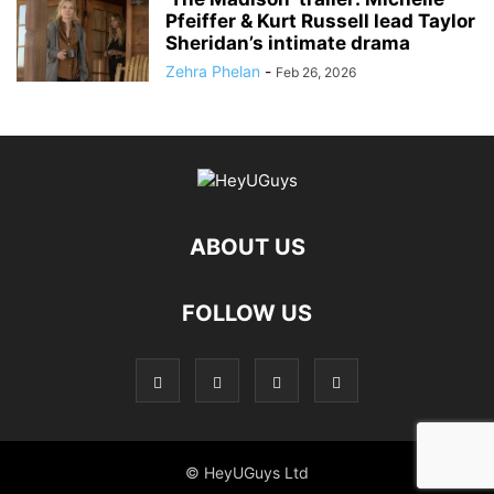
Pfeiffer & Kurt Russell lead Taylor
Sheridan’s intimate drama
Zehra Phelan
-
Feb 26, 2026
ABOUT US
FOLLOW US
© HeyUGuys Ltd