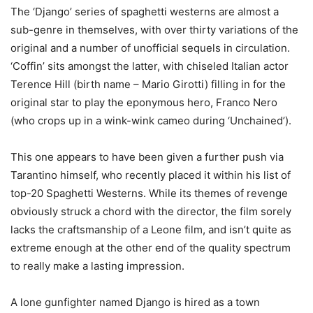
The ‘Django’ series of spaghetti westerns are almost a
sub-genre in themselves, with over thirty variations of the
original and a number of unofficial sequels in circulation.
‘Coffin’ sits amongst the latter, with chiseled Italian actor
Terence Hill (birth name – Mario Girotti) filling in for the
original star to play the eponymous hero, Franco Nero
(who crops up in a wink-wink cameo during ‘Unchained’).
This one appears to have been given a further push via
Tarantino himself, who recently placed it within his list of
top-20 Spaghetti Westerns. While its themes of revenge
obviously struck a chord with the director, the film sorely
lacks the craftsmanship of a Leone film, and isn’t quite as
extreme enough at the other end of the quality spectrum
to really make a lasting impression.
A lone gunfighter named Django is hired as a town