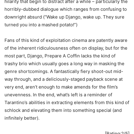
hilarity that begin to distract after a while – particularly the
horribly-dubbed dialogue which ranges from confusing to
downright absurd (“Wake up Django, wake up. They sure
turned you into a mashed potato!”)
Fans of this kind of exploitation cinema are patently aware
of the inherent ridiculousness often on display, but for the
most part, Django, Prepare A Coffin lacks the kind of
trashy brio which usually goes a long way in masking the
genre shortcomings. A fantastically fiery shoot-out mid-
way through, and a deliciously-staged payback scene at
very end, aren’t enough to make amends for the film’s
unevenness. In the end, what’s left is a reminder of
Tarantino’s abilities in extracting elements from this kind of
schlock and elevating them into something special (and
infinitely better).
[Rating:2/5]