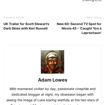
Previous article
Next article
UK Trailer for Scott Stewart’s
New 60-Second TV Spot for
Dark Skies with Keri Russell
Movie 43 – ‘Caught You a
Leprechaun’
Adam Lowes
Mild-mannered civilian by day, passionate cinephile and
dedicated blogger at night, my obsession began with
seeing the image of Luke staring wistfully at the two stars of