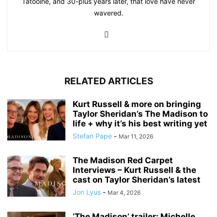
Tatooine, and 30-plus years later, that love have never
wavered.
RELATED ARTICLES
Kurt Russell & more on bringing
Taylor Sheridan’s The Madison to
life + why it’s his best writing yet
Stefan Pape
-
Mar 11, 2026
The Madison Red Carpet
Interviews – Kurt Russell & the
cast on Taylor Sheridan’s latest
Jon Lyus
-
Mar 4, 2026
‘The Madison’ trailer: Michelle