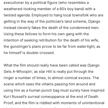
executioner by a political figure (who resembles a
weathered-looking member of a 60’s boy band) with a
twisted agenda. Employed to hang local townsfolk who are
getting in the way of the politician’s land scheme, Django
instead cleverly fakes the death of the condemned men.
Using these fellows to form his own gang with the
intention of seeking retribution for the death of his wife,
the gunslinger’s plans prove to be far from watertight, as
he himself is double-crossed.
What the film should really have been called was Django
Gets A-Whoopin’, as star Hill is really put through the
ringer a number of times, to almost comical excess. The
scene which sees the villains passing him around and
using him as a human punch bag must surely have inspired
Kurt Russell’s surreal comeuppance at the end of Death
Proof, and the film is riddled with moments of unintentional