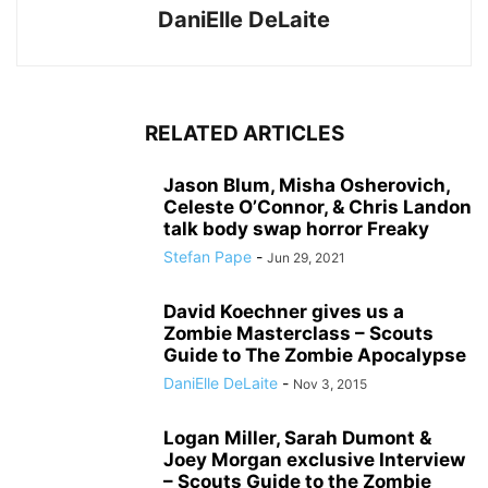
DaniElle DeLaite
RELATED ARTICLES
Jason Blum, Misha Osherovich,
Celeste O’Connor, & Chris Landon
talk body swap horror Freaky
Stefan Pape
-
Jun 29, 2021
David Koechner gives us a
Zombie Masterclass – Scouts
Guide to The Zombie Apocalypse
DaniElle DeLaite
-
Nov 3, 2015
Logan Miller, Sarah Dumont &
Joey Morgan exclusive Interview
– Scouts Guide to the Zombie