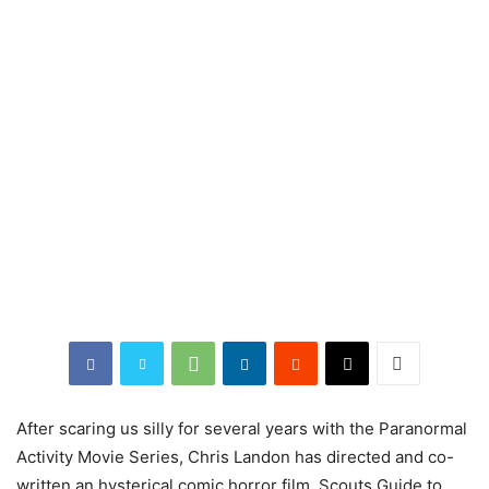
After scaring us silly for several years with the Paranormal
Activity Movie Series, Chris Landon has directed and co-
written an hysterical comic horror film,
Scouts
Guide
to