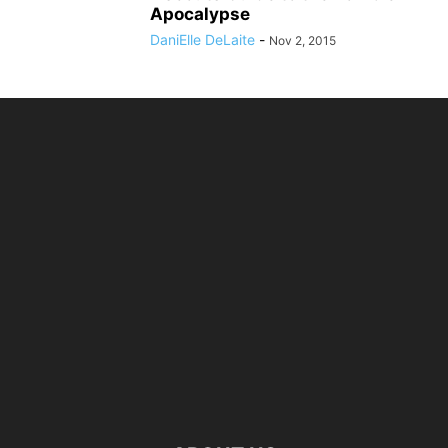
Apocalypse
DaniElle DeLaite
-
Nov 2, 2015