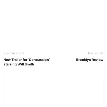
Previous article
Next article
New Trailer for ‘Concussion’
Brooklyn Review
starring Will Smith