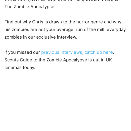
The Zombie Apocalypse!
Find out why Chris is drawn to the horror genre and why
his zombies are not your average, run of the mill, everyday
zombies in our exclusive interview.
If you missed our
previous interviews, catch up here
.
Scouts Guide to the Zombie Apocalypse is out in UK
cinemas today.