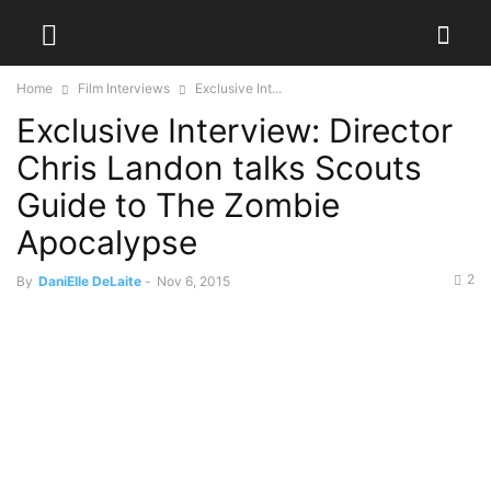
Home
Film Interviews
Exclusive Int...
Exclusive Interview: Director
Chris Landon talks Scouts
Guide to The Zombie
Apocalypse
2
By
DaniElle DeLaite
-
Nov 6, 2015