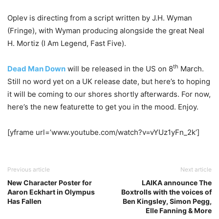
Oplev is directing from a script written by J.H. Wyman
(Fringe), with Wyman producing alongside the great Neal
H. Mortiz (I Am Legend, Fast Five).
th
Dead Man Down
will be released in the US on 8
March.
Still no word yet on a UK release date, but here’s to hoping
it will be coming to our shores shortly afterwards. For now,
here’s the new featurette to get you in the mood. Enjoy.
[yframe url=’www.youtube.com/watch?v=vYUz1yFn_2k’]
Previous article
Next article
New Character Poster for
LAIKA announce The
Aaron Eckhart in Olympus
Boxtrolls with the voices of
Has Fallen
Ben Kingsley, Simon Pegg,
Elle Fanning & More