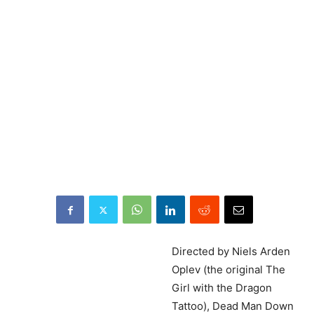
Directed
by Niels Arden
Oplev (the original The
Girl with the Dragon
Tattoo), Dead Man Down