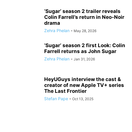
‘Sugar’ season 2 trailer reveals
Colin Farrell’s return in Neo-Noir
drama
Zehra Phelan
-
May 28, 2026
‘Sugar’ season 2 first Look: Colin
Farrell returns as John Sugar
Zehra Phelan
-
Jan 31, 2026
HeyUGuys interview the cast &
creator of new Apple TV+ series
The Last Frontier
Stefan Pape
-
Oct 13, 2025