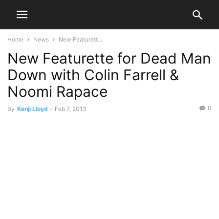
Home
News
New Featurett...
New Featurette for Dead Man
Down with Colin Farrell &
Noomi Rapace
0
By
Kenji Lloyd
-
Feb 7, 2013