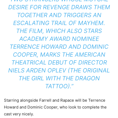
DESIRE FOR REVENGE DRAWS THEM
TOGETHER AND TRIGGERS AN
ESCALATING TRAIL OF MAYHEM.
THE FILM, WHICH ALSO STARS
ACADEMY AWARD NOMINEE
TERRENCE HOWARD AND DOMINIC
COOPER, MARKS THE AMERICAN
THEATRICAL DEBUT OF DIRECTOR
NIELS ARDEN OPLEV (THE ORIGINAL
THE GIRL WITH THE DRAGON
TATTOO).”
Starring alongside Farrell and Rapace will be Terrence
Howard and Dominic Cooper, who look to complete the
cast very nicely.