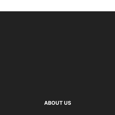
ABOUT US