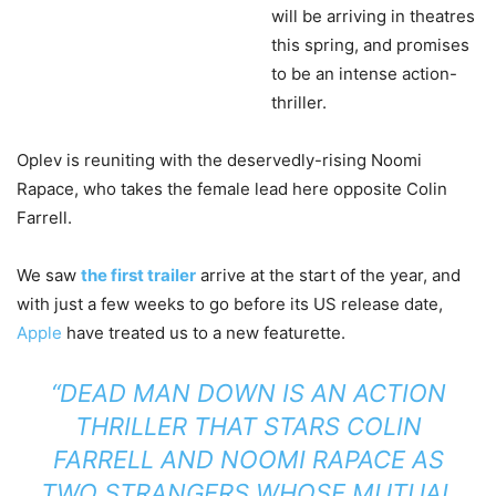
will be arriving in theatres
this spring, and promises
to be an intense action-
thriller.
Oplev is reuniting with the deservedly-rising Noomi
Rapace, who takes the female lead here opposite Colin
Farrell.
We saw
the first trailer
arrive at the start of the year, and
with just a few weeks to go before its US release date,
Apple
have treated us to a new featurette.
“DEAD MAN DOWN IS AN ACTION
THRILLER THAT STARS COLIN
FARRELL AND NOOMI RAPACE AS
TWO STRANGERS WHOSE MUTUAL