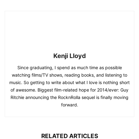
Kenji Lloyd
Since graduating, I spend as much time as possible
watching films/TV shows, reading books, and listening to
music. So getting to write about what I love is nothing short
of awesome. Biggest film-related hope for 2014/ever: Guy
Ritchie announcing the RocknRolla sequel is finally moving
forward.
RELATED ARTICLES