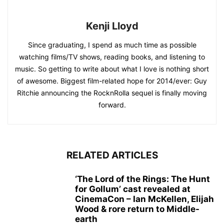
Kenji Lloyd
Since graduating, I spend as much time as possible
watching films/TV shows, reading books, and listening to
music. So getting to write about what I love is nothing short
of awesome. Biggest film-related hope for 2014/ever: Guy
Ritchie announcing the RocknRolla sequel is finally moving
forward.
RELATED ARTICLES
‘The Lord of the Rings: The Hunt
for Gollum’ cast revealed at
CinemaCon – Ian McKellen, Elijah
Wood & rore return to Middle-
earth