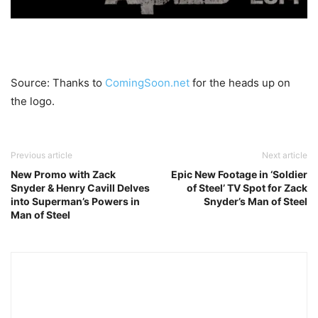
Source: Thanks to
ComingSoon.net
for the heads up on
the logo.
Previous article
Next article
New Promo with Zack
Epic New Footage in ‘Soldier
Snyder & Henry Cavill Delves
of Steel’ TV Spot for Zack
into Superman’s Powers in
Snyder’s Man of Steel
Man of Steel