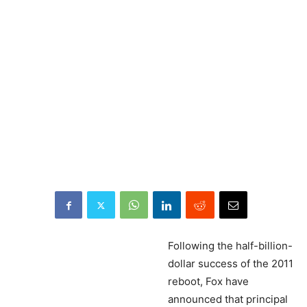
Following
the half-billion-
dollar success of the 2011
reboot, Fox have
announced that principal