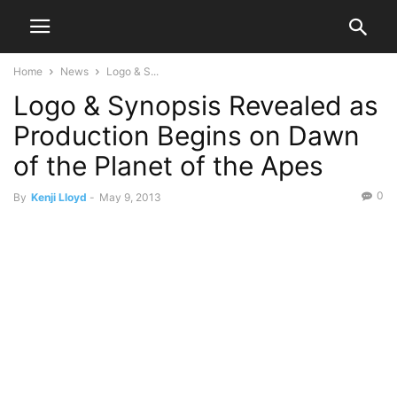
Home
News
Logo & S...
Logo & Synopsis Revealed as
Production Begins on Dawn
of the Planet of the Apes
0
By
Kenji Lloyd
-
May 9, 2013