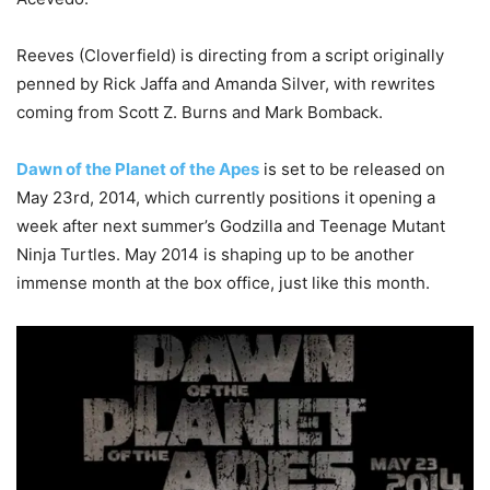
Reeves (Cloverfield) is directing from a script originally
penned by Rick Jaffa and Amanda Silver, with rewrites
coming from Scott Z. Burns and Mark Bomback.
Dawn of the Planet of the Apes
is set to be released on
May 23rd, 2014, which currently positions it opening a
week after next summer’s Godzilla and Teenage Mutant
Ninja Turtles. May 2014 is shaping up to be another
immense month at the box office, just like this month.