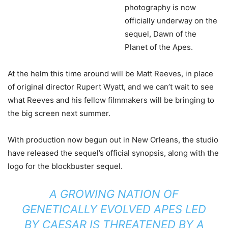
photography is now
officially underway on the
sequel, Dawn of the
Planet of the Apes.
At the helm this time around will be Matt Reeves, in place
of original director Rupert Wyatt, and we can’t wait to see
what Reeves and his fellow filmmakers will be bringing to
the big screen next summer.
With production now begun out in New Orleans, the studio
have released the sequel’s official synopsis, along with the
logo for the blockbuster sequel.
A GROWING NATION OF
GENETICALLY EVOLVED APES LED
BY CAESAR IS THREATENED BY A