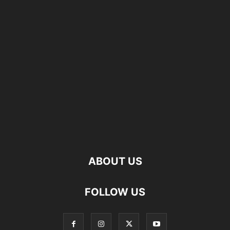
ABOUT US
FOLLOW US