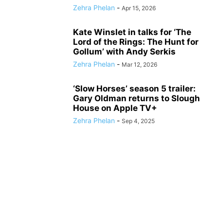
Zehra Phelan
-
Apr 15, 2026
Kate Winslet in talks for ‘The
Lord of the Rings: The Hunt for
Gollum’ with Andy Serkis
Zehra Phelan
-
Mar 12, 2026
‘Slow Horses’ season 5 trailer:
Gary Oldman returns to Slough
House on Apple TV+
Zehra Phelan
-
Sep 4, 2025