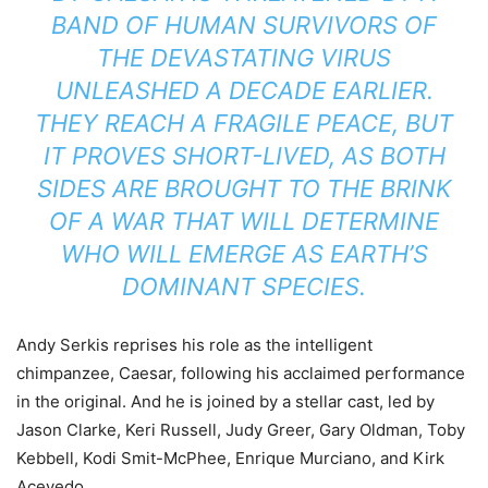
BAND OF HUMAN SURVIVORS OF
THE DEVASTATING VIRUS
UNLEASHED A DECADE EARLIER.
THEY REACH A FRAGILE PEACE, BUT
IT PROVES SHORT-LIVED, AS BOTH
SIDES ARE BROUGHT TO THE BRINK
OF A WAR THAT WILL DETERMINE
WHO WILL EMERGE AS EARTH’S
DOMINANT SPECIES.
Andy Serkis reprises his role as the intelligent
chimpanzee, Caesar, following his acclaimed performance
in the original. And he is joined by a stellar cast, led by
Jason Clarke, Keri Russell, Judy Greer, Gary Oldman, Toby
Kebbell, Kodi Smit-McPhee, Enrique Murciano, and Kirk
Acevedo.