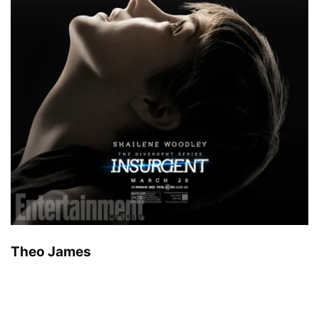
Theo James