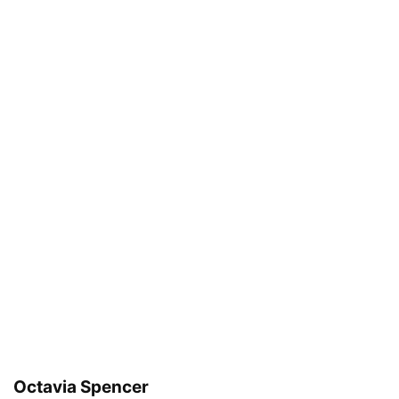
Octavia Spencer