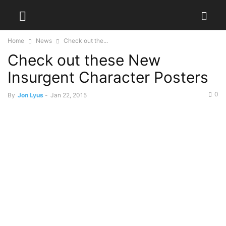
Home
News
Check out the...
Check out these New
Insurgent Character Posters
0
By
Jon Lyus
-
Jan 22, 2015