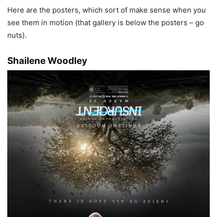
Here are the posters, which sort of make sense when you
see them in motion (that gallery is below the posters – go
nuts).
Shailene Woodley