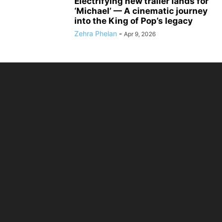
Electrifying new trailer lands for
‘Michael’ — A cinematic journey
into the King of Pop’s legacy
Zehra Phelan
-
Apr 9, 2026