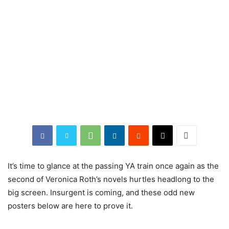
It’s time to glance at the passing YA train once again as the
second of Veronica Roth’s novels hurtles headlong to the
big screen. Insurgent is coming, and these odd new
posters below are here to prove it.