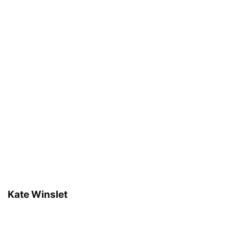
Kate Winslet