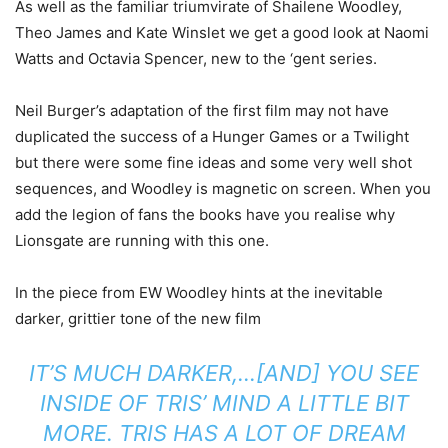
As well as the familiar triumvirate of Shailene Woodley,
Theo James and Kate Winslet we get a good look at Naomi
Watts and Octavia Spencer, new to the ‘gent series.
Neil Burger’s adaptation of the first film may not have
duplicated the success of a Hunger Games or a Twilight
but there were some fine ideas and some very well shot
sequences, and Woodley is magnetic on screen. When you
add the legion of fans the books have you realise why
Lionsgate are running with this one.
In the piece from EW Woodley hints at the inevitable
darker, grittier tone of the new film
IT’S
MUCH DARKER,…[AND] YOU SEE
INSIDE OF TRIS’ MIND A LITTLE BIT
MORE. TRIS HAS A LOT OF DREAM