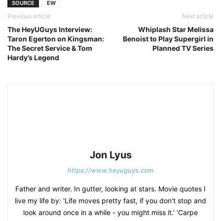
SOURCE
EW
Previous article
Next article
The HeyUGuys Interview:
Whiplash Star Melissa
Taron Egerton on Kingsman:
Benoist to Play Supergirl in
The Secret Service & Tom
Planned TV Series
Hardy’s Legend
Jon Lyus
https://www.heyuguys.com
Father and writer. In gutter, looking at stars. Movie quotes I
live my life by: 'Life moves pretty fast, if you don't stop and
look around once in a while - you might miss it.' 'Carpe