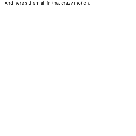
And here’s them all in that crazy motion.