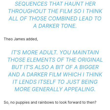
SEQUENCES THAT HAUNT HER
THROUGHOUT THE FILM SO I THINK
ALL OF THOSE COMBINED LEAD TO
A DARKER TONE.
Theo James added,
IT’S MORE ADULT. YOU MAINTAIN
THOSE ELEMENTS OF THE ORIGINAL
BUT IT’S ALSO A BIT OF A BIGGER
AND A DARKER FILM WHICH I THINK
IT LENDS ITSELF TO JUST BEING
MORE GENERALLY APPEALING.
So, no puppies and rainbows to look forward to then?