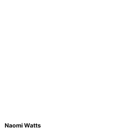
Naomi Watts