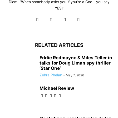
Diem!' 'When somebody asks you if you're a God - you say
YES!'
RELATED ARTICLES
Eddie Redmayne & Miles Teller in
talks for Doug Liman spy thriller
‘Star One’
Zehra Phelan
-
May 7, 2026
Michael Review