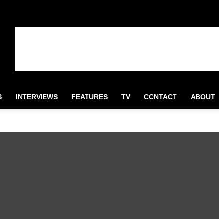
S
INTERVIEWS
FEATURES
TV
CONTACT
ABOUT