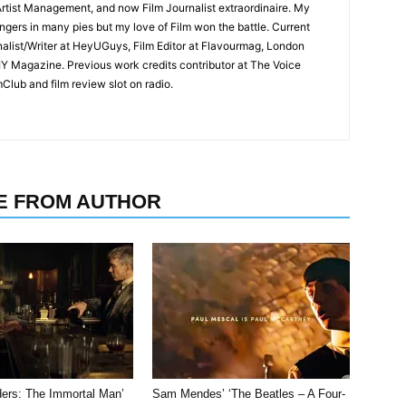
rtist Management, and now Film Journalist extraordinaire. My
ingers in many pies but my love of Film won the battle. Current
nalist/Writer at HeyUGuys, Film Editor at Flavourmag, London
IY Magazine. Previous work credits contributor at The Voice
lub and film review slot on radio.
E FROM AUTHOR
ders: The Immortal Man’
Sam Mendes’ ‘The Beatles – A Four-