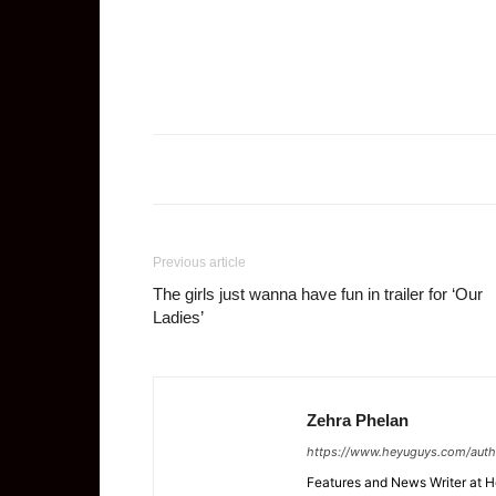
Previous article
The girls just wanna have fun in trailer for ‘Our
Ladies’
Zehra Phelan
https://www.heyuguys.com/auth
Features and News Writer at 