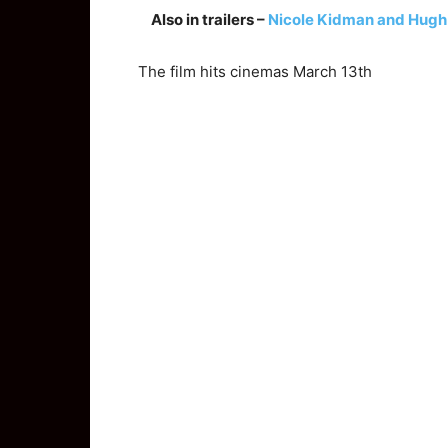
Also in trailers –
Nicole Kidman and Hugh Gr
The film hits cinemas March 13th