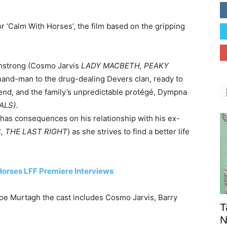
for ‘Calm With Horses’, the film based on the gripping
rmstrong (Cosmo Jarvis
LADY MACBETH, PEAKY
t-hand-man to the drug-dealing Devers clan, ready to
riend, and the family’s unpredictable protégé, Dympna
ALS)
.
d has consequences on his relationship with his ex-
, THE LAST RIGHT
) as she strives to find a better life
Horses LFF Premiere Interviews
Joe Murtagh the cast includes Cosmo Jarvis, Barry
T
N