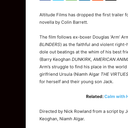
Altitude Films has dropped the first trailer 
novella by Colin Barrett.
The film follows ex-boxer Douglas ‘Arm’ A
BLINDERS
) as the faithful and violent righ
dole out beatings at the whim of his best f
(Barry Keoghan
DUNKIRK, AMERICAN ANIM
Arm’s struggle to find his place in the worl
girlfriend Ursula (Niamh Algar
THE VIRTUES
for herself and their young son Jack.
Related:
Calm with 
Directed by Nick Rowland from a script by 
Keoghan, Niamh Algar.