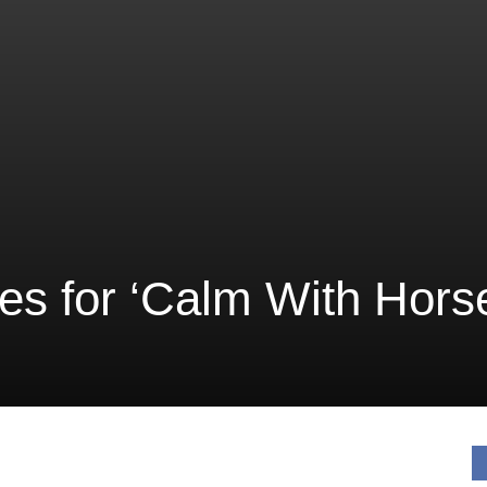
ves for ‘Calm With Hors