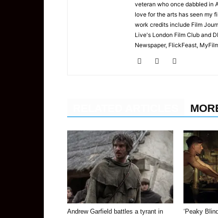
veteran who once dabbled in A
love for the arts has seen my f
work credits include Film Jour
Live's London Film Club and D
Newspaper, FlickFeast, MyFilmC
RELATED ARTICLES
MOR
Andrew Garfield battles a tyrant in
‘Peaky Blin