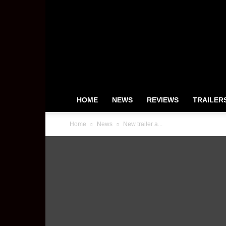
HeyUGuys
HOME
NEWS
REVIEWS
TRAILER
Home
News
New trailer a...