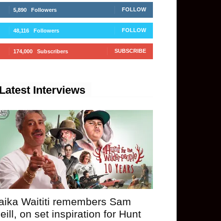
FOLLOW
5,890
Followers
FOLLOW
48,116
Followers
SUBSCRIBE
174,000
Subscribers
Latest Interviews
aika Waititi remembers Sam
eill, on set inspiration for Hunt