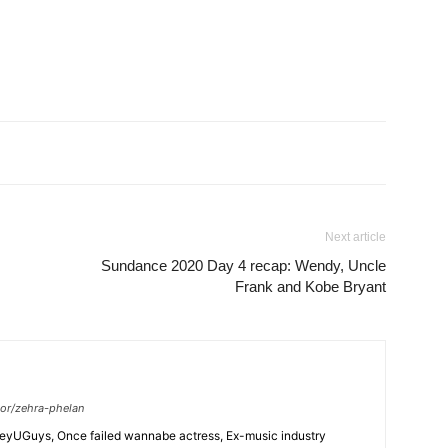
Next article
Sundance 2020 Day 4 recap: Wendy, Uncle
Frank and Kobe Bryant
or/zehra-phelan
HeyUGuys, Once failed wannabe actress, Ex-music industry