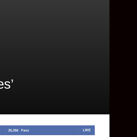
es’
LIKE
25,356
Fans