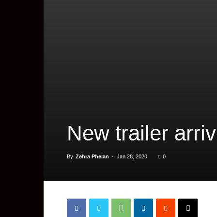
New trailer arri
By
Zehra Phelan
-
Jan 28, 2020
0