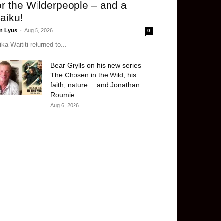
or the Wilderpeople – and a
aiku!
n Lyus
-
Aug 5, 2026
0
ika Waititi returned to...
Bear Grylls on his new series
The Chosen in the Wild, his
faith, nature… and Jonathan
Roumie
Aug 6, 2026