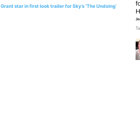
f
ant star in first look trailer for Sky’s ‘The Undoing’
H
Jo
Ta