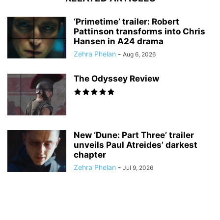
‘Primetime’ trailer: Robert
Pattinson transforms into Chris
Hansen in A24 drama
Zehra Phelan
-
Aug 6, 2026
The Odyssey Review
New ‘Dune: Part Three’ trailer
unveils Paul Atreides’ darkest
chapter
Zehra Phelan
-
Jul 9, 2026