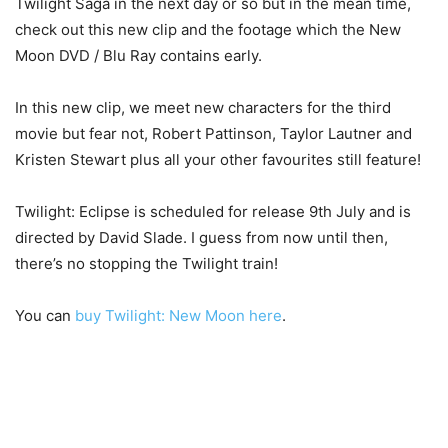
Twilight Saga in the next day or so but in the mean time,
check out this new clip and the footage which the New
Moon DVD / Blu Ray contains early.
In this new clip, we meet new characters for the third
movie but fear not, Robert Pattinson, Taylor Lautner and
Kristen Stewart plus all your other favourites still feature!
Twilight: Eclipse is scheduled for release 9th July and is
directed by David Slade. I guess from now until then,
there’s no stopping the Twilight train!
You can
buy Twilight: New Moon here
.