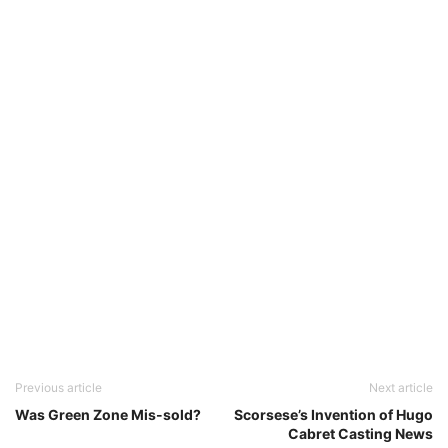
Previous article
Next article
Was Green Zone Mis-sold?
Scorsese’s Invention of Hugo
Cabret Casting News