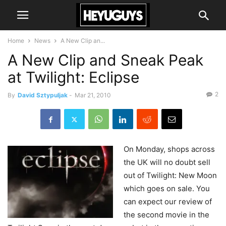
Home
News
A New Clip an...
A New Clip and Sneak Peak
at Twilight: Eclipse
2
By
David Sztypuljak
-
Mar 21, 2010
On
Monday, shops across
the UK will no doubt sell
out of Twilight: New Moon
which goes on sale. You
can expect our review of
the second movie in the