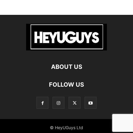
ABOUT US
FOLLOW US
© HeyUGuys Ltd