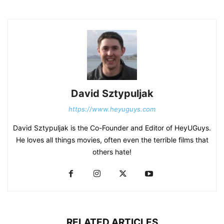
David Sztypuljak
https://www.heyuguys.com
David Sztypuljak is the Co-Founder and Editor of HeyUGuys.
He loves all things movies, often even the terrible films that
others hate!
RELATED ARTICLES