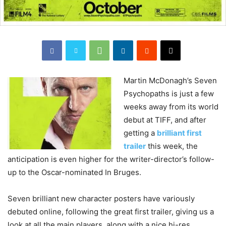
Martin
McDonagh’s Seven
Psychopaths is just a few
weeks away from its world
debut at TIFF, and after
getting a
brilliant first
trailer
this week, the
anticipation is even higher for the writer-director’s follow-
up to the Oscar-nominated In Bruges.
Seven brilliant new character posters have variously
debuted online, following the great first trailer, giving us a
look at all the main players, along with a nice hi-res