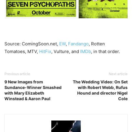
Source: ComingSoon.net,
EW
,
Fandango
, Rotten
Tomatoes, MTV,
HitFix
, Vulture, and
IMDb
, in that order.
Previous article
Next article
9 New Images from
The Wedding Video: On Set
Sundance-Winner Smashed
with Robert Webb, Rufus
with Mary Elizabeth
Hound and director Nigel
Winstead & Aaron Paul
Cole