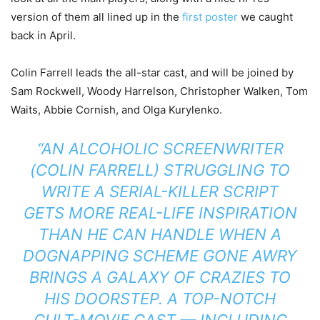
version of them all lined up in the
first poster
we caught
back in April.
Colin Farrell leads the all-star cast, and will be joined by
Sam Rockwell, Woody Harrelson, Christopher Walken, Tom
Waits, Abbie Cornish, and Olga Kurylenko.
“AN ALCOHOLIC SCREENWRITER
(COLIN FARRELL) STRUGGLING TO
WRITE A SERIAL-KILLER SCRIPT
GETS MORE REAL-LIFE INSPIRATION
THAN HE CAN HANDLE WHEN A
DOGNAPPING SCHEME GONE AWRY
BRINGS A GALAXY OF CRAZIES TO
HIS DOORSTEP. A TOP-NOTCH