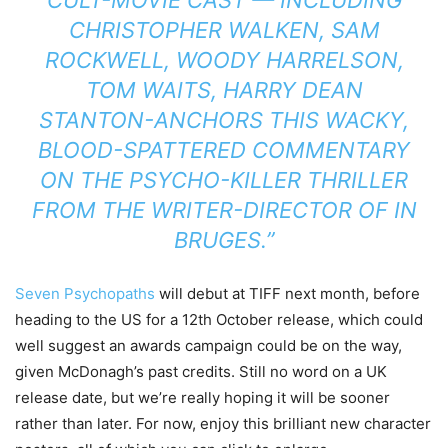
CULT-MOVIE CAST — INCLUDING
CHRISTOPHER WALKEN, SAM
ROCKWELL, WOODY HARRELSON,
TOM WAITS, HARRY DEAN
STANTON-ANCHORS THIS WACKY,
BLOOD-SPATTERED COMMENTARY
ON THE PSYCHO-KILLER THRILLER
FROM THE WRITER-DIRECTOR OF IN
BRUGES.”
Seven Psychopaths
will debut at TIFF next month, before
heading to the US for a 12th October release, which could
well suggest an awards campaign could be on the way,
given McDonagh’s past credits. Still no word on a UK
release date, but we’re really hoping it will be sooner
rather than later. For now, enjoy this brilliant new character