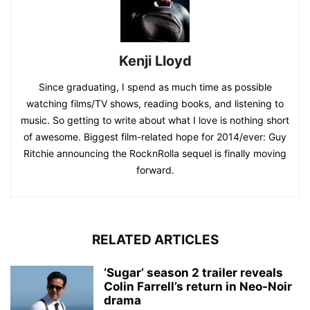
Kenji Lloyd
Since graduating, I spend as much time as possible
watching films/TV shows, reading books, and listening to
music. So getting to write about what I love is nothing short
of awesome. Biggest film-related hope for 2014/ever: Guy
Ritchie announcing the RocknRolla sequel is finally moving
forward.
RELATED ARTICLES
‘Sugar’ season 2 trailer reveals
Colin Farrell’s return in Neo-Noir
drama