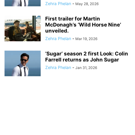
Zehra Phelan
-
May 28, 2026
First trailer for Martin
McDonagh’s ‘Wild Horse Nine’
unveiled.
Zehra Phelan
-
Mar 19, 2026
‘Sugar’ season 2 first Look: Colin
Farrell returns as John Sugar
Zehra Phelan
-
Jan 31, 2026