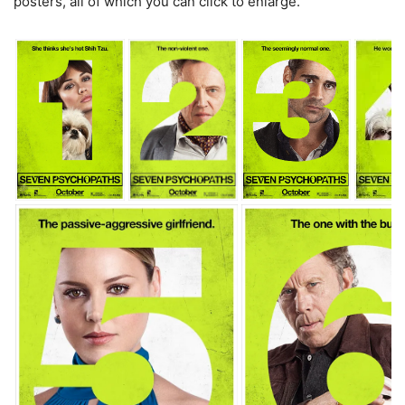
posters, all of which you can click to enlarge.