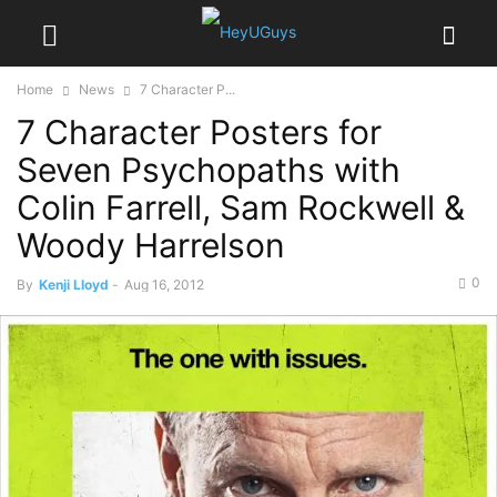
Home
News
7 Character P...
7 Character Posters for
Seven Psychopaths with
Colin Farrell, Sam Rockwell &
Woody Harrelson
0
By
Kenji Lloyd
-
Aug 16, 2012