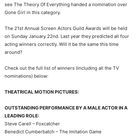
see The Theory Of Everything handed a nomination over
Gone Girl in this category.
The 21st Annual Screen Actors Guild Awards will be held
on Sunday January 22nd. Last year they predicted all four
acting winners correctly. Will it be the same this time
around?
Check out the full list of winners (including all the TV
nominations) below:
THEATRICAL
MOTION PICTURES:
OUTSTANDING PERFORMANCE BY A MALE ACTOR IN A
LEADING ROLE:
Steve Carell – Foxcatcher
Benedict Cumberbatch – The Imitation Game