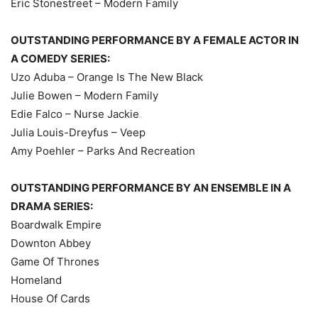
Eric Stonestreet – Modern Family
OUTSTANDING PERFORMANCE BY A FEMALE ACTOR IN
A COMEDY SERIES:
Uzo Aduba – Orange Is The New Black
Julie Bowen – Modern Family
Edie Falco – Nurse Jackie
Julia Louis-Dreyfus – Veep
Amy Poehler – Parks And Recreation
OUTSTANDING PERFORMANCE BY AN ENSEMBLE IN A
DRAMA SERIES:
Boardwalk Empire
Downton Abbey
Game Of Thrones
Homeland
House Of Cards