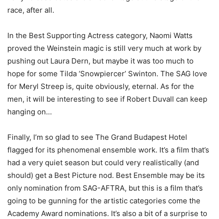
race, after all.
In the Best Supporting Actress category, Naomi Watts
proved the Weinstein magic is still very much at work by
pushing out Laura Dern, but maybe it was too much to
hope for some Tilda ‘Snowpiercer’ Swinton. The SAG love
for Meryl Streep is, quite obviously, eternal. As for the
men, it will be interesting to see if Robert Duvall can keep
hanging on…
Finally, I’m so glad to see The Grand Budapest Hotel
flagged for its phenomenal ensemble work. It’s a film that’s
had a very quiet season but could very realistically (and
should) get a Best Picture nod. Best Ensemble may be its
only nomination from SAG-AFTRA, but this is a film that’s
going to be gunning for the artistic categories come the
Academy Award nominations. It’s also a bit of a surprise to