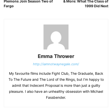
Plemons Join Season Two of
& More: What The Class of
Fargo
1999 Did Next
Emma Thrower
http://iamnotwaynegale.com/
My favourite films include Fight Club, The Graduate, Back
To The Future and The Lord of the Rings, but I’m happy to
admit that Indecent Proposal is more than just a guilty
pleasure. I also have an unhealthy obsession with Michael
Fassbender.