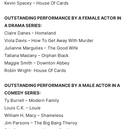
Kevin Spacey – House Of Cards
OUTSTANDING PERFORMANCE BY A FEMALE ACTOR IN
A DRAMA SERIES:
Claire Danes – Homeland
Viola Davis – How To Get Away With Murder
Julianne Margulies – The Good Wife
Tatiana Maslany – Orphan Black
Maggie Smith – Downton Abbey
Robin Wright- House Of Cards
OUTSTANDING PERFORMANCE BY A MALE ACTOR IN A
COMEDY SERIES:
Ty Burrell – Modern Family
Louis C.K. – Louie
William H. Macy – Shameless
Jim Parsons – The Big Bang Theroy