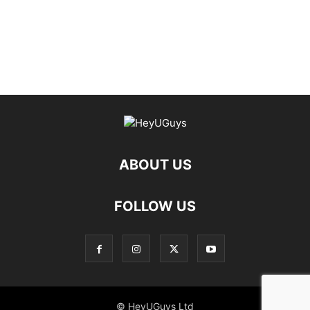
ABOUT US
FOLLOW US
© HeyUGuys Ltd