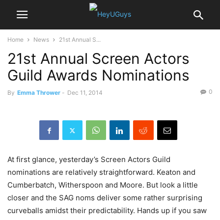
Home
News
21st Annual S...
21st Annual Screen Actors
Guild Awards Nominations
0
By
Emma Thrower
-
Dec 11, 2014
At first glance, yesterday’s Screen Actors Guild
nominations are relatively straightforward. Keaton and
Cumberbatch, Witherspoon and Moore. But look a little
closer and the SAG noms deliver some rather surprising
curveballs amidst their predictability. Hands up if you saw