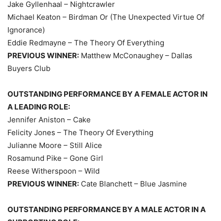
Jake Gyllenhaal – Nightcrawler
Michael Keaton – Birdman Or (The Unexpected Virtue Of
Ignorance)
Eddie Redmayne – The Theory Of Everything
PREVIOUS WINNER:
Matthew McConaughey – Dallas
Buyers Club
OUTSTANDING PERFORMANCE BY A FEMALE ACTOR IN
A LEADING ROLE:
Jennifer Aniston – Cake
Felicity Jones – The Theory Of Everything
Julianne Moore – Still Alice
Rosamund Pike – Gone Girl
Reese Witherspoon – Wild
PREVIOUS WINNER:
Cate Blanchett – Blue Jasmine
OUTSTANDING PERFORMANCE BY A MALE ACTOR IN A