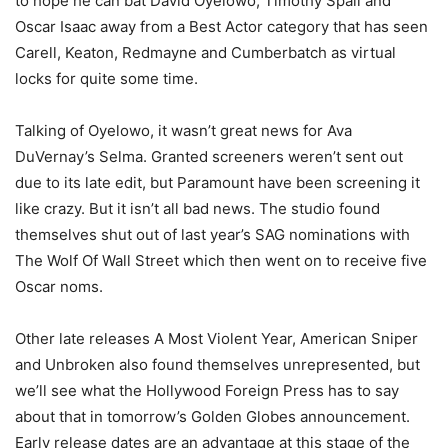
to hope he can bat David Oyelowo, Timothy Spall and
Oscar Isaac away from a Best Actor category that has seen
Carell, Keaton, Redmayne and Cumberbatch as virtual
locks for quite some time.
Talking of Oyelowo, it wasn’t great news for Ava
DuVernay’s Selma. Granted screeners weren’t sent out
due to its late edit, but Paramount have been screening it
like crazy. But it isn’t all bad news. The studio found
themselves shut out of last year’s SAG nominations with
The Wolf Of Wall Street which then went on to receive five
Oscar noms.
Other late releases A Most Violent Year, American Sniper
and Unbroken also found themselves unrepresented, but
we’ll see what the Hollywood Foreign Press has to say
about that in tomorrow’s Golden Globes announcement.
Early release dates are an advantage at this stage of the