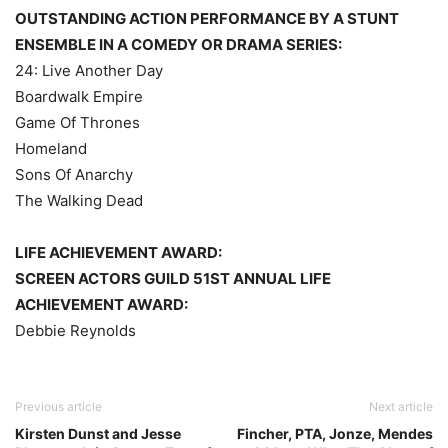
OUTSTANDING ACTION PERFORMANCE BY A STUNT
ENSEMBLE IN A COMEDY OR DRAMA SERIES:
24: Live Another Day
Boardwalk Empire
Game Of Thrones
Homeland
Sons Of Anarchy
The Walking Dead
LIFE ACHIEVEMENT AWARD:
SCREEN ACTORS GUILD 51ST ANNUAL LIFE
ACHIEVEMENT AWARD:
Debbie Reynolds
Previous article
Next article
Kirsten Dunst and Jesse
Fincher, PTA, Jonze, Mendes