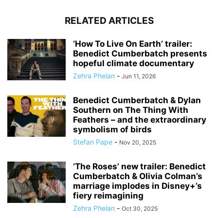
RELATED ARTICLES
‘How To Live On Earth’ trailer:
Benedict Cumberbatch presents
hopeful climate documentary
Zehra Phelan
-
Jun 11, 2026
Benedict Cumberbatch & Dylan
Southern on The Thing With
Feathers – and the extraordinary
symbolism of birds
Stefan Pape
-
Nov 20, 2025
‘The Roses’ new trailer: Benedict
Cumberbatch & Olivia Colman’s
marriage implodes in Disney+’s
fiery reimagining
Zehra Phelan
-
Oct 30, 2025