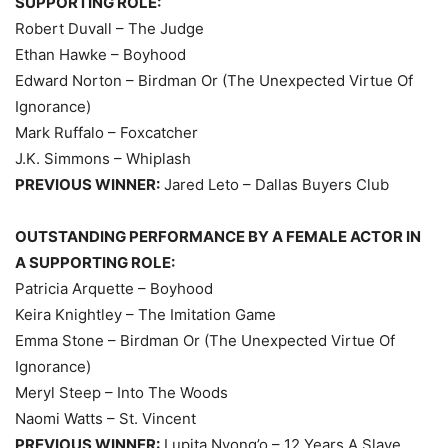
SUPPORTING ROLE:
Robert Duvall – The Judge
Ethan Hawke – Boyhood
Edward Norton – Birdman Or (The Unexpected Virtue Of
Ignorance)
Mark Ruffalo – Foxcatcher
J.K. Simmons – Whiplash
PREVIOUS WINNER:
Jared Leto – Dallas Buyers Club
OUTSTANDING PERFORMANCE BY A FEMALE ACTOR IN
A SUPPORTING ROLE:
Patricia Arquette – Boyhood
Keira Knightley – The Imitation Game
Emma Stone – Birdman Or (The Unexpected Virtue Of
Ignorance)
Meryl Steep – Into The Woods
Naomi Watts – St. Vincent
PREVIOUS WINNER:
Lupita Nyong’o – 12 Years A Slave