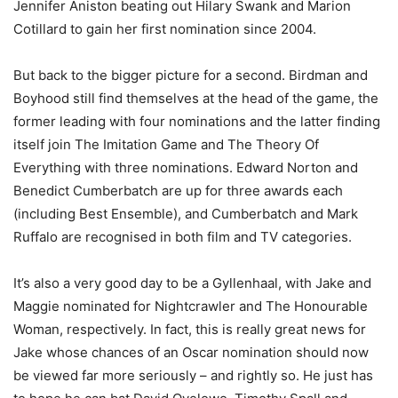
Jennifer Aniston beating out Hilary Swank and Marion
Cotillard to gain her first nomination since 2004.
But back to the bigger picture for a second. Birdman and
Boyhood still find themselves at the head of the game, the
former leading with four nominations and the latter finding
itself join The Imitation Game and The Theory Of
Everything with three nominations. Edward Norton and
Benedict Cumberbatch are up for three awards each
(including Best Ensemble), and Cumberbatch and Mark
Ruffalo are recognised in both film and TV categories.
It’s also a very good day to be a Gyllenhaal, with Jake and
Maggie nominated for Nightcrawler and The Honourable
Woman, respectively. In fact, this is really great news for
Jake whose chances of an Oscar nomination should now
be viewed far more seriously – and rightly so. He just has