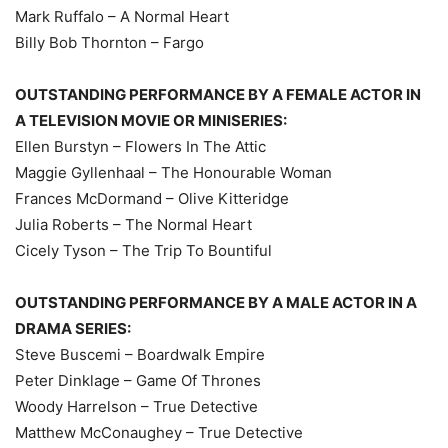
Mark Ruffalo – A Normal Heart
Billy Bob Thornton – Fargo
OUTSTANDING PERFORMANCE BY A FEMALE ACTOR IN
A TELEVISION MOVIE OR MINISERIES:
Ellen Burstyn – Flowers In The Attic
Maggie Gyllenhaal – The Honourable Woman
Frances McDormand – Olive Kitteridge
Julia Roberts – The Normal Heart
Cicely Tyson – The Trip To Bountiful
OUTSTANDING PERFORMANCE BY A MALE ACTOR IN A
DRAMA SERIES:
Steve Buscemi – Boardwalk Empire
Peter Dinklage – Game Of Thrones
Woody Harrelson – True Detective
Matthew McConaughey – True Detective