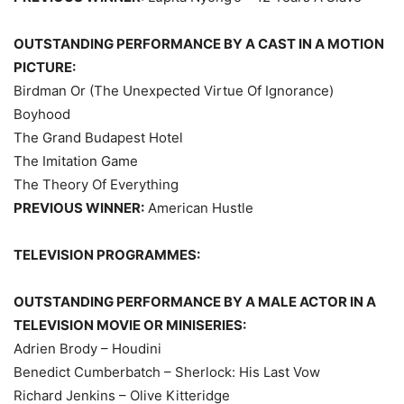
OUTSTANDING PERFORMANCE BY A CAST IN A MOTION
PICTURE:
Birdman Or (The Unexpected Virtue Of Ignorance)
Boyhood
The Grand Budapest Hotel
The Imitation Game
The Theory Of Everything
PREVIOUS WINNER:
American Hustle
TELEVISION PROGRAMMES:
OUTSTANDING PERFORMANCE BY A MALE ACTOR IN A
TELEVISION MOVIE OR MINISERIES:
Adrien Brody – Houdini
Benedict Cumberbatch – Sherlock: His Last Vow
Richard Jenkins – Olive Kitteridge