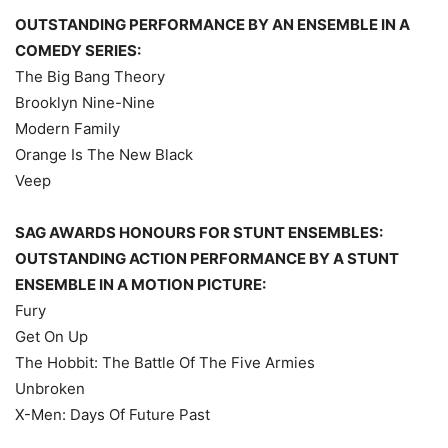
OUTSTANDING PERFORMANCE BY AN ENSEMBLE IN A
COMEDY SERIES:
The Big Bang Theory
Brooklyn Nine-Nine
Modern Family
Orange Is The New Black
Veep
SAG AWARDS HONOURS FOR STUNT ENSEMBLES:
OUTSTANDING ACTION PERFORMANCE BY A STUNT
ENSEMBLE IN A MOTION PICTURE:
Fury
Get On Up
The Hobbit: The Battle Of The Five Armies
Unbroken
X-Men: Days Of Future Past