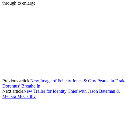
through to enlarge.
Previous article
New Image of Felicity Jones & Guy Pearce in Drake
Doremus’ Breathe In
Next article
New Trailer for Identity Thief with Jason Bateman &
Melissa McCarthy