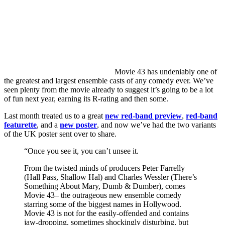
Movie
43 has undeniably one of
the greatest and largest ensemble casts of any comedy ever. We’ve
seen plenty from the movie already to suggest it’s going to be a lot
of fun next year, earning its R-rating and then some.
Last month treated us to a great
new red-band preview
,
red-band
featurette
, and a
new poster
, and now we’ve had the two variants
of the UK poster sent over to share.
“Once you see it, you can’t unsee it.
From the twisted minds of producers Peter Farrelly
(Hall Pass, Shallow Hal) and Charles Wessler (There’s
Something About Mary, Dumb & Dumber), comes
Movie 43– the outrageous new ensemble comedy
starring some of the biggest names in Hollywood.
Movie 43 is not for the easily-offended and contains
jaw-dropping, sometimes shockingly disturbing, but