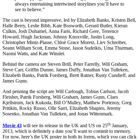
always entertaining intertwined storylines you’ll have to
see to believe.”
The cast is beyond impressive, led by Elizabeth Banks, Kristen Bell,
Halle Berry, Leslie Bibb, Kate Bosworth, Gerard Butler, Kieran
Culkin, Josh Duhamel, Anna Faris, Richard Gere, Terrence
Howard, Hugh Jackman, Johnny Knoxville, Justin Long,
Christopher Mintz-Plasse, Chloë Grace Moretz, Liev Schreiber,
Seann William Scott, Emma Stone, Jason Sudeikis, Uma Thurman,
Naomi Watts, and Kate Winslet.
Behind the camera are Steven Brill, Peter Farrelly, Will Graham,
Steve Carr, Griffin Dunne, James Duffy, Jonathan Van Tulleken,
Elizabeth Banks, Patrik Forsberg, Brett Ratner, Rusty Cundieff, and
James Gunn.
And penning the script are Will Carlough, Tobias Carlson, Jacob
Fleisher, Patrik Forsberg, Will Graham, James Gunn, Claes
Kjellstrom, Jack Kukoda, Bill O’Malley, Matthew Portenoy, Greg
Pritikin, Rocky Russo, Olle Sarri, Elizabeth Shapiro, Jeremy
Sosenko, Jonathan Van Tulleken, and Jonas Wittenmark.
th
Movie 43
will see its release in the UK and US on 25
January,
2013, which is definitely a date you’ll want to commit to memory.
For now, here’s the UK poster in both its forms, which you can click