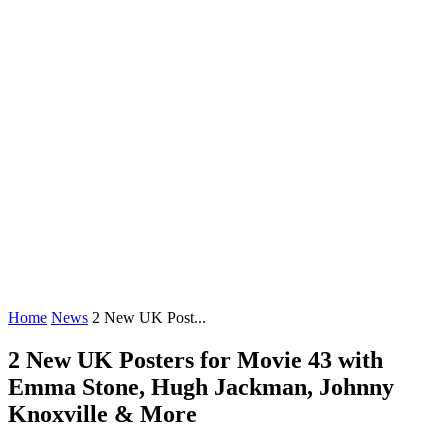
Home
News
2 New UK Post...
2 New UK Posters for Movie 43 with
Emma Stone, Hugh Jackman, Johnny
Knoxville & More