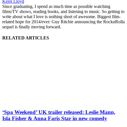
Kenji Lloyd
Since graduating, I spend as much time as possible watching
films/TV shows, reading books, and listening to music. So getting to
write about what I love is nothing short of awesome. Biggest film-
related hope for 2014/ever: Guy Ritchie announcing the RocknRolla
sequel is finally moving forward.
RELATED ARTICLES
‘Spa Weekend’ UK trailer released: Leslie Mann,
Isla Fisher & Anna Faris Star in new comedy