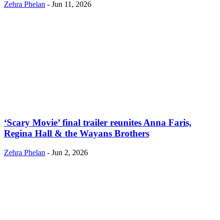
Zehra Phelan
-
Jun 11, 2026
‘Scary Movie’ final trailer reunites Anna Faris,
Regina Hall & the Wayans Brothers
Zehra Phelan
-
Jun 2, 2026