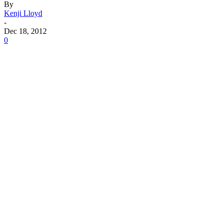
By
Kenji Lloyd
-
Dec 18, 2012
0