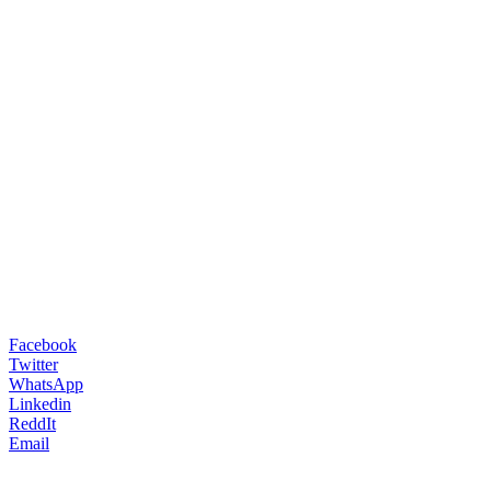
Facebook
Twitter
WhatsApp
Linkedin
ReddIt
Email