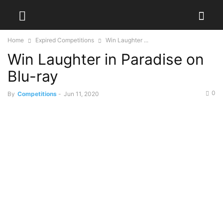
Home
Expired Competitions
Win Laughter ...
Win Laughter in Paradise on
Blu-ray
0
By
Competitions
-
Jun 11, 2020