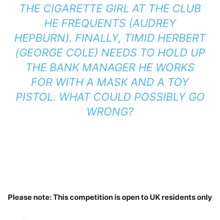
THE CIGARETTE GIRL AT THE CLUB
HE FREQUENTS (AUDREY
HEPBURN). FINALLY, TIMID HERBERT
(GEORGE COLE) NEEDS TO HOLD UP
THE BANK MANAGER HE WORKS
FOR WITH A MASK AND A TOY
PISTOL. WHAT COULD POSSIBLY GO
WRONG?
Please note: This competition is open to UK residents only