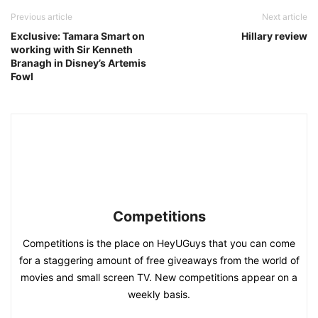
Previous article
Next article
Exclusive: Tamara Smart on
Hillary review
working with Sir Kenneth
Branagh in Disney’s Artemis
Fowl
Competitions
Competitions is the place on HeyUGuys that you can come
for a staggering amount of free giveaways from the world of
movies and small screen TV. New competitions appear on a
weekly basis.