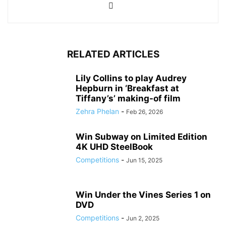
RELATED ARTICLES
Lily Collins to play Audrey
Hepburn in ‘Breakfast at
Tiffany’s’ making-of film
Zehra Phelan
-
Feb 26, 2026
Win Subway on Limited Edition
4K UHD SteelBook
Competitions
-
Jun 15, 2025
Win Under the Vines Series 1 on
DVD
Competitions
-
Jun 2, 2025