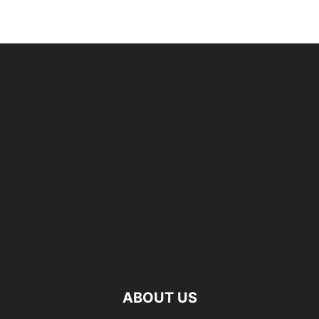
ABOUT US