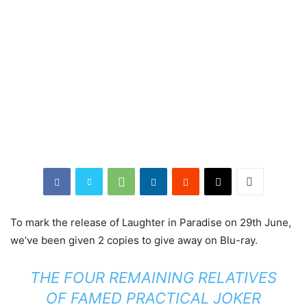
To mark the release of Laughter in Paradise on 29th June,
we’ve been given 2 copies to give away on Blu-ray.
THE FOUR REMAINING RELATIVES
OF FAMED PRACTICAL JOKER