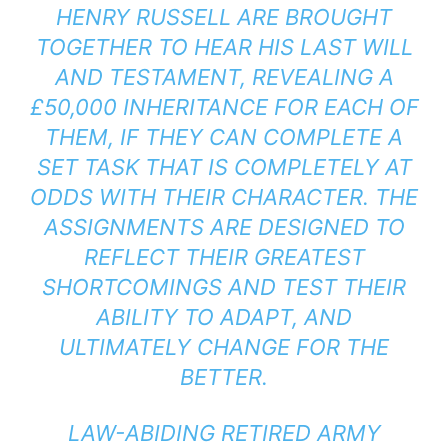
HENRY RUSSELL ARE BROUGHT
TOGETHER TO HEAR HIS LAST WILL
AND TESTAMENT, REVEALING A
£50,000 INHERITANCE FOR EACH OF
THEM, IF THEY CAN COMPLETE A
SET TASK THAT IS COMPLETELY AT
ODDS WITH THEIR CHARACTER. THE
ASSIGNMENTS ARE DESIGNED TO
REFLECT THEIR GREATEST
SHORTCOMINGS AND TEST THEIR
ABILITY TO ADAPT, AND
ULTIMATELY CHANGE FOR THE
BETTER.
LAW-ABIDING RETIRED ARMY