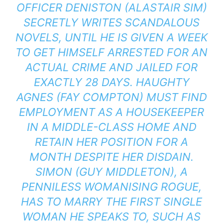
OFFICER DENISTON (ALASTAIR SIM)
SECRETLY WRITES SCANDALOUS
NOVELS, UNTIL HE IS GIVEN A WEEK
TO GET HIMSELF ARRESTED FOR AN
ACTUAL CRIME AND JAILED FOR
EXACTLY 28 DAYS. HAUGHTY
AGNES (FAY COMPTON) MUST FIND
EMPLOYMENT AS A HOUSEKEEPER
IN A MIDDLE-CLASS HOME AND
RETAIN HER POSITION FOR A
MONTH DESPITE HER DISDAIN.
SIMON (GUY MIDDLETON), A
PENNILESS WOMANISING ROGUE,
HAS TO MARRY THE FIRST SINGLE
WOMAN HE SPEAKS TO, SUCH AS