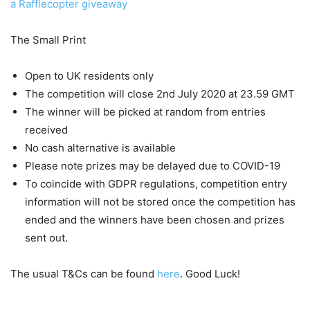
a Rafflecopter giveaway
The Small Print
Open to UK residents only
The competition will close 2nd July 2020 at 23.59 GMT
The winner will be picked at random from entries
received
No cash alternative is available
Please note prizes may be delayed due to COVID-19
To coincide with GDPR regulations, competition entry
information will not be stored once the competition has
ended and the winners have been chosen and prizes
sent out.
The usual T&Cs can be found
here
. Good Luck!