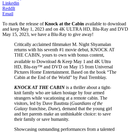
Linkedin
ReddIt
Email
To mark the release of
Knock at the Cabin
available to download
and keep May 1, 2023 and on 4K ULTRA HD, Blu-Ray and DVD
May 15, 2023, we have a Blu-Ray to give away!
Critically acclaimed filmmaker M. Night Shyamalan
returns with his seventh #1 movie debut, KNOCK AT
THE CABIN, yours to own with bonus content,
available to Download & Keep May 1
and 4K Ultra
HD, Blu-ray™ and DVD on May 15 from Universal
Pictures Home Entertainment. Based on the book “The
Cabin at the End of the World” by Paul Tremblay.
KNOCK AT THE CABIN
is a thriller about a tight-
knit family who are taken hostage by four armed
strangers while vacationing at a remote cabin. The
visitors, led by Dave Bautista (
Guardians of the
Galaxy
franchise,
Dune
), demand that the young girl
and her parents make an unthinkable choice: to save
their family or save humanity.
Showcasing outstanding performances from a talented