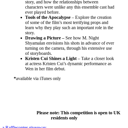
story, and how the relationships between
characters were unlike any this ensemble cast had
ever played before.
Tools of the Apocalypse
–
Explore the creation
of some of the film’s most terrifying props and
learn why they play such an important role in the
story.
Drawing a Picture –
See how M. Night
Shyamalan envisions his shots in advance of ever
turning on the camera, through his extensive use
of storyboards.
Kristen Cui Shines a Light
– Take a closer look
at actress Kristen Cui’s dynamic performance as
Wen in her film debut.
*
available via iTunes only
Please note: This competition is open to UK
residents only
a Rafflecopter giveaway