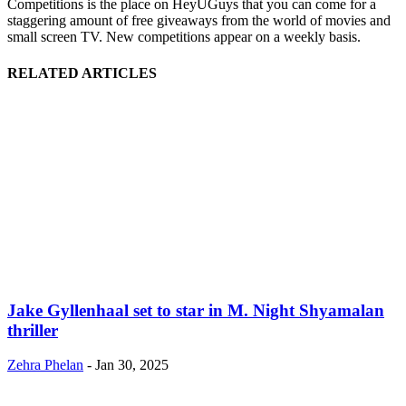
Competitions is the place on HeyUGuys that you can come for a
staggering amount of free giveaways from the world of movies and
small screen TV. New competitions appear on a weekly basis.
RELATED ARTICLES
Jake Gyllenhaal set to star in M. Night Shyamalan
thriller
Zehra Phelan
-
Jan 30, 2025