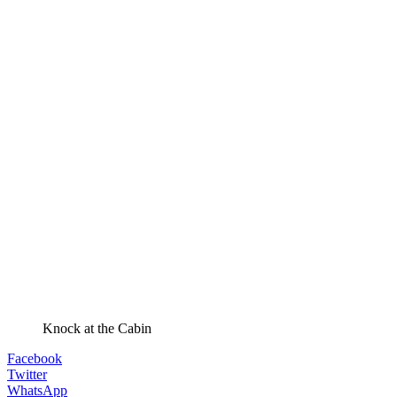
Knock at the Cabin
Facebook
Twitter
WhatsApp