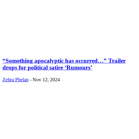
“Something apocalyptic has occurred…” Trailer
drops for political satire ‘Rumours’
Zehra Phelan
-
Nov 12, 2024