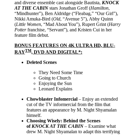
and diverse ensemble cast alongside Bautista,
KNOCK
AT THE CABIN
stars Jonathan Groff (
Hamilton
,
“Mindhunter”), Ben Aldridge (“Fleabag,” “Our Girl”),
Nikki Amuka-Bird (
Old
, “Avenue 5”), Abby Quinn
(
Little Women
, “Mad About You”), Rupert Grint (
Harry
Potter
franchise, “Servant”), and Kristen Cui in her
feature film debut.
BONUS FEATURES ON 4K ULTRA HD, BLU-
TM
RAY
, DVD AND DIGITAL*:
D
eleted Scenes
They Need Some Time
Going to Church
Enjoying the Sun
Leonard Explains
Chowblaster Infomercial
– Enjoy an extended
cut of the TV informercial from the film that
features an appearance by M. Night Shyamalan
himself.
Choosing Wisely: Behind the Scenes
of
KNOCK AT THE CABIN
–
Examine what
drew M. Night Shyamalan to adapt this terrifying