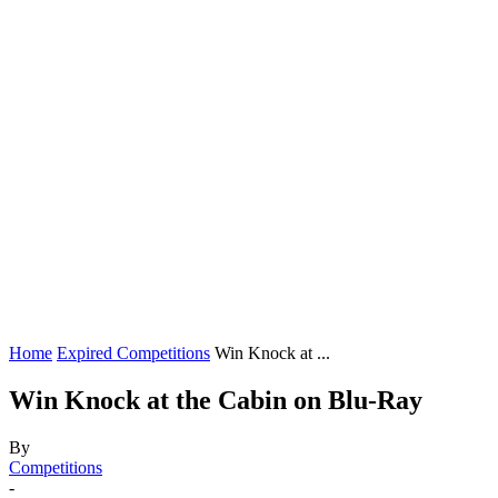
Home
Expired Competitions
Win Knock at ...
Win Knock at the Cabin on Blu-Ray
By
Competitions
-