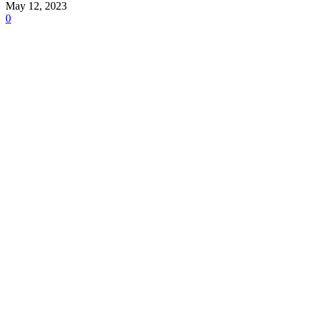
May 12, 2023
0