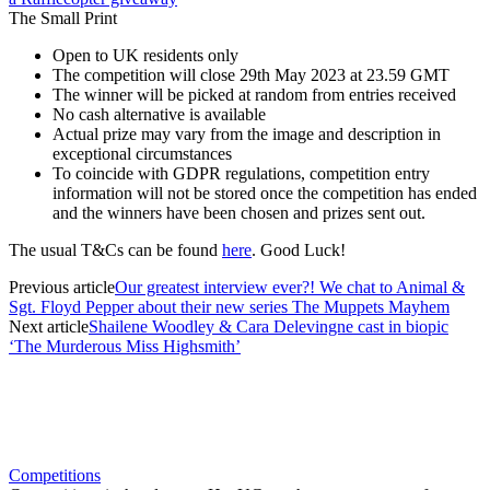
The Small Print
Open to UK residents only
The competition will close 29th May 2023 at 23.59 GMT
The winner will be picked at random from entries received
No cash alternative is available
Actual prize may vary from the image and description in
exceptional circumstances
To coincide with GDPR regulations, competition entry
information will not be stored once the competition has ended
and the winners have been chosen and prizes sent out.
The usual T&Cs can be found
here
. Good Luck!
Previous article
Our greatest interview ever?! We chat to Animal &
Sgt. Floyd Pepper about their new series The Muppets Mayhem
Next article
Shailene Woodley & Cara Delevingne cast in biopic
‘The Murderous Miss Highsmith’
Competitions