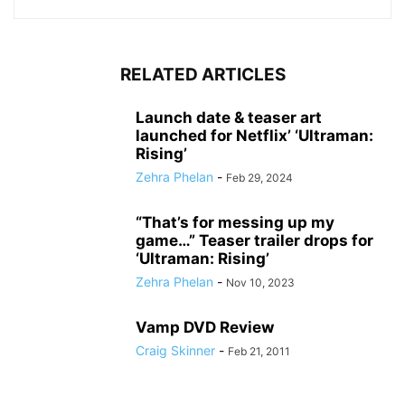
RELATED ARTICLES
Launch date & teaser art
launched for Netflix’ ‘Ultraman:
Rising’
Zehra Phelan
-
Feb 29, 2024
“That’s for messing up my
game…” Teaser trailer drops for
‘Ultraman: Rising’
Zehra Phelan
-
Nov 10, 2023
Vamp DVD Review
Craig Skinner
-
Feb 21, 2011