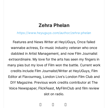
Zehra Phelan
https://www.heyuguys.com/author/zehra-phelan
Features and News Writer at HeyUGuys, Once failed
wannabe actress, Ex-music industry veteran who once
dabbled in Artist Management, and now Film Journalist
extraordinaire. My love for the arts has seen my fingers in
many pies but my love of Film won the battle. Current work
credits include Film Journalist/Writer at HeyUGuys, Film
Editor at Flavourmag, London Live's London Film Club and
DIY Magazine. Previous work credits contributor at The
Voice Newspaper, FlickFeast, MyFilmClub and film review
slot on radio.