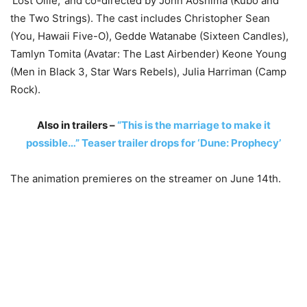
‘Lost Ollie,’ and co-directed by John Aoshima (Kubo and
the Two Strings). The cast includes Christopher Sean
(You, Hawaii Five-O), Gedde Watanabe (Sixteen Candles),
Tamlyn Tomita (Avatar: The Last Airbender) Keone Young
(Men in Black 3, Star Wars Rebels), Julia Harriman (Camp
Rock).
Also in trailers –
“This is the marriage to make it
possible…” Teaser trailer drops for ‘Dune: Prophecy’
The animation premieres on the streamer on June 14th.