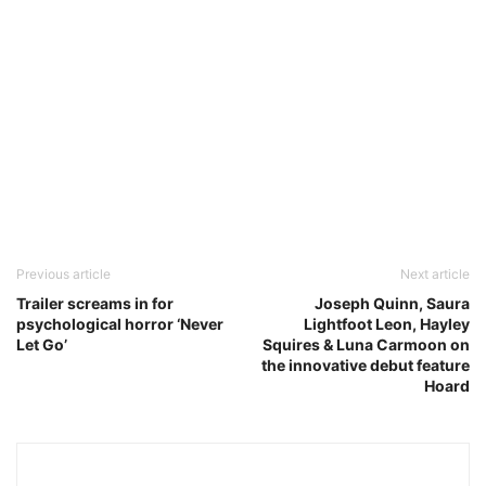
Previous article
Next article
Trailer screams in for
Joseph Quinn, Saura
psychological horror ‘Never
Lightfoot Leon, Hayley
Let Go’
Squires & Luna Carmoon on
the innovative debut feature
Hoard