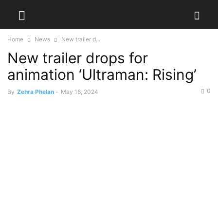
Home
News
New trailer d...
New trailer drops for
animation ‘Ultraman: Rising’
0
By
Zehra Phelan
-
May 16, 2024