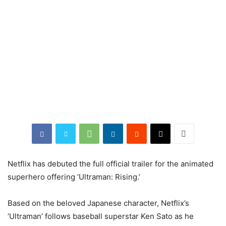
Netflix has debuted the full official trailer for the animated
superhero offering ‘Ultraman: Rising.’
Based on the beloved Japanese character, Netflix’s
‘Ultraman’ follows baseball superstar Ken Sato as he