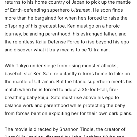
returns to his home country of Japan to pick up the mantle
of Earth-defending superhero
Ultraman
. He soon finds
more than he bargained for when he’s forced to raise the
offspring of his greatest foe. Ken must go on a heroic
journey, balancing parenthood, his estranged father, and
the relentless Kaiju Defense Force to rise beyond his ego
and discover what it truly means to be ‘Ultraman.’
With Tokyo under siege from rising monster attacks,
baseball star Ken Sato reluctantly returns home to take on
the mantle of Ultraman. But the titanic superhero meets his
match when he is forced to adopt a 35-foot-tall, fire-
breathing baby kaiju. Sato must rise above his ego to
balance work and parenthood while protecting the baby
from forces bent on exploiting her for their own dark plans.
The movie is directed by Shannon Tindle, the creator of