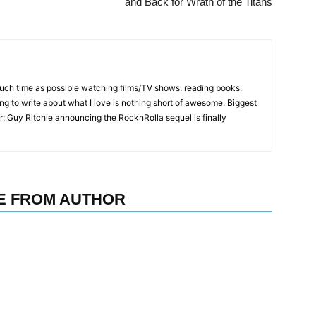
and Back for Wrath of the Titans
much time as possible watching films/TV shows, reading books,
ing to write about what I love is nothing short of awesome. Biggest
r: Guy Ritchie announcing the RocknRolla sequel is finally
E FROM AUTHOR