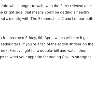
 little while longer to wait, with the film’s release date
 bright side, that means you’ll be getting a healthy
about a month, with The Expendables 2 and Looper both
cinemas next Friday, 6th April, which will see it go
adhunters. If you’re a fan of the action-thriller on the
 next Friday night for a double-bill and watch them
s to whet your appetite for seeing Cavill’s strengths