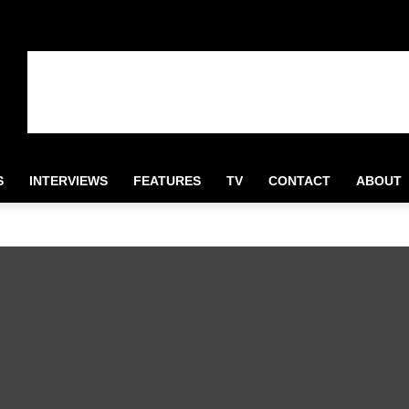
S
INTERVIEWS
FEATURES
TV
CONTACT
ABOUT