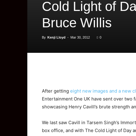
Cold Light of D
Bruce Willis
By
Kenji Lloyd
-
Mar 30, 2012
0
After getting
eight new images and a new cl
Entertainment One UK have sent over two fas
showcasing Henry Cavill’s brute strength an
We last saw Cavill in Tarsem Singh’s Immort
box office, and with The Cold Light of Day a