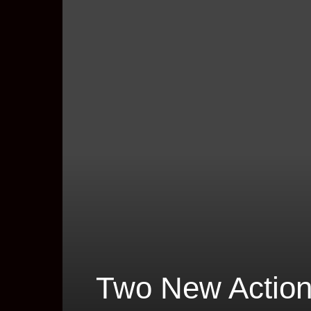
Two New Action