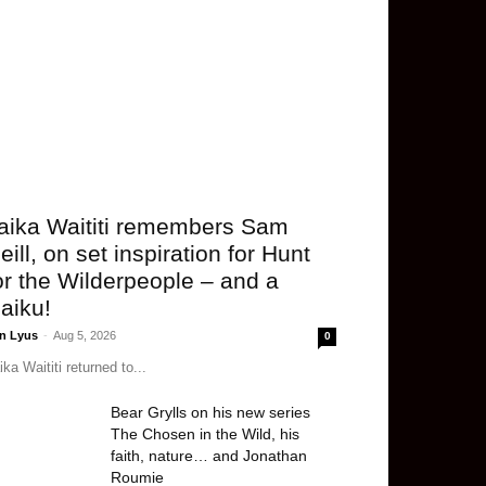
aika Waititi remembers Sam
eill, on set inspiration for Hunt
or the Wilderpeople – and a
aiku!
n Lyus
-
Aug 5, 2026
0
ika Waititi returned to...
Bear Grylls on his new series
The Chosen in the Wild, his
faith, nature… and Jonathan
Roumie