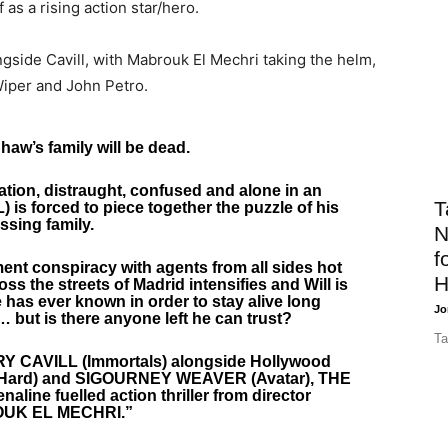
 as a rising action star/hero.
gside Cavill, with Mabrouk El Mechri taking the helm,
 Wiper and John Petro.
Shaw’s family will be dead.
tion, distraught, confused and alone in an
T
) is forced to piece together the puzzle of his
ssing family.
N
f
ent conspiracy with agents from all sides hot
H
oss the streets of Madrid intensifies and Will is
 has ever known in order to stay alive long
Jo
 but is there anyone left he can trust?
Ta
NRY CAVILL (Immortals) alongside Hollywood
 Hard) and SIGOURNEY WEAVER (Avatar), THE
line fuelled action thriller from director
UK EL MECHRI.”