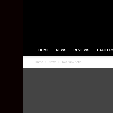
HeyUGuys
HOME
NEWS
REVIEWS
TRAILER
Home
News
Two New Actio...