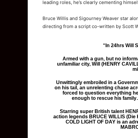
leading roles, he’s clearly cementing himself
Bruce Willis and Sigourney Weaver star alon
directing from a script co-written by Scott
“In 24hrs Will 
Armed with a gun, but no informa
unfamiliar city, Will (HENRY CAVILL
mi
Unwittingly embroiled in a Governm
on his tail, an unrelenting chase acr
forced to question everything he
enough to rescue his family…
Starring super British talent HE
action legends BRUCE WILLIS (Die
COLD LIGHT OF DAY is an adrena
MABRO