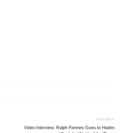
Next article
Video Interview: Ralph Fiennes Goes to Hades