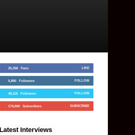
LIKE
25,356
Fans
FOLLOW
5,890
Followers
FOLLOW
48,116
Followers
SUBSCRIBE
174,000
Subscribers
Latest Interviews