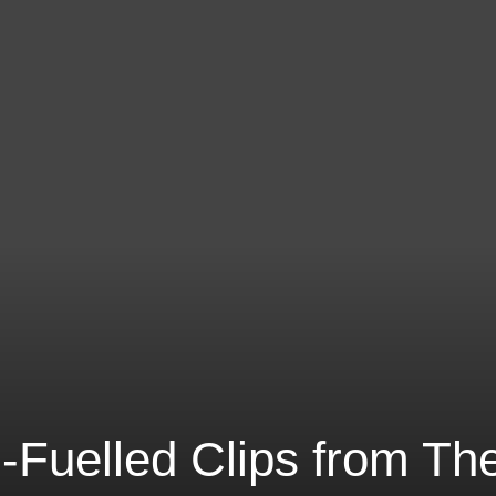
-Fuelled Clips from Th