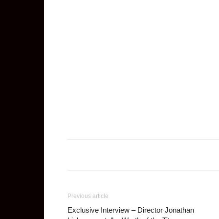
Previous article
Exclusive Interview – Director Jonathan