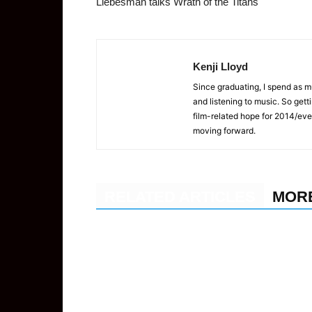
Liebesman talks Wrath of the Titans
Kenji Lloyd
Since graduating, I spend as 
and listening to music. So gett
film-related hope for 2014/eve
moving forward.
RELATED ARTICLES
MOR