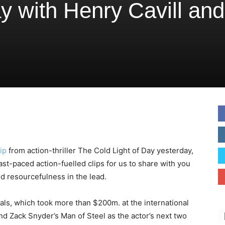
ay with Henry Cavill and
ip
from action-thriller The Cold Light of Day yesterday,
t-paced action-fuelled clips for us to share with you
d resourcefulness in the lead.
als, which took more than $200m. at the international
nd Zack Snyder’s Man of Steel as the actor’s next two