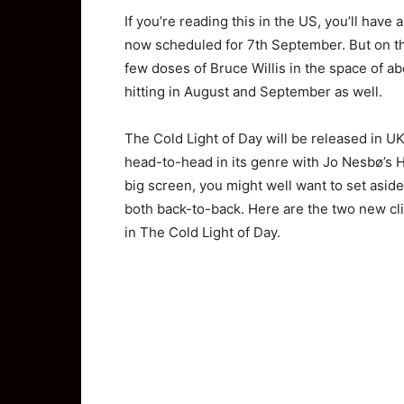
If you’re reading this in the US, you’ll have a
now scheduled for 7th September. But on the
few doses of Bruce Willis in the space of 
hitting in August and September as well.
The Cold Light of Day will be released in UK 
head-to-head in its genre with Jo Nesbø’s He
big screen, you might well want to set aside
both back-to-back. Here are the two new clip
in The Cold Light of Day.