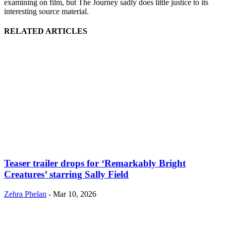
examining on film, but The Journey sadly does little justice to its
interesting source material.
RELATED ARTICLES
Teaser trailer drops for ‘Remarkably Bright
Creatures’ starring Sally Field
Zehra Phelan
-
Mar 10, 2026