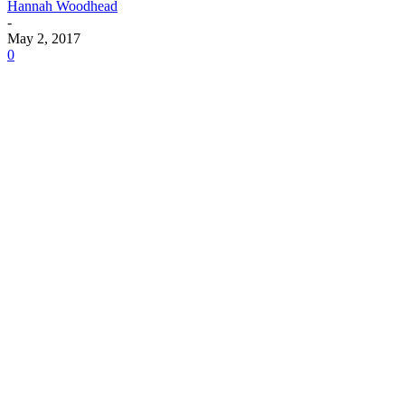
Hannah Woodhead
-
May 2, 2017
0