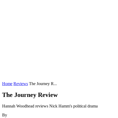
Home
Reviews
The Journey R...
The Journey Review
Hannah Woodhead reviews Nick Hamm's political drama
By