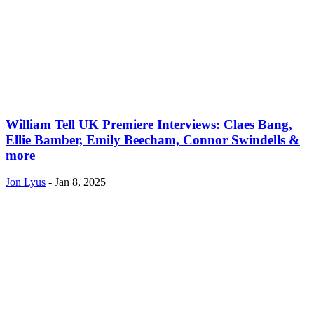
William Tell UK Premiere Interviews: Claes Bang,
Ellie Bamber, Emily Beecham, Connor Swindells &
more
Jon Lyus
-
Jan 8, 2025