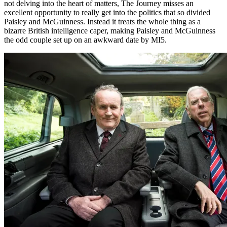
not delving into the heart of matters, The Journey misses an
excellent opportunity to really get into the politics that so divided
Paisley and McGuinness. Instead it treats the whole thing as a
bizarre British intelligence caper, making Paisley and McGuinness
the odd couple set up on an awkward date by MI5.