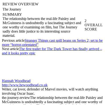
REVIEW OVERVIEW
The Journey
SUMMARY
The relationship between the real-life Paisley and
2
McGuinness is undoubtedly a fascinating subject and
OVERALL
one worthy of examining on film, but The Journey
SCORE
sadly does little justice to its interesting source
material.
Previous article
Stranger Things cast spill beans on Series 2; set to be
more “horror-orientated”
Next article
The first trailer for The Dark Tower has finally arrived –
and it looks pretty epic
Hannah Woodhead
http://www.hewoodhead.co.uk
Writer, cat lover, defender of Marvel movies, will watch anything
involving Oscar Isaac.
the-journey-review
The relationship between the real-life Paisley and
McGuinness is undoubtedly a fascinating subject and one worthy of