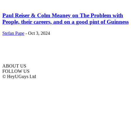
Paul Reiser & Colm Meaney on The Problem with
People, their careers, and on a good pint of Guinness
Stefan Pape
-
Oct 3, 2024
ABOUT US
FOLLOW US
© HeyUGuys Ltd