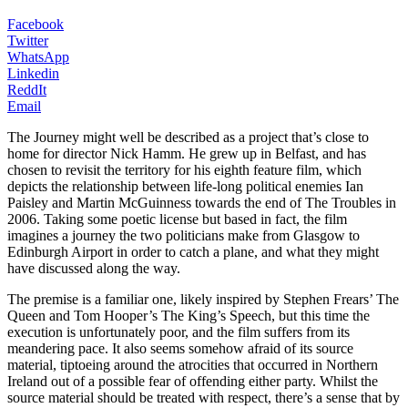
Facebook
Twitter
WhatsApp
Linkedin
ReddIt
Email
The Journey might well be described as a project that’s close to
home for director Nick Hamm. He grew up in Belfast, and has
chosen to revisit the territory for his eighth feature film, which
depicts the relationship between life-long political enemies Ian
Paisley and Martin McGuinness towards the end of The Troubles in
2006. Taking some poetic license but based in fact, the film
imagines a journey the two politicians make from Glasgow to
Edinburgh Airport in order to catch a plane, and what they might
have discussed along the way.
The premise is a familiar one, likely inspired by Stephen Frears’ The
Queen and Tom Hooper’s The King’s Speech, but this time the
execution is unfortunately poor, and the film suffers from its
meandering pace. It also seems somehow afraid of its source
material, tiptoeing around the atrocities that occurred in Northern
Ireland out of a possible fear of offending either party. Whilst the
source material should be treated with respect, there’s a sense that by