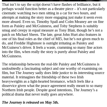
That
isn’t to say the script doesn’t have flashes of brilliance, but it
perhaps would function better as a theatre piece – it’s not particularly
cinematic watching two men sitting in a car for two hours, and
attempts at making the story more engaging just make it seem even
more absurd. Even so, Timothy Spall and Colm Meaney are on fine
form as Paisley and McGuinness, and Toby Stephens is suitably
smug and creepy in equal measure as Tony Blair, though he’s not a
patch on Michael Sheen. The late, great John Hurt also features in
one of his final roles as the chief of MI5, but he’s not given much to
do, and Freddie Highmore is outright irritating as Paisley and
McGuiness’s driver. It feels a waste, cramming so many fine actors
into the film, when really the story is purely about Paisley and
McGuinness.
The relationship between the real-life Paisley and McGuinness is
undoubtedly a fascinating subject and one worthy of examining on
film, but The Journey sadly does little justice to its interesting source
material. It reimagines the friendship of these two Irish
heavyweights as a light-hearted bromance, which feels like a
disservice given what the peace agreement really meant to so many
Northern Irish people. Despite good intentions, The Journey’s a
political drama that never really goes anywhere.
The Journey is released on May 5th.