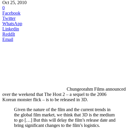
Oct 25, 2010
0
Facebook
Twitter
WhatsApp
Linkedin
ReddIt
Email
Chungeorahm
Films announced
over the weekend that The Host 2 – a sequel to the 2006
Korean monster flick – is to be released in 3D.
Given the nature of the film and the current trends in
the global film market, we think that 3D is the medium
to go […] But this will delay the film’s release date and
bring significant changes to the film’s logistics.