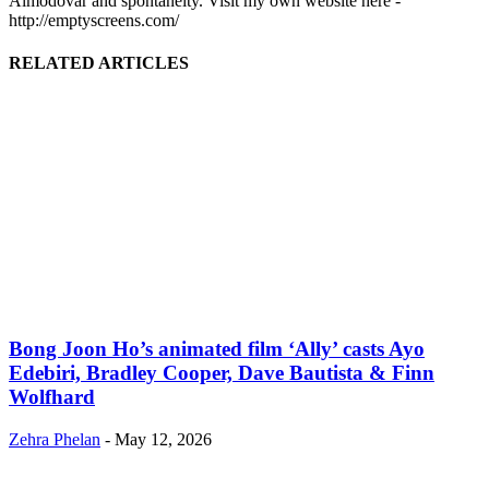
Almodóvar and spontaneity. Visit my own website here -
http://emptyscreens.com/
RELATED ARTICLES
Bong Joon Ho’s animated film ‘Ally’ casts Ayo
Edebiri, Bradley Cooper, Dave Bautista & Finn
Wolfhard
Zehra Phelan
-
May 12, 2026