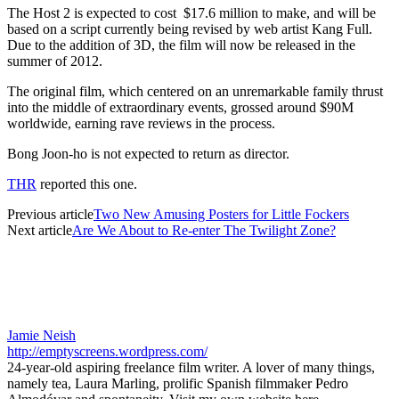
The Host 2 is expected to cost $17.6 million to make, and will be
based on a script currently being revised by web artist Kang Full.
Due to the addition of 3D, the film will now be released in the
summer of 2012.
The original film, which centered on an unremarkable family thrust
into the middle of extraordinary events, grossed around $90M
worldwide, earning rave reviews in the process.
Bong Joon-ho is not expected to return as director.
THR
reported this one.
Previous article
Two New Amusing Posters for Little Fockers
Next article
Are We About to Re-enter The Twilight Zone?
Jamie Neish
http://emptyscreens.wordpress.com/
24-year-old aspiring freelance film writer. A lover of many things,
namely tea, Laura Marling, prolific Spanish filmmaker Pedro