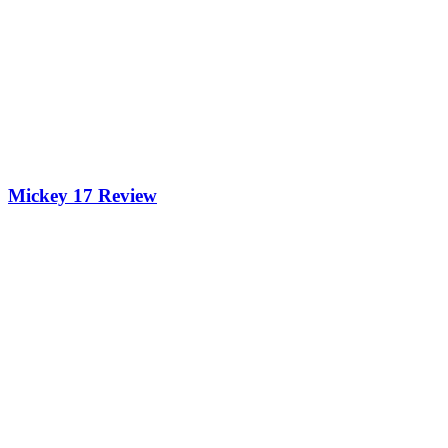
Mickey 17 Review