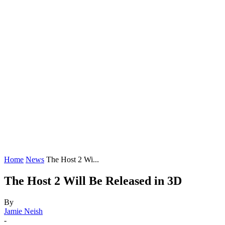
Home
News
The Host 2 Wi...
The Host 2 Will Be Released in 3D
By
Jamie Neish
-